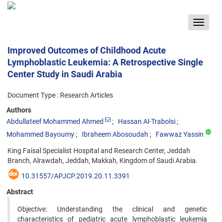
Toggle
navigat
Improved Outcomes of Childhood Acute
Lymphoblastic Leukemia: A Retrospective Single
Center Study in Saudi Arabia
Document Type : Research Articles
Authors
Abdullateef Mohammed Ahmed
Hassan Al-Trabolsi
Mohammed Bayoumy
Ibraheem Abosoudah
Fawwaz Yassin
King Faisal Specialist Hospital and Research Center, Jeddah
Branch, Alrawdah, Jeddah, Makkah, Kingdom of Saudi Arabia.
10.31557/APJCP.2019.20.11.3391
Abstract
Objective: Understanding the clinical and genetic
characteristics of pediatric acute lymphoblastic leukemia