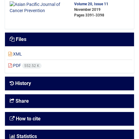
Volume 20, Issue 11
November 2019
Pages
3391-3398
Files
XML
PDF
552.52 K
History
Share
How to cite
Statistics