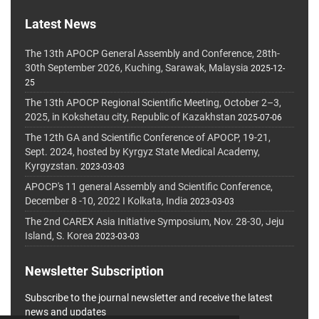
Latest News
The 13th APOCP General Assembly and Conference, 28th-
30th September 2026, Kuching, Sarawak, Malaysia
2025-12-
25
The 13th APOCP Regional Scientific Meeting, October 2–3,
2025, in Kokshetau city, Republic of Kazakhstan
2025-07-06
The 12th GA and Scientific Conference of APOCP, 19-21,
Sept. 2024, hosted by Kyrgyz State Medical Academy,
Kyrgyzstan.
2023-03-03
APOCP's 11 general Assembly and Scientific Conference,
December 8 -10, 2022 I Kolkata, India
2023-03-03
The 2nd CAREX Asia Initiative Symposium, Nov. 28-30, Jeju
Island, S. Korea
2023-03-03
Newsletter Subscription
Subscribe to the journal newsletter and receive the latest
news and updates