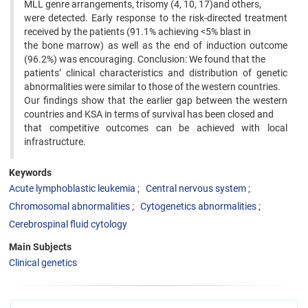
MLL genre arrangements, trisomy (4, 10, 17)and others,
were detected. Early response to the risk-directed treatment
received by the patients (91.1% achieving <5% blast in
the bone marrow) as well as the end of induction outcome
(96.2%) was encouraging. Conclusion: We found that the
patients’ clinical characteristics and distribution of genetic
abnormalities were similar to those of the western countries.
Our findings show that the earlier gap between the western
countries and KSA in terms of survival has been closed and
that competitive outcomes can be achieved with local
infrastructure.
Keywords
Acute lymphoblastic leukemia
Central nervous system
Chromosomal abnormalities
Cytogenetics abnormalities
Cerebrospinal fluid cytology
Main Subjects
Clinical genetics