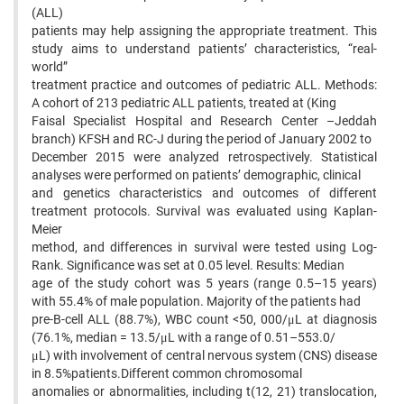
(ALL)
patients may help assigning the appropriate treatment. This
study aims to understand patients’ characteristics, “real-
world”
treatment practice and outcomes of pediatric ALL. Methods:
A cohort of 213 pediatric ALL patients, treated at (King
Faisal Specialist Hospital and Research Center –Jeddah
branch) KFSH and RC-J during the period of January 2002 to
December 2015 were analyzed retrospectively. Statistical
analyses were performed on patients’ demographic, clinical
and genetics characteristics and outcomes of different
treatment protocols. Survival was evaluated using Kaplan-
Meier
method, and differences in survival were tested using Log-
Rank. Significance was set at 0.05 level. Results: Median
age of the study cohort was 5 years (range 0.5–15 years)
with 55.4% of male population. Majority of the patients had
pre-B-cell ALL (88.7%), WBC count <50, 000/μL at diagnosis
(76.1%, median = 13.5/μL with a range of 0.51–553.0/
μL) with involvement of central nervous system (CNS) disease
in 8.5%patients.Different common chromosomal
anomalies or abnormalities, including t(12, 21) translocation,