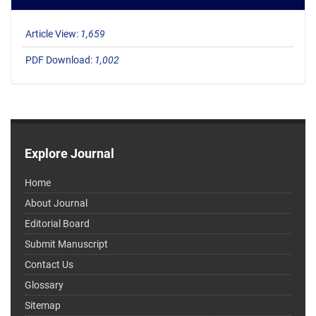
Article View:
1,659
PDF Download:
1,002
Explore Journal
Home
About Journal
Editorial Board
Submit Manuscript
Contact Us
Glossary
Sitemap