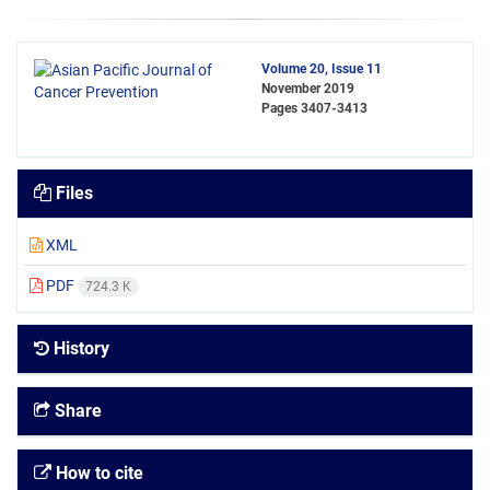
Volume 20, Issue 11
November 2019
Pages
3407-3413
Files
XML
PDF
724.3 K
History
Share
How to cite