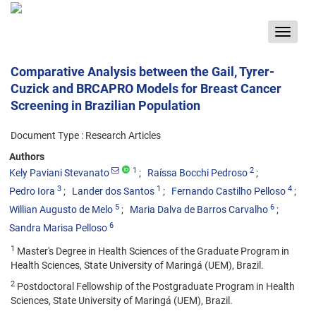
Toggle
navigat
Comparative Analysis between the Gail, Tyrer-
Cuzick and BRCAPRO Models for Breast Cancer
Screening in Brazilian Population
Document Type : Research Articles
Authors
1
2
Kely Paviani Stevanato
Raíssa Bocchi Pedroso
3
1
4
Pedro Iora
Lander dos Santos
Fernando Castilho Pelloso
5
6
Willian Augusto de Melo
Maria Dalva de Barros Carvalho
6
Sandra Marisa Pelloso
1
Master's Degree in Health Sciences of the Graduate Program in
Health Sciences, State University of Maringá (UEM), Brazil.
2
Postdoctoral Fellowship of the Postgraduate Program in Health
Sciences, State University of Maringá (UEM), Brazil.