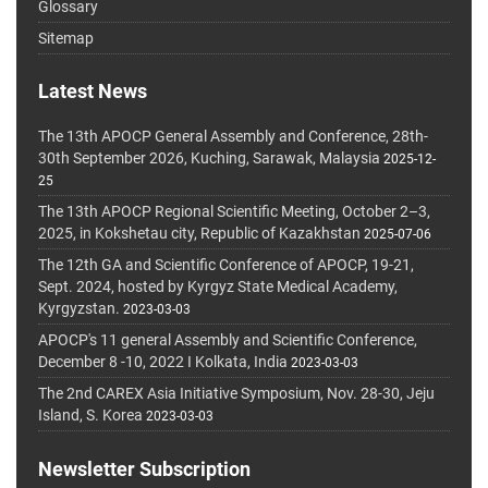
Glossary
Sitemap
Latest News
The 13th APOCP General Assembly and Conference, 28th-
30th September 2026, Kuching, Sarawak, Malaysia
2025-12-
25
The 13th APOCP Regional Scientific Meeting, October 2–3,
2025, in Kokshetau city, Republic of Kazakhstan
2025-07-06
The 12th GA and Scientific Conference of APOCP, 19-21,
Sept. 2024, hosted by Kyrgyz State Medical Academy,
Kyrgyzstan.
2023-03-03
APOCP's 11 general Assembly and Scientific Conference,
December 8 -10, 2022 I Kolkata, India
2023-03-03
The 2nd CAREX Asia Initiative Symposium, Nov. 28-30, Jeju
Island, S. Korea
2023-03-03
Newsletter Subscription