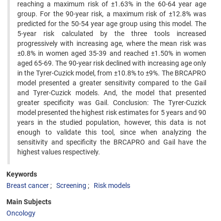
reaching a maximum risk of ±1.63% in the 60-64 year age
group. For the 90-year risk, a maximum risk of ±12.8% was
predicted for the 50-54 year age group using this model. The
5-year risk calculated by the three tools increased
progressively with increasing age, where the mean risk was
±0.8% in women aged 35-39 and reached ±1.50% in women
aged 65-69. The 90-year risk declined with increasing age only
in the Tyrer-Cuzick model, from ±10.8% to ±9%. The BRCAPRO
model presented a greater sensitivity compared to the Gail
and Tyrer-Cuzick models. And, the model that presented
greater specificity was Gail. Conclusion: The Tyrer-Cuzick
model presented the highest risk estimates for 5 years and 90
years in the studied population, however, this data is not
enough to validate this tool, since when analyzing the
sensitivity and specificity the BRCAPRO and Gail have the
highest values respectively.
Keywords
Breast cancer
Screening
Risk models
Main Subjects
Oncology