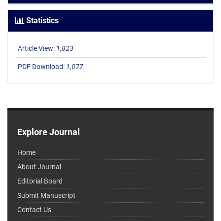
Statistics
Article View:
1,823
PDF Download:
1,077
Explore Journal
Home
About Journal
Editorial Board
Submit Manuscript
Contact Us