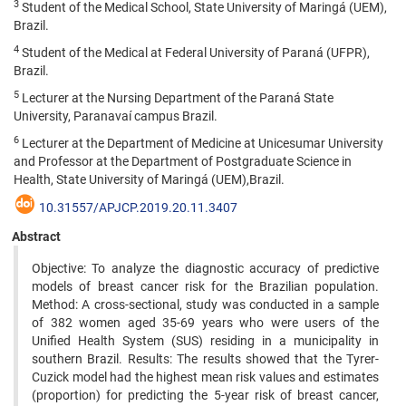
3
Student of the Medical School, State University of Maringá (UEM),
Brazil.
4
Student of the Medical at Federal University of Paraná (UFPR),
Brazil.
5
Lecturer at the Nursing Department of the Paraná State
University, Paranavaí campus Brazil.
6
Lecturer at the Department of Medicine at Unicesumar University
and Professor at the Department of Postgraduate Science in
Health, State University of Maringá (UEM),Brazil.
10.31557/APJCP.2019.20.11.3407
Abstract
Objective: To analyze the diagnostic accuracy of predictive
models of breast cancer risk for the Brazilian population.
Method: A cross-sectional, study was conducted in a sample
of 382 women aged 35-69 years who were users of the
Unified Health System (SUS) residing in a municipality in
southern Brazil. Results: The results showed that the Tyrer-
Cuzick model had the highest mean risk values and estimates
(proportion) for predicting the 5-year risk of breast cancer,