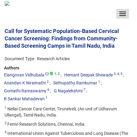
Toggle
navigat
Call for Systematic Population-Based Cervical
Cancer Screening: Findings from Community-
Based Screening Camps in Tamil Nadu, India
Document Type : Research Articles
Authors
1
, 2
3
, 4
, 5
Elangovan Vidhubala
Hemant Deepak Shewade
2
1
Anandan K Niraimathi
Sethupathy Ramkumar
6
7
Gomathi Ramaswamy
G Nagalekshmi
1
B Sankar Mahadevan
1
Nellai Cancer Care Center, Tirunelveli, (An unit of Udhavum
Ullangal), Tamil Nadu, India.
2
Fenivi Research Solutions, Chennai, India.
3
International Union Against Tuberculosis and Lung Disease (The