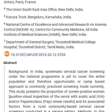
Union), Paris, France.
4
The Union South-East Asia Office, New Delhi, India.
5
Karuna Trust, Bengaluru, Karnataka, India.
6
National Centre of Excellence and Advanced Research on Anemia
Control (NCEAR -A), Centre for Community Medicine, All India
Institute of Medical Sciences (AIIMS), New Delhi, India.
7
Department of General Surgery, Tirunelveli Medical College
Hospital, Tirunelveli District, Tamil Nadu, India.
10.31557/APJCP.2019.20.12.3703
Abstract
Background: In India, systematic cervical cancer screening
under the national programme is yet to cover the entire
population and therefore opportunistic or camp based
approach is commonly practiced screening mode currently.
This study presents the proportion of screen-positive women
[positive visual inspection of the cervix with acetic acid (VIA)
and/or Papanicolaou (Pap) smear results] and its associated
factors from a rural community-based cervical cancer
screening conducted in a service setting. Methods: In this