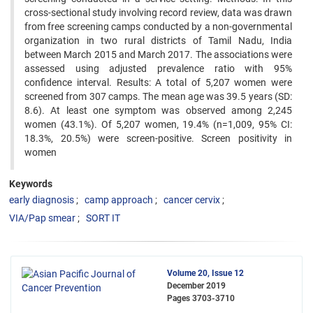
cross-sectional study involving record review, data was drawn
from free screening camps conducted by a non-governmental
organization in two rural districts of Tamil Nadu, India
between March 2015 and March 2017. The associations were
assessed using adjusted prevalence ratio with 95%
confidence interval. Results: A total of 5,207 women were
screened from 307 camps. The mean age was 39.5 years (SD:
8.6). At least one symptom was observed among 2,245
women (43.1%). Of 5,207 women, 19.4% (n=1,009, 95% CI:
18.3%, 20.5%) were screen-positive. Screen positivity in
women
Keywords
early diagnosis
camp approach
cancer cervix
VIA/Pap smear
SORT IT
Volume 20, Issue 12
December 2019
Pages
3703-3710