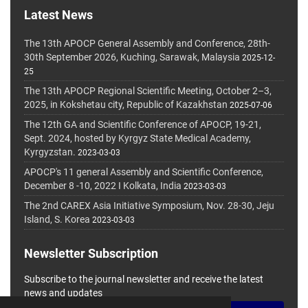
Latest News
The 13th APOCP General Assembly and Conference, 28th-
30th September 2026, Kuching, Sarawak, Malaysia
2025-12-
25
The 13th APOCP Regional Scientific Meeting, October 2–3,
2025, in Kokshetau city, Republic of Kazakhstan
2025-07-06
The 12th GA and Scientific Conference of APOCP, 19-21,
Sept. 2024, hosted by Kyrgyz State Medical Academy,
Kyrgyzstan.
2023-03-03
APOCP's 11 general Assembly and Scientific Conference,
December 8 -10, 2022 I Kolkata, India
2023-03-03
The 2nd CAREX Asia Initiative Symposium, Nov. 28-30, Jeju
Island, S. Korea
2023-03-03
Newsletter Subscription
Subscribe to the journal newsletter and receive the latest
news and updates