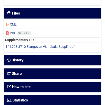
Files
XML
PDF
395.21 K
Supplementary File
3703-3710-Elangovan Vidhubala-Suppl1.pdf
History
Share
How to cite
Statistics