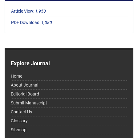
Article View:
1,950
PDF Download:
1,080
Explore Journal
Home
About Journal
Editorial Board
Submit Manuscript
Contact Us
Glossary
Sitemap