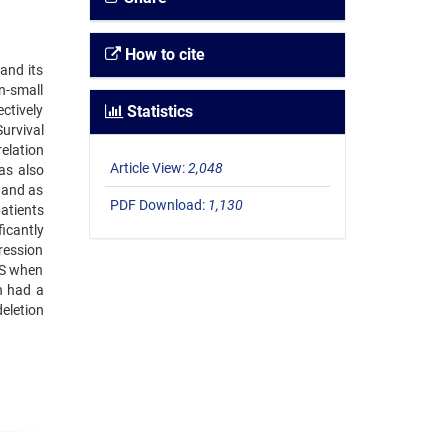
How to cite
and its
n-small
ctively
Statistics
urvival
elation
Article View:
2,048
as also
s and as
PDF Download:
1,130
patients
icantly
pression
OS when
n had a
eletion