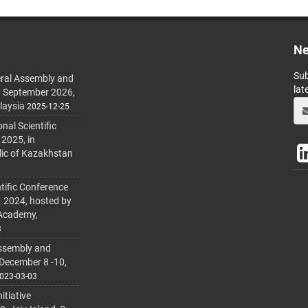
Ne
Sub
ral Assembly and
lat
h September 2026,
laysia
2025-12-25
al Scientific
 2025, in
lic of Kazakhstan
tific Conference
. 2024, hosted by
 Academy,
3
ssembly and
 December 8 -10,
023-03-03
itiative