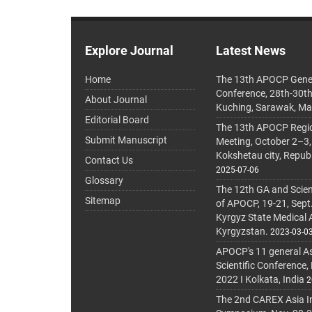
Explore Journal
Latest News
Home
The 13th APOCP Gene
Conference, 28th-30t
About Journal
Kuching, Sarawak, Ma
Editorial Board
The 13th APOCP Region
Submit Manuscript
Meeting, October 2–3,
Kokshetau city, Repub
Contact Us
2025-07-06
Glossary
The 12th GA and Scien
Sitemap
of APOCP, 19-21, Sept
Kyrgyz State Medical
Kyrgyzstan.
2023-03-0
APOCP's 11 general A
Scientific Conference,
2022 I Kolkata, India
2
The 2nd CAREX Asia In