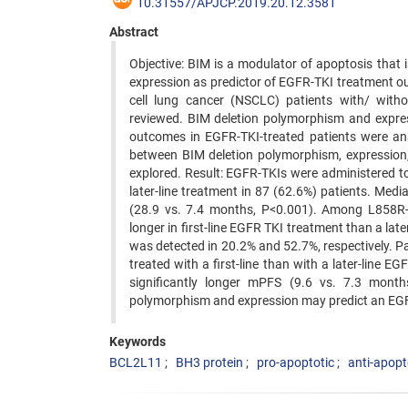
10.31557/APJCP.2019.20.12.3581
Abstract
Objective: BIM is a modulator of apoptosis that i
expression as predictor of EGFR-TKI treatment 
cell lung cancer (NSCLC) patients with/ wit
reviewed. BIM deletion polymorphism and expres
outcomes in EGFR-TKI-treated patients were an
between BIM deletion polymorphism, expression,
explored. Result: EGFR-TKIs were administered to 
later-line treatment in 87 (62.6%) patients. Medi
(28.9 vs. 7.4 months, P<0.001). Among L858R-m
longer in first-line EGFR TKI treatment than a la
was detected in 20.2% and 52.7%, respectively. 
treated with a first-line than with a later-line 
significantly longer mPFS (9.6 vs. 7.3 mont
polymorphism and expression may predict an EGFR
Keywords
BCL2L11
BH3 protein
pro-apoptotic
anti-apopt