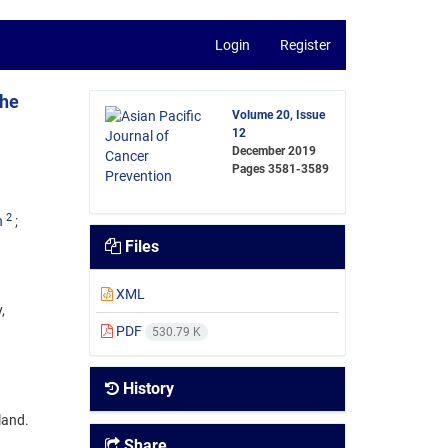
Login
Register
the
Volume 20, Issue
12
December 2019
Pages
3581-3589
2
n
Files
XML
,
PDF
530.79 K
History
land.
Share