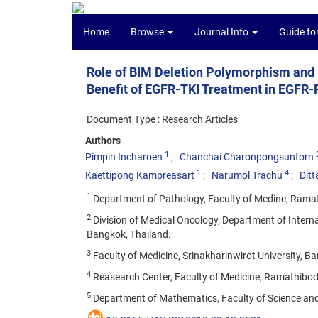
Home
Browse
Journal Info
Guide fo
Role of BIM Deletion Polymorphism and 
Benefit of EGFR-TKI Treatment in EGFR
Document Type : Research Articles
Authors
1
Pimpin Incharoen
Chanchai Charonpongsuntorn
1
4
Kaettipong Kampreasart
Narumol Trachu
Dit
1
Department of Pathology, Faculty of Medine, Ramath
2
Division of Medical Oncology, Department of Interna
Bangkok, Thailand.
3
Faculty of Medicine, Srinakharinwirot University, B
4
Reasearch Center, Faculty of Medicine, Ramathibodi
5
Department of Mathematics, Faculty of Science an