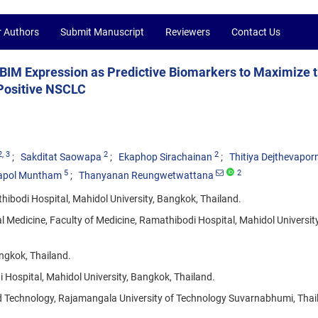
r Authors
Submit Manuscript
Reviewers
Contact Us
BIM Expression as Predictive Biomarkers to Maximize 
-Positive NSCLC
2
, 3
2
2
Sakditat Saowapa
Ekaphop Sirachainan
Thitiya Dejthevapor
5
2
tapol Muntham
Thanyanan Reungwetwattana
ibodi Hospital, Mahidol University, Bangkok, Thailand.
l Medicine, Faculty of Medicine, Ramathibodi Hospital, Mahidol University
angkok, Thailand.
 Hospital, Mahidol University, Bangkok, Thailand.
d Technology, Rajamangala University of Technology Suvarnabhumi, Thai