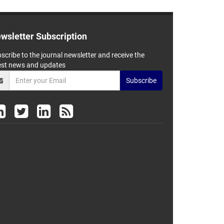
wsletter Subscription
scribe to the journal newsletter and receive the
est news and updates
Subscribe