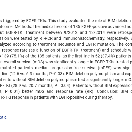
s triggered by EGFR-TKIs. This study evaluated the role of BIM deletion 
outcome. Methods: The medical record of 185 EGFR-positive advanced no
hout EGFR-TKI treatment between 9/2012 and 12/2014 were retrospe
sion were tested by RT-PCR and immunohistochemistry, respectively. S
alyzed according to treatment sequence and EGFR mutation. The corr
 response rate (as a function of EGFR-TKI treatment) and schedule w
139 (75.1%) of the 185 patients: as the first-line in 52 (37.4%) patient
an overall survival (mOS) was significantly longer in EGFR-TKIs treated 
utated patients, median progression-free survival (mPFS) was signif
ter-line (12.6 vs. 6.3 months, P=0.03). BIM deletion polymorphism and ex
Patients without BIM deletion polymorphism had a significantly longer m
EGFR-TKI (28.9 vs. 20.7 months, P= 0.04). Patients without BIM expressio
hs, P=0.01) better mOS and response rate (RR). Conclusion: BIM d
-TKI response in patients with EGFR-positive during therapy.
otic