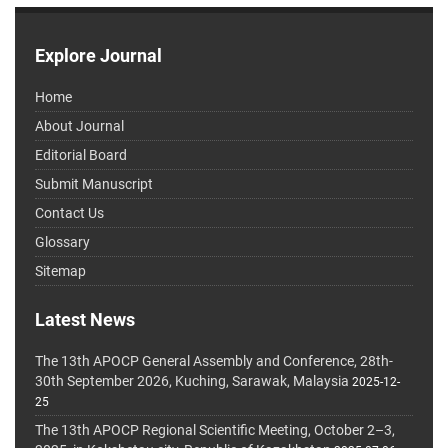
Explore Journal
Home
About Journal
Editorial Board
Submit Manuscript
Contact Us
Glossary
Sitemap
Latest News
The 13th APOCP General Assembly and Conference, 28th-
30th September 2026, Kuching, Sarawak, Malaysia
2025-12-
25
The 13th APOCP Regional Scientific Meeting, October 2–3,