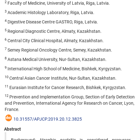
2
Faculty of Medicine, University of Latvia, Riga, Latvia.
3
Academic Histology Laboratory, Riga, Latvia.
4
Digestive Disease Centre GASTRO, Riga, Latvia.
5
Regional Diagnostic Centre, Almaty, Kazakhstan.
6
Central City Clinical Hospital, Almaty, Kazakhstan.
7
Semey Regional Oncology Centre, Semey, Kazakhstan.
8
Astana Medical University, Nur-Sultan, Kazakhstan.
9
International High School of Medicine, Bishkek, Kyrgyzstan.
10
Central Asian Cancer Institute, Nur-Sultan, Kazakhstan.
11
Eurasian Institute for Cancer Research, Bishkek, Kyrgyzstan.
12
Prevention and Implementation Group, Section of Early Detection
and Prevention, International Agency for Research on Cancer, Lyon,
France.
10.31557/APJCP.2019.20.12.3825
Abstract