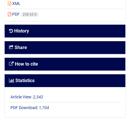
XML
PDF
258.65 K
History
Share
How to cite
Statistics
Article View:
2,342
PDF Download:
1,704