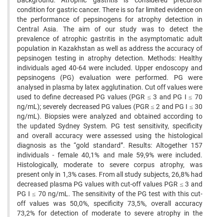
Background: Atrophic gastritis is considered precursor
condition for gastric cancer. There is so far limited evidence on
the performance of pepsinogens for atrophy detection in
Central Asia. The aim of our study was to detect the
prevalence of atrophic gastritis in the asymptomatic adult
population in Kazakhstan as well as address the accuracy of
pepsinogen testing in atrophy detection. Methods: Healthy
individuals aged 40-64 were included. Upper endoscopy and
pepsinogens (PG) evaluation were performed. PG were
analysed in plasma by latex agglutination. Cut off values were
used to define decreased PG values (PGR ≤ 3 and PG I ≤ 70
ng/mL); severely decreased PG values (PGR ≤ 2 and PG I ≤ 30
ng/mL). Biopsies were analyzed and obtained according to
the updated Sydney System. PG test sensitivity, specificity
and overall accuracy were assessed using the histological
diagnosis as the “gold standard”. Results: Altogether 157
individuals - female 40,1% and male 59,9% were included.
Histologically, moderate to severe corpus atrophy, was
present only in 1,3% cases. From all study subjects, 26,8% had
decreased plasma PG values with cut-off values PGR ≤ 3 and
PG I ≤ 70 ng/mL. The sensitivity of the PG test with this cut-
off values was 50,0%, specificity 73,5%, overall accuracy
73,2% for detection of moderate to severe atrophy in the