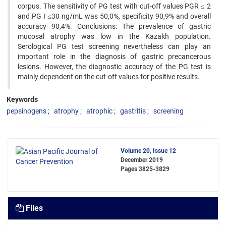
corpus. The sensitivity of PG test with cut-off values PGR ≤ 2
and PG I ≤30 ng/mL was 50,0%, specificity 90,9% and overall
accuracy 90,4%. Conclusions: The prevalence of gastric
mucosal atrophy was low in the Kazakh population.
Serological PG test screening nevertheless can play an
important role in the diagnosis of gastric precancerous
lesions. However, the diagnostic accuracy of the PG test is
mainly dependent on the cut-off values for positive results.
Keywords
pepsinogens
atrophy
atrophic
gastritis
screening
Volume 20, Issue 12
December 2019
Pages
3825-3829
Files