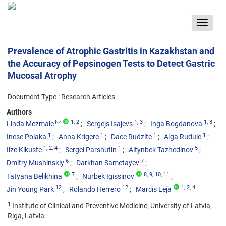
Toggle
navigat
Prevalence of Atrophic Gastritis in Kazakhstan and
the Accuracy of Pepsinogen Tests to Detect Gastric
Mucosal Atrophy
Document Type : Research Articles
Authors
1
, 2
1
, 3
1
, 3
Linda Mezmale
Sergejs Isajevs
Inga Bogdanova
1
1
1
1
Inese Polaka
Anna Krigere
Dace Rudzite
Aiga Rudule
1
, 2
, 4
1
5
Ilze Kikuste
Sergei Parshutin
Altynbek Tazhedinov
6
7
Dmitry Mushinskiy
Darkhan Sametayev
7
8
, 9
, 10
, 11
Tatyana Belikhina
Nurbek Igissinov
12
12
1
, 2
, 4
Jin Young Park
Rolando Herrero
Marcis Leja
1
Institute of Clinical and Preventive Medicine, University of Latvia,
Riga, Latvia.