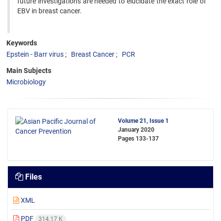
future investigations are needed to elucidate the exact role of
EBV in breast cancer.
Keywords
Epstein - Barr virus
Breast Cancer
PCR
Main Subjects
Microbiology
Volume 21, Issue 1
January 2020
Pages
133-137
Files
XML
PDF
314.17 K