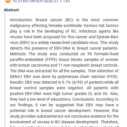
10.31557/APJCP.2020.21.1.133
Abstract
Introduction: Breast cancer (BC) is the most common
malignancy affecting females worldwide. Various risk factors
play a role in the developing of BC. Infectious agents like
viruses have been proposed for this cancer and Epstein-Barr
virus (EBV) is a widely researched candidate virus. This study
detects the presence of EBV-DNA in breast cancer patients.
Methods: The study was conducted on 59 formalin-fixed
paraffin-embedded (FFPE) tissue blocks samples of women
with breast carcinoma and 11 non-neoplastic breast controls.
The DNA was extracted for all the samples. Then detection of
EBNA1 EBV was done by polymerase chain reaction (PCR).
Results: EBV was detected in 6.7% (4/59) of patients while all
breast control samples were negative. All patients with
positive EBV-DNA were high tumor grades (II, and III). Also,
they had a low level of educations. Conclusions: According to
our findings, it can be suggested that EBV may have a
potential role in breast cancer development. However, this
study provides substantial but not conclusive evidence for the
involvement of viruses in BC disease development. Therefore,