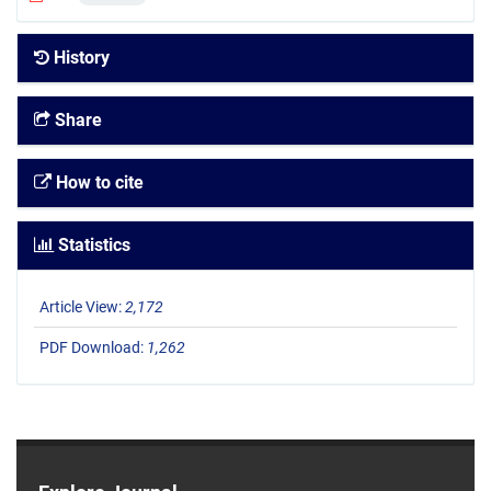
History
Share
How to cite
Statistics
Article View:
2,172
PDF Download:
1,262