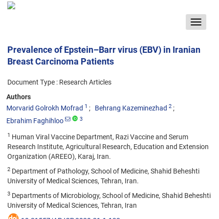
Toggle
navigat
Prevalence of Epstein–Barr virus (EBV) in Iranian
Breast Carcinoma Patients
Document Type : Research Articles
Authors
1
2
Morvarid Golrokh Mofrad
Behrang Kazeminezhad
3
Ebrahim Faghihloo
1
Human Viral Vaccine Department, Razi Vaccine and Serum
Research Institute, Agricultural Research, Education and Extension
Organization (AREEO), Karaj, Iran.
2
Department of Pathology, School of Medicine, Shahid Beheshti
University of Medical Sciences, Tehran, Iran.
3
Departments of Microbiology, School of Medicine, Shahid Beheshti
University of Medical Sciences, Tehran, Iran