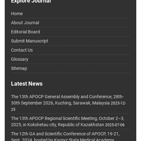
Explore Journal
Home
About Journal
Editorial Board
Submit Manuscript
Contact Us
Glossary
Sitemap
Latest News
The 13th APOCP General Assembly and Conference, 28th-
30th September 2026, Kuching, Sarawak, Malaysia
2025-12-
25
The 13th APOCP Regional Scientific Meeting, October 2–3,
2025, in Kokshetau city, Republic of Kazakhstan
2025-07-06
The 12th GA and Scientific Conference of APOCP, 19-21,
Sept. 2024, hosted by Kyrgyz State Medical Academy,