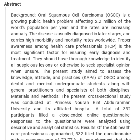
Abstract
Background: Oral Squamous Cell Carcinoma (OSCC) is a
growing public health problem affecting 2.2 million of the
world’s population per year and the rates are increasing
annually. The disease is usually diagnosed in later stages, and
carries high morbidity and mortality rates worldwide. Proper
awareness among health care professionals (HCP) is the
most significant factor for ensuring early diagnosis and
treatment. They should have thorough knowledge to identify
all suspicious lesions or otherwise to seek specialist opinion
when unsure. The present study aimed to assess the
knowledge, attitude, and practices (KAPs) of OSCC among
dental and medical undergraduate students along with
general practitioners and specialists of both disciplines.
Materials and Methods: The present cross-sectional study
was conducted at Princess Nourah Bint Abdulrahman
University and its affiliated hospital. A total of 332
participants filled a close-ended online questionnaire.
Responses to the questionnaire were analyzed using
descriptive and analytical statistics. Results: Of the 450 health
care professionals approached, 332 filled the questionnaire