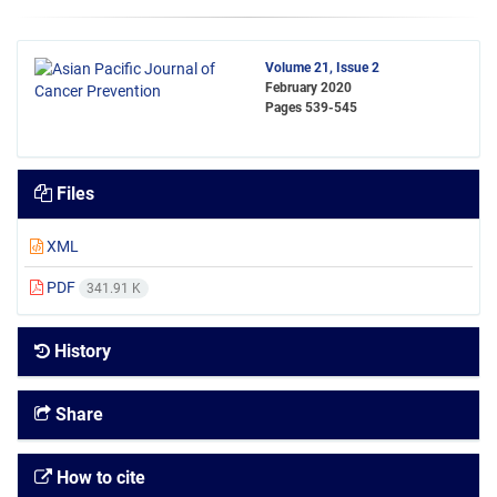
Volume 21, Issue 2
February 2020
Pages
539-545
Files
XML
PDF
341.91 K
History
Share
How to cite