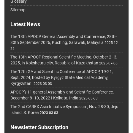
Glossary
Sitemap
Latest News
The 13th APOCP General Assembly and Conference, 28th-
30th September 2026, Kuching, Sarawak, Malaysia
2025-12-
25
The 13th APOCP Regional Scientific Meeting, October 2–3,
2025, in Kokshetau city, Republic of Kazakhstan
2025-07-06
The 12th GA and Scientific Conference of APOCP, 19-21,
Sept. 2024, hosted by Kyrgyz State Medical Academy,
Kyrgyzstan.
2023-03-03
APOCP's 11 general Assembly and Scientific Conference,
December 8 -10, 2022 I Kolkata, India
2023-03-03
The 2nd CAREX Asia Initiative Symposium, Nov. 28-30, Jeju
Island, S. Korea
2023-03-03
Newsletter Subscription