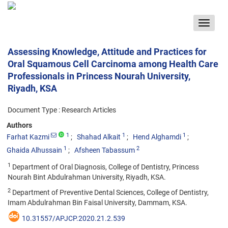
Toggle
navigat
Assessing Knowledge, Attitude and Practices for
Oral Squamous Cell Carcinoma among Health Care
Professionals in Princess Nourah University,
Riyadh, KSA
Document Type : Research Articles
Authors
1
1
1
Farhat Kazmi
Shahad Alkait
Hend Alghamdi
1
2
Ghaida Alhussain
Afsheen Tabassum
1
Department of Oral Diagnosis, College of Dentistry, Princess
Nourah Bint Abdulrahman University, Riyadh, KSA.
2
Department of Preventive Dental Sciences, College of Dentistry,
Imam Abdulrahman Bin Faisal University, Dammam, KSA.
10.31557/APJCP.2020.21.2.539