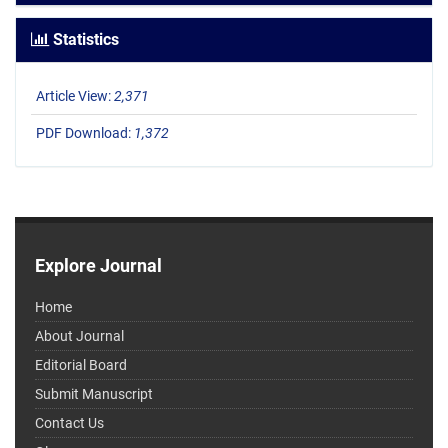
Statistics
Article View:
2,371
PDF Download:
1,372
Explore Journal
Home
About Journal
Editorial Board
Submit Manuscript
Contact Us