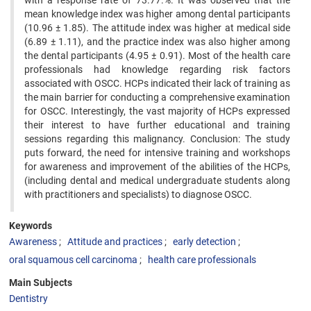
with a response rate of 73.77.%. It was observed that the
mean knowledge index was higher among dental participants
(10.96 ± 1.85). The attitude index was higher at medical side
(6.89 ± 1.11), and the practice index was also higher among
the dental participants (4.95 ± 0.91). Most of the health care
professionals had knowledge regarding risk factors
associated with OSCC. HCPs indicated their lack of training as
the main barrier for conducting a comprehensive examination
for OSCC. Interestingly, the vast majority of HCPs expressed
their interest to have further educational and training
sessions regarding this malignancy. Conclusion: The study
puts forward, the need for intensive training and workshops
for awareness and improvement of the abilities of the HCPs,
(including dental and medical undergraduate students along
with practitioners and specialists) to diagnose OSCC.
Keywords
Awareness
Attitude and practices
early detection
oral squamous cell carcinoma
health care professionals
Main Subjects
Dentistry