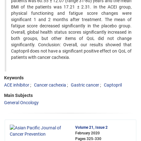
patients was 60.55 ± 12.07 (range 31-80) years and the mean
BMI of the patients was 17.21 ± 2.31. In the ACEI group,
physical functioning and fatigue score changes were
significant 1 and 2 months after treatment. The mean of
fatigue score decreased significantly in the placebo group.
Overall, global health status scores significantly increased in
both groups, but other items of QoL did not change
significantly. Conclusion: Overall, our results showed that
Captopril does not have a significant positive effect on QoL of
patients with cancer cachexia.
Keywords
ACE inhibitor
Cancer cachexia
Gastric cancer
Captopril
Main Subjects
General Oncology
Volume 21, Issue 2
February 2020
Pages
325-330