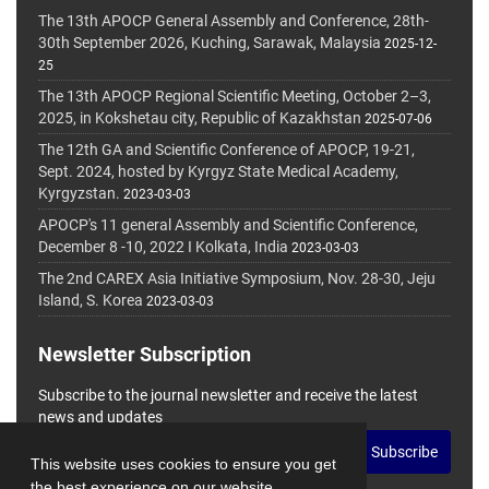
The 13th APOCP General Assembly and Conference, 28th-
30th September 2026, Kuching, Sarawak, Malaysia
2025-12-
25
The 13th APOCP Regional Scientific Meeting, October 2–3,
2025, in Kokshetau city, Republic of Kazakhstan
2025-07-06
The 12th GA and Scientific Conference of APOCP, 19-21,
Sept. 2024, hosted by Kyrgyz State Medical Academy,
Kyrgyzstan.
2023-03-03
APOCP's 11 general Assembly and Scientific Conference,
December 8 -10, 2022 I Kolkata, India
2023-03-03
The 2nd CAREX Asia Initiative Symposium, Nov. 28-30, Jeju
Island, S. Korea
2023-03-03
Newsletter Subscription
Subscribe to the journal newsletter and receive the latest
news and updates
Subscribe
This website uses cookies to ensure you get
the best experience on our website.