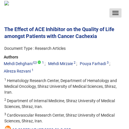
Toggle
navigat
The Effect of ACE Inhibitor on the Quality of Life
amongst Patients with Cancer Cachexia
Document Type : Research Articles
Authors
1
2
3
Mehdi Dehghani
Mehdi Mirzaie
Pouya Farhadi
1
Alireza Rezvani
1
Hematology Research Center, Department of Hematology and
Medical Oncology, Shiraz University of Medical Sciences, Shiraz,
Iran.
2
Department of Internal Medicine, Shiraz University of Medical
Sciences, Shiraz, Iran.
3
Cardiovascular Research Center, Shiraz University of Medical
Sciences, Shiraz, Iran.