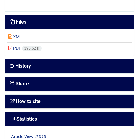
Files
XML
PDF
295.62 K
History
Share
How to cite
Statistics
Article View:
2,013