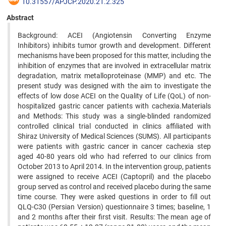
10.31557/APJCP.2020.21.2.325
Abstract
Background: ACEI (Angiotensin Converting Enzyme
Inhibitors) inhibits tumor growth and development. Different
mechanisms have been proposed for this matter, including the
inhibition of enzymes that are involved in extracellular matrix
degradation, matrix metalloproteinase (MMP) and etc. The
present study was designed with the aim to investigate the
effects of low dose ACEI on the Quality of Life (QoL) of non-
hospitalized gastric cancer patients with cachexia.Materials
and Methods: This study was a single-blinded randomized
controlled clinical trial conducted in clinics affiliated with
Shiraz University of Medical Sciences (SUMS). All participants
were patients with gastric cancer in cancer cachexia step
aged 40-80 years old who had referred to our clinics from
October 2013 to April 2014. In the intervention group, patients
were assigned to receive ACEI (Captopril) and the placebo
group served as control and received placebo during the same
time course. They were asked questions in order to fill out
QLQ-C30 (Persian Version) questionnaire 3 times; baseline, 1
and 2 months after their first visit. Results: The mean age of