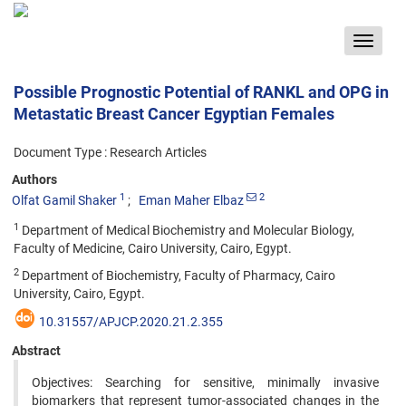
Toggle
navigat
Possible Prognostic Potential of RANKL and OPG in
Metastatic Breast Cancer Egyptian Females
Document Type : Research Articles
Authors
1
2
Olfat Gamil Shaker
Eman Maher Elbaz
1
Department of Medical Biochemistry and Molecular Biology,
Faculty of Medicine, Cairo University, Cairo, Egypt.
2
Department of Biochemistry, Faculty of Pharmacy, Cairo
University, Cairo, Egypt.
10.31557/APJCP.2020.21.2.355
Abstract
Objectives: Searching for sensitive, minimally invasive
biomarkers that represent tumor-associated changes in the