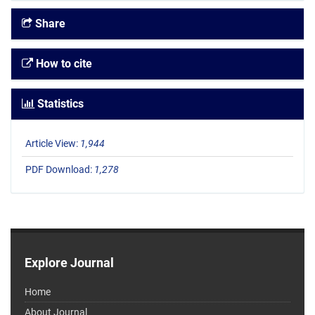
Share
How to cite
Statistics
Article View:
1,944
PDF Download:
1,278
Explore Journal
Home
About Journal