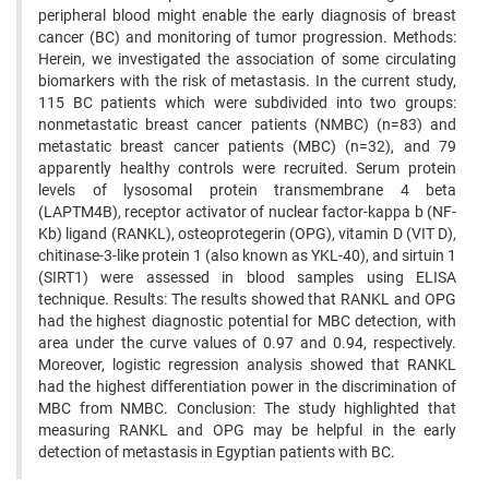
peripheral blood might enable the early diagnosis of breast
cancer (BC) and monitoring of tumor progression. Methods:
Herein, we investigated the association of some circulating
biomarkers with the risk of metastasis. In the current study,
115 BC patients which were subdivided into two groups:
nonmetastatic breast cancer patients (NMBC) (n=83) and
metastatic breast cancer patients (MBC) (n=32), and 79
apparently healthy controls were recruited. Serum protein
levels of lysosomal protein transmembrane 4 beta
(LAPTM4B), receptor activator of nuclear factor-kappa b (NF-
Kb) ligand (RANKL), osteoprotegerin (OPG), vitamin D (VIT D),
chitinase-3-like protein 1 (also known as YKL-40), and sirtuin 1
(SIRT1) were assessed in blood samples using ELISA
technique. Results: The results showed that RANKL and OPG
had the highest diagnostic potential for MBC detection, with
area under the curve values of 0.97 and 0.94, respectively.
Moreover, logistic regression analysis showed that RANKL
had the highest differentiation power in the discrimination of
MBC from NMBC. Conclusion: The study highlighted that
measuring RANKL and OPG may be helpful in the early
detection of metastasis in Egyptian patients with BC.