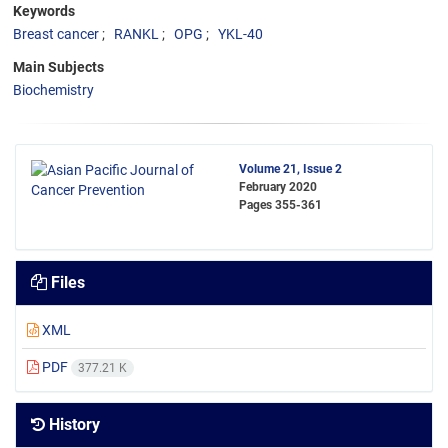
Keywords
Breast cancer
RANKL
OPG
YKL-40
Main Subjects
Biochemistry
Volume 21, Issue 2
February 2020
Pages
355-361
Files
XML
PDF
377.21 K
History