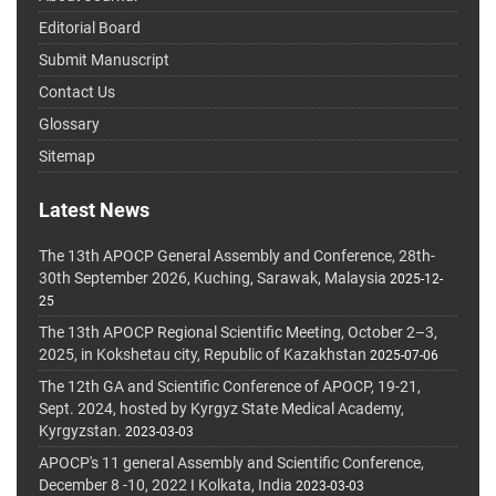
Editorial Board
Submit Manuscript
Contact Us
Glossary
Sitemap
Latest News
The 13th APOCP General Assembly and Conference, 28th-
30th September 2026, Kuching, Sarawak, Malaysia
2025-12-
25
The 13th APOCP Regional Scientific Meeting, October 2–3,
2025, in Kokshetau city, Republic of Kazakhstan
2025-07-06
The 12th GA and Scientific Conference of APOCP, 19-21,
Sept. 2024, hosted by Kyrgyz State Medical Academy,
Kyrgyzstan.
2023-03-03
APOCP's 11 general Assembly and Scientific Conference,
December 8 -10, 2022 I Kolkata, India
2023-03-03