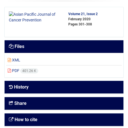
Volume 21, Issue 2
February 2020
Pages
301-308
Files
XML
PDF
401.26 K
History
Share
How to cite