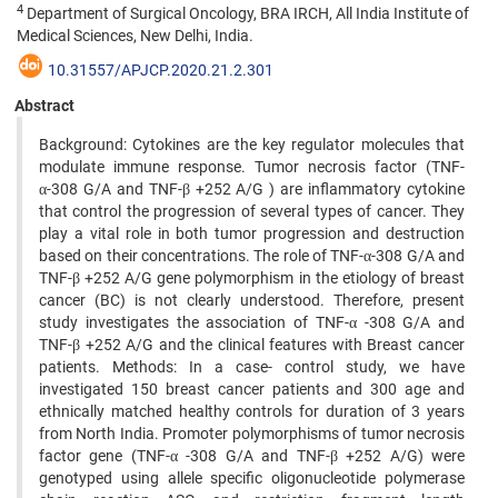
4
Department of Surgical Oncology, BRA IRCH, All India Institute of
Medical Sciences, New Delhi, India.
10.31557/APJCP.2020.21.2.301
Abstract
Background: Cytokines are the key regulator molecules that
modulate immune response. Tumor necrosis factor (TNF-
α-308 G/A and TNF-β +252 A/G ) are inflammatory cytokine
that control the progression of several types of cancer. They
play a vital role in both tumor progression and destruction
based on their concentrations. The role of TNF-α-308 G/A and
TNF-β +252 A/G gene polymorphism in the etiology of breast
cancer (BC) is not clearly understood. Therefore, present
study investigates the association of TNF-α -308 G/A and
TNF-β +252 A/G and the clinical features with Breast cancer
patients. Methods: In a case- control study, we have
investigated 150 breast cancer patients and 300 age and
ethnically matched healthy controls for duration of 3 years
from North India. Promoter polymorphisms of tumor necrosis
factor gene (TNF-α -308 G/A and TNF-β +252 A/G) were
genotyped using allele specific oligonucleotide polymerase