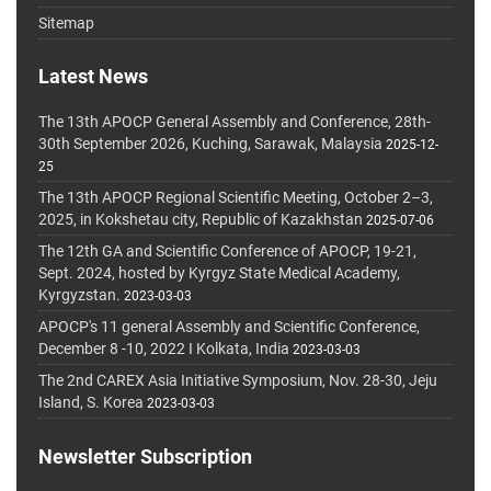
Sitemap
Latest News
The 13th APOCP General Assembly and Conference, 28th-
30th September 2026, Kuching, Sarawak, Malaysia
2025-12-
25
The 13th APOCP Regional Scientific Meeting, October 2–3,
2025, in Kokshetau city, Republic of Kazakhstan
2025-07-06
The 12th GA and Scientific Conference of APOCP, 19-21,
Sept. 2024, hosted by Kyrgyz State Medical Academy,
Kyrgyzstan.
2023-03-03
APOCP's 11 general Assembly and Scientific Conference,
December 8 -10, 2022 I Kolkata, India
2023-03-03
The 2nd CAREX Asia Initiative Symposium, Nov. 28-30, Jeju
Island, S. Korea
2023-03-03
Newsletter Subscription