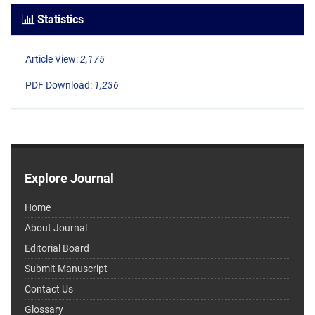
Statistics
Article View:
2,175
PDF Download:
1,236
Explore Journal
Home
About Journal
Editorial Board
Submit Manuscript
Contact Us
Glossary