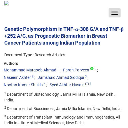
Toggle
navigat
Genetic Polymorphism in TNF-α-308 G/A and TNF-β
+252 A/G, as Prognostic Biomarker in Breast
Cancer Patients among Indian Population
Document Type : Research Articles
Authors
1
2
Mohammad Margoob Ahmad
Farah Parveen
2
3
Naseem Akhter
Jamshaid Ahmad Siddiqui
4
2
Nootan Kumar Shukla
Syed Akhtar Husain
1
Department of Biotechnology, Jamia Millia Islamia, New Delhi,
India.
2
Department of Biosciences, Jamia Millia Islamia, New Delhi, India.
3
Department of Transplant Immunology and Immunogenetics, All
India Institute of Medical Sciences, New Delhi.