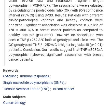
chain reaction ASO and restriction fragment length
polymorphism (PCR-RFLP). The associations were evaluated
by calculating the pooled odds ratio (OR) with 95% confidence
interval (95% CI) using SPSS. Results: Patients with different
clinico-pathological variables and healthy controls were
analyzed. Significant association was observed in A allele of
TNF-α -308 G/A in breast cancer patients as compared to
healthy controls (p<0.0001). However, no association was
seen in TNF-β +252 A/G both at genotypic and allelic level. The
GG genotype of TNF-β +252A/G is higher in grades III (p<0.01)
patients. Conclusion: Our results suggest that TNF-α-308G/A
polymorphism showed significant association with breast
cancer patients.
Keywords
Cytokine
Immune responses
Single nucleotide polymorphisms (SNPs)
Tumour Necrosis Factor (TNF)
Breast cancer
Main Subjects
Cancer biology