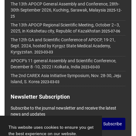
The 13th APOCP General Assembly and Conference, 28th-
30th September 2026, Kuching, Sarawak, Malaysia
2025-12-
25
The 13th APOCP Regional Scientific Meeting, October 2–3,
2025, in Kokshetau city, Republic of Kazakhstan
2025-07-06
The 12th GA and Scientific Conference of APOCP, 19-21,
Sept. 2024, hosted by Kyrgyz State Medical Academy,
Kyrgyzstan.
2023-03-03
APOCP's 11 general Assembly and Scientific Conference,
December 8 -10, 2022 I Kolkata, India
2023-03-03
The 2nd CAREX Asia Initiative Symposium, Nov. 28-30, Jeju
Island, S. Korea
2023-03-03
Newsletter Subscription
Subscribe to the journal newsletter and receive the latest
news and updates
Subscribe
This website uses cookies to ensure you get
the best experience on our website.