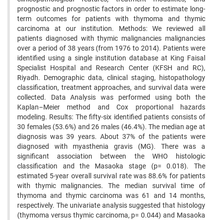
prognostic and prognostic factors in order to estimate long-
term outcomes for patients with thymoma and thymic
carcinoma at our institution. Methods: We reviewed all
patients diagnosed with thymic malignancies malignancies
over a period of 38 years (from 1976 to 2014). Patients were
identified using a single institution database at King Faisal
Specialist Hospital and Research Center (KFSH and RC),
Riyadh. Demographic data, clinical staging, histopathology
classification, treatment approaches, and survival data were
collected. Data Analysis was performed using both the
Kaplan–Meier method and Cox proportional hazards
modeling. Results: The fifty-six identified patients consists of
30 females (53.6%) and 26 males (46.4%). The median age at
diagnosis was 39 years. About 37% of the patients were
diagnosed with myasthenia gravis (MG). There was a
significant association between the WHO histologic
classification and the Masaoka stage (p= 0.018). The
estimated 5-year overall survival rate was 88.6% for patients
with thymic malignancies. The median survival time of
thymoma and thymic carcinoma was 61 and 14 months,
respectively. The univariate analysis suggested that histology
(thymoma versus thymic carcinoma, p= 0.044) and Masaoka