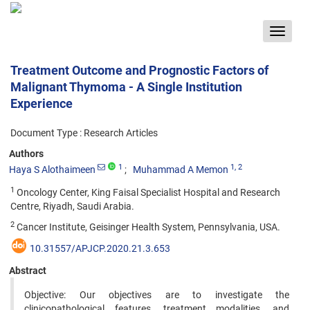
Toggle
navigat
Treatment Outcome and Prognostic Factors of
Malignant Thymoma - A Single Institution
Experience
Document Type : Research Articles
Authors
1
1
, 2
Haya S Alothaimeen
Muhammad A Memon
1
Oncology Center, King Faisal Specialist Hospital and Research
Centre, Riyadh, Saudi Arabia.
2
Cancer Institute, Geisinger Health System, Pennsylvania, USA.
10.31557/APJCP.2020.21.3.653
Abstract
Objective: Our objectives are to investigate the
clinicopathological features, treatment modalities, and