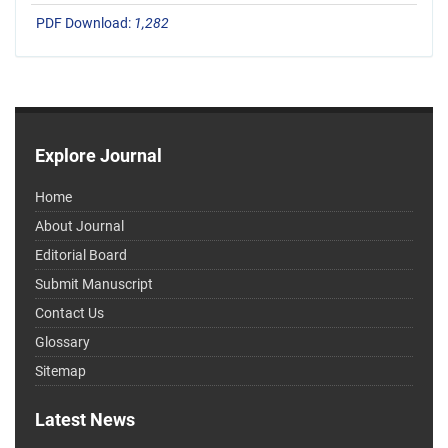
PDF Download:
1,282
Explore Journal
Home
About Journal
Editorial Board
Submit Manuscript
Contact Us
Glossary
Sitemap
Latest News