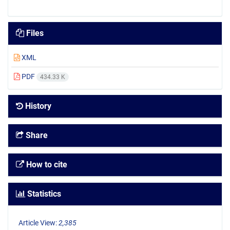
Files
XML
PDF
434.33 K
History
Share
How to cite
Statistics
Article View:
2,385