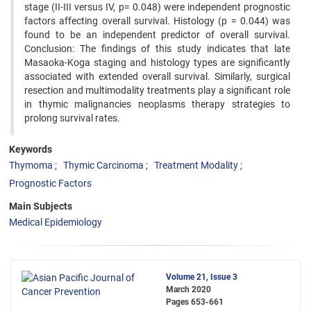
stage (II-III versus IV, p= 0.048) were independent prognostic
factors affecting overall survival. Histology (p = 0.044) was
found to be an independent predictor of overall survival.
Conclusion: The findings of this study indicates that late
Masaoka-Koga staging and histology types are significantly
associated with extended overall survival. Similarly, surgical
resection and multimodality treatments play a significant role
in thymic malignancies neoplasms therapy strategies to
prolong survival rates.
Keywords
Thymoma
Thymic Carcinoma
Treatment Modality
Prognostic Factors
Main Subjects
Medical Epidemiology
Volume 21, Issue 3
March 2020
Pages
653-661