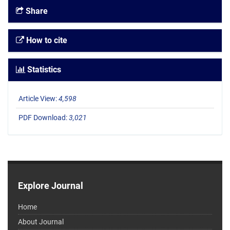
Share
How to cite
Statistics
Article View:
4,598
PDF Download:
3,021
Explore Journal
Home
About Journal