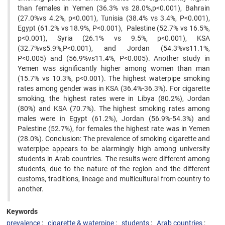
than females in Yemen (36.3% vs 28.0%,p<0.001), Bahrain
(27.0%vs 4.2%, p<0.001), Tunisia (38.4% vs 3.4%, P<0.001),
Egypt (61.2% vs 18.9%, P<0.001), Palestine (52.7% vs 16.5%,
p<0.001), Syria (26.1% vs 9.5%, p<0.001), KSA
(32.7%vs5.9%,P<0.001), and Jordan (54.3%vs11.1%,
P<0.005) and (56.9%vs11.4%, P<0.005). Another study in
Yemen was significantly higher among women than man
(15.7% vs 10.3%, p<0.001). The highest waterpipe smoking
rates among gender was in KSA (36.4%-36.3%). For cigarette
smoking, the highest rates were in Libya (80.2%), Jordan
(80%) and KSA (70.7%). The highest smoking rates among
males were in Egypt (61.2%), Jordan (56.9%-54.3%) and
Palestine (52.7%), for females the highest rate was in Yemen
(28.0%). Conclusion: The prevalence of smoking cigarette and
waterpipe appears to be alarmingly high among university
students in Arab countries. The results were different among
students, due to the nature of the region and the different
customs, traditions, lineage and multicultural from country to
another.
Keywords
prevalence
cigarette & waterpipe
students
Arab countries