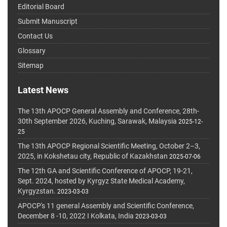
Editorial Board
Submit Manuscript
Contact Us
Glossary
Sitemap
Latest News
The 13th APOCP General Assembly and Conference, 28th-
30th September 2026, Kuching, Sarawak, Malaysia
2025-12-
25
The 13th APOCP Regional Scientific Meeting, October 2–3,
2025, in Kokshetau city, Republic of Kazakhstan
2025-07-06
The 12th GA and Scientific Conference of APOCP, 19-21,
Sept. 2024, hosted by Kyrgyz State Medical Academy,
Kyrgyzstan.
2023-03-03
APOCP's 11 general Assembly and Scientific Conference,
December 8 -10, 2022 I Kolkata, India
2023-03-03