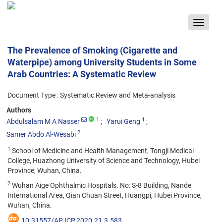
Toggle
navigat
The Prevalence of Smoking (Cigarette and
Waterpipe) among University Students in Some
Arab Countries: A Systematic Review
Document Type : Systematic Review and Meta-analysis
Authors
1
1
Abdulsalam M A Nasser
Yarui Geng
2
Samer Abdo Al-Wesabi
1
School of Medicine and Health Management, Tongji Medical
College, Huazhong University of Science and Technology, Hubei
Province, Wuhan, China.
2
Wuhan Aige Ophthalmic Hospitals. No: S-8 Building, Nande
International Area, Qian Chuan Street, Huangpi, Hubei Province,
Wuhan, China.
10.31557/APJCP.2020.21.3.583