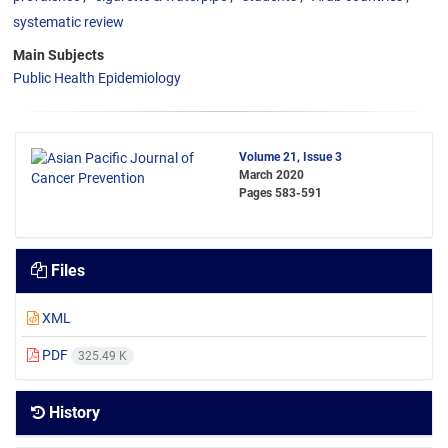
systematic review
Main Subjects
Public Health Epidemiology
Volume 21, Issue 3
March 2020
Pages
583-591
Files
XML
PDF
325.49 K
History