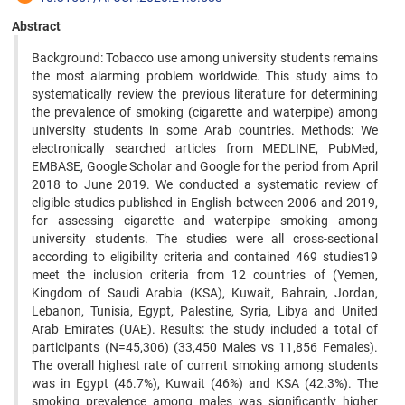
Abstract
Background: Tobacco use among university students remains
the most alarming problem worldwide. This study aims to
systematically review the previous literature for determining
the prevalence of smoking (cigarette and waterpipe) among
university students in some Arab countries. Methods: We
electronically searched articles from MEDLINE, PubMed,
EMBASE, Google Scholar and Google for the period from April
2018 to June 2019. We conducted a systematic review of
eligible studies published in English between 2006 and 2019,
for assessing cigarette and waterpipe smoking among
university students. The studies were all cross-sectional
according to eligibility criteria and contained 469 studies19
meet the inclusion criteria from 12 countries of (Yemen,
Kingdom of Saudi Arabia (KSA), Kuwait, Bahrain, Jordan,
Lebanon, Tunisia, Egypt, Palestine, Syria, Libya and United
Arab Emirates (UAE). Results: the study included a total of
participants (N=45,306) (33,450 Males vs 11,856 Females).
The overall highest rate of current smoking among students
was in Egypt (46.7%), Kuwait (46%) and KSA (42.3%). The
smoking prevalence among males was significantly higher