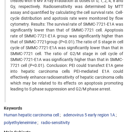
treated with 6 MV X-ray irradiation at doses of 0, 1, 2, 4, 8 and
Gy, respectively. Radiosensitivity was determined by MTT
assay and quantified by calculating the cell survival rate. Cell-
cycle distribution and apotosis rate were monitored by flow
cytometry. Results: The survival rate of SMMC-7721-E1A was
significantly lower than that of SMMC-7721 cell. Apoptosis
rate of SMMC-7721-E1A group was significantly higher than
that of SMMC-7721group (P<0.01).The ratio of S stage in cell
cycle of SMMC-7721-E1A was significantly lower than that in
SMMC-7721 cell. The ratio of G2/M stage in cell cycle of
SMMC-7721-E1A was significantly higher than that in SMMC-
7721 cell (P<0.01). Conclusion: PEI could transfect E1A gene
into hepatic carcinoma cells PEI-mediated E1A could
effectively enhance radiosensitivity of hepatic carcinoma cells
which may be related to its effects on apoptosis promoting
leading to S phase suppression and G2/M phase arrest.
Keywords
Human hepatic carcinoma cell
adenovirus 5 early region 1A
polyethyleneimine
radio-sensitivity