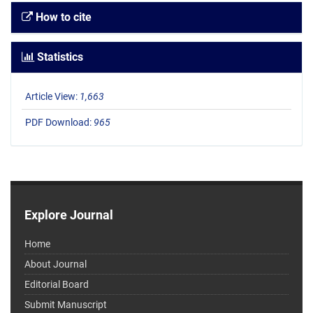
How to cite
Statistics
Article View:
1,663
PDF Download:
965
Explore Journal
Home
About Journal
Editorial Board
Submit Manuscript