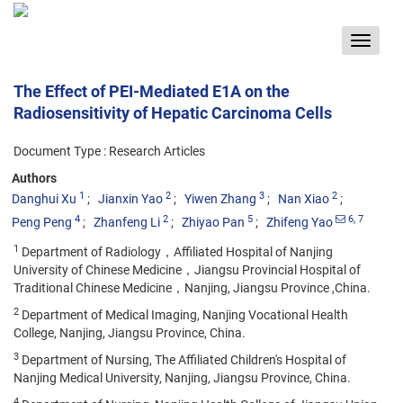
Toggle
navigat
The Effect of PEI-Mediated E1A on the
Radiosensitivity of Hepatic Carcinoma Cells
Document Type : Research Articles
Authors
1
2
3
2
Danghui Xu
Jianxin Yao
Yiwen Zhang
Nan Xiao
4
2
5
6
, 7
Peng Peng
Zhanfeng Li
Zhiyao Pan
Zhifeng Yao
1
Department of Radiology，Affiliated Hospital of Nanjing
University of Chinese Medicine，Jiangsu Provincial Hospital of
Traditional Chinese Medicine，Nanjing, Jiangsu Province ,China.
2
Department of Medical Imaging, Nanjing Vocational Health
College, Nanjing, Jiangsu Province, China.
3
Department of Nursing, The Affiliated Children's Hospital of
Nanjing Medical University, Nanjing, Jiangsu Province, China.
4