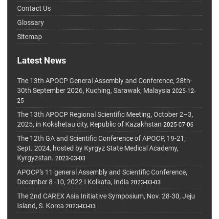
Contact Us
Glossary
Sitemap
Latest News
The 13th APOCP General Assembly and Conference, 28th-
30th September 2026, Kuching, Sarawak, Malaysia
2025-12-
25
The 13th APOCP Regional Scientific Meeting, October 2–3,
2025, in Kokshetau city, Republic of Kazakhstan
2025-07-06
The 12th GA and Scientific Conference of APOCP, 19-21,
Sept. 2024, hosted by Kyrgyz State Medical Academy,
Kyrgyzstan.
2023-03-03
APOCP's 11 general Assembly and Scientific Conference,
December 8 -10, 2022 I Kolkata, India
2023-03-03
The 2nd CAREX Asia Initiative Symposium, Nov. 28-30, Jeju
Island, S. Korea
2023-03-03