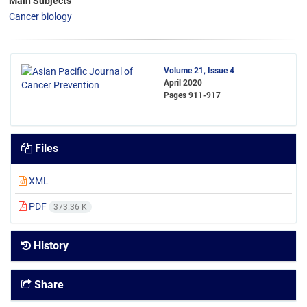
Main Subjects
Cancer biology
Volume 21, Issue 4
April 2020
Pages
911-917
Files
XML
PDF
373.36 K
History
Share