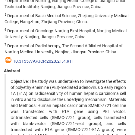
Department of Nursing, Nanjing Health College of Jiangsu Union
Technical Institute, Nanjing, Jiangsu Province, China.
5
Department of Basic Medical Science, Zhejiang University Medical
College, Hangzhou, Zhejiang Province, China.
6
Department of Oncology, Nanjing First Hospital, Nanjing Medical
University, Nanjing, Jiangsu Province, China.
7
Department of Radiotherapy, The Second Affiliated Hospital of
Nanjing Medical University, Nanjing, Jiangsu Province, China.
10.31557/APJCP.2020.21.4.911
Abstract
Objective: The study was undertaken to investigate the effects
of polyethyleneimine (PEI)-mediated adenovirus 5 early region
1A (E1A) on radiosensitivity of human hepatic carcinoma cell
in vitro and to disclosure the underlying mechanism. Materials
and Methods: Human hepatic carcinoma SMMC-7721 cell line
was transfected with E1A gene using PEI vector.
Untransfected cells (SMMC-7721 group), cells transfected
with blank-vector (SMMC-7721-vect group), and cells
transfected with E1A gene (SMMC-7721-E1A group) were