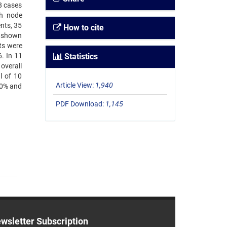
8 cases
ph node
nts, 35
How to cite
d shown
ts were
. In 11
Statistics
overall
l of 10
Article View:
1,940
50% and
PDF Download:
1,145
wsletter Subscription