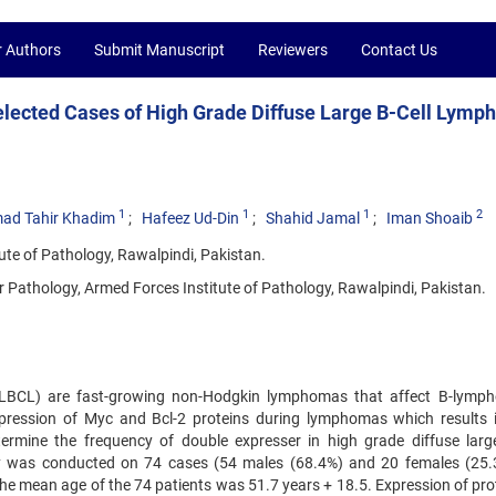
r Authors
Submit Manuscript
Reviewers
Contact Us
elected Cases of High Grade Diffuse Large B-Cell Lym
1
1
1
2
d Tahir Khadim
Hafeez Ud-Din
Shahid Jamal
Iman Shoaib
te of Pathology, Rawalpindi, Pakistan.
 Pathology, Armed Forces Institute of Pathology, Rawalpindi, Pakistan.
DLBCL) are fast-growing non-Hodgkin lymphomas that affect B-lymph
pression of Myc and Bcl-2 proteins during lymphomas which results 
ermine the frequency of double expresser in high grade diffuse large
 was conducted on 74 cases (54 males (68.4%) and 20 females (25.
mean age of the 74 patients was 51.7 years + 18.5. Expression of prot