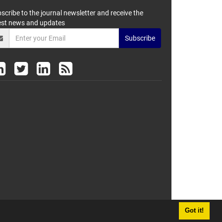
scribe to the journal newsletter and receive the
est news and updates
Subscribe
Got it!