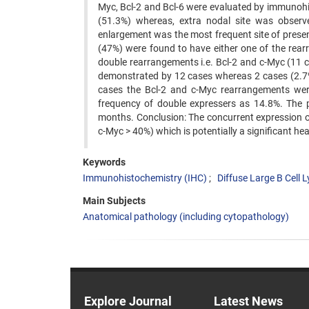
Myc, Bcl-2 and Bcl-6 were evaluated by immunohi
(51.3%) whereas, extra nodal site was observ
enlargement was the most frequent site of prese
(47%) were found to have either one of the rear
double rearrangements i.e. Bcl-2 and c-Myc (11 
demonstrated by 12 cases whereas 2 cases (2.7%) 
cases the Bcl-2 and c-Myc rearrangements wer
frequency of double expressers as 14.8%. The 
months. Conclusion: The concurrent expression o
c-Myc > 40%) which is potentially a significant h
Keywords
Immunohistochemistry (IHC)
Diffuse Large B Cel
Main Subjects
Anatomical pathology (including cytopathology)
Explore Journal
Latest News