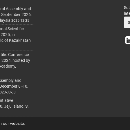
Sub
ral Assembly and
lat
h September 2026,
laysia
2025-12-25
al Scientific
 2025, in
lic of Kazakhstan
tific Conference
. 2024, hosted by
 Academy,
3
ssembly and
 December 8 -10,
023-03-03
itiative
 Jeju Island, S.
on our website.
lmanager
.