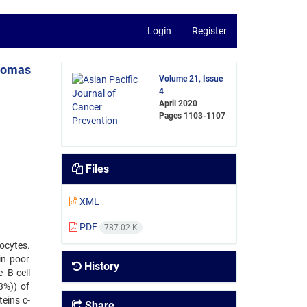
Login
Register
phomas
Volume 21, Issue
4
April 2020
Pages
1103-1107
Files
XML
PDF
787.02 K
ocytes.
in poor
History
 B-cell
3%)) of
eins c-
Share