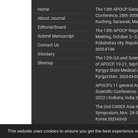
Home
The 13th APOCP Gene
Conference, 28th-30t
About Journal
Kuching, Sarawak, Ma
Editorial Board
The 13th APOCP Region
Submit Manuscript
Meeting, October 2–3,
Kokshetau city, Repub
Contact Us
2025-07-06
Glossary
The 12th GA and Scien
Sitemap
of APOCP, 19-21, Sept
Kyrgyz State Medical
Kyrgyzstan.
2023-03-0
APOCP's 11 general A
Scientific Conference,
2022 I Kolkata, India
2
The 2nd CAREX Asia In
Symposium, Nov. 28-30,
Korea
2023-03-03
This website uses cookies to ensure you get the best experience 
© Journal Management System.
Powered by
journa