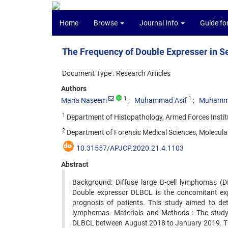
Home
Browse
Journal Info
Guide fo
The Frequency of Double Expresser in S
Document Type : Research Articles
Authors
1
1
Maria Naseem
Muhammad Asif
Muhamma
1
Department of Histopathology, Armed Forces Institu
2
Department of Forensic Medical Sciences, Molecular
10.31557/APJCP.2020.21.4.1103
Abstract
Background: Diffuse large B-cell lymphomas (
Double expressor DLBCL is the concomitant ex
prognosis of patients. This study aimed to det
lymphomas. Materials and Methods : The study
DLBCL between August 2018 to January 2019. The 