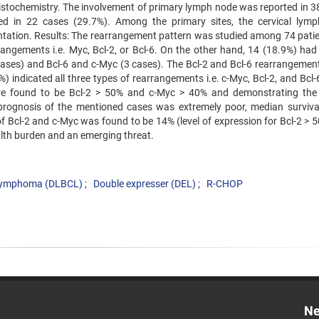
stochemistry. The involvement of primary lymph node was reported in 3
ed in 22 cases (29.7%). Among the primary sites, the cervical lym
ntation. Results: The rearrangement pattern was studied among 74 patie
rangements i.e. Myc, Bcl-2, or Bcl-6. On the other hand, 14 (18.9%) ha
cases) and Bcl-6 and c-Myc (3 cases). The Bcl-2 and Bcl-6 rearrangemen
indicated all three types of rearrangements i.e. c-Myc, Bcl-2, and Bcl-6
e found to be Bcl-2 > 50% and c-Myc > 40% and demonstrating the 
prognosis of the mentioned cases was extremely poor, median surviva
f Bcl-2 and c-Myc was found to be 14% (level of expression for Bcl-2 > 
ealth burden and an emerging threat.
l Lymphoma (DLBCL)
Double expresser (DEL)
R-CHOP
Ne