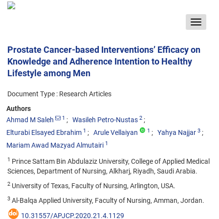
Toggle
navigat
Prostate Cancer-based Interventions’ Efficacy on
Knowledge and Adherence Intention to Healthy
Lifestyle among Men
Document Type : Research Articles
Authors
1
2
Ahmad M Saleh
Wasileh Petro-Nustas
1
1
3
Elturabi Elsayed Ebrahim
Arule Vellaiyan
Yahya Najjar
1
Mariam Awad Mazyad Almutairi
1
Prince Sattam Bin Abdulaziz University, College of Applied Medical
Sciences, Department of Nursing, Alkharj, Riyadh, Saudi Arabia.
2
University of Texas, Faculty of Nursing, Arlington, USA.
3
Al-Balqa Applied University, Faculty of Nursing, Amman, Jordan.
10.31557/APJCP.2020.21.4.1129