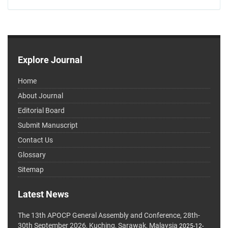
Explore Journal
Home
About Journal
Editorial Board
Submit Manuscript
Contact Us
Glossary
Sitemap
Latest News
The 13th APOCP General Assembly and Conference, 28th-
30th September 2026, Kuching, Sarawak, Malaysia
2025-12-