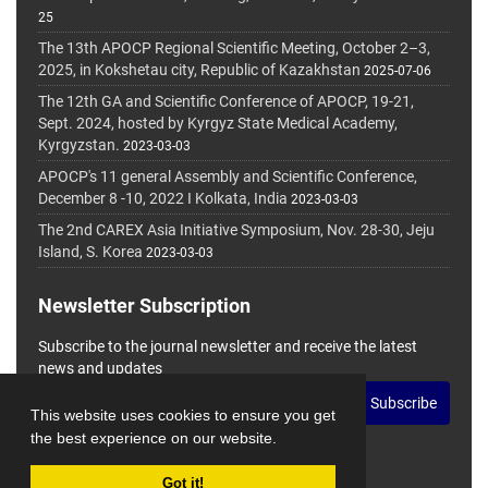
25
The 13th APOCP Regional Scientific Meeting, October 2–3,
2025, in Kokshetau city, Republic of Kazakhstan
2025-07-06
The 12th GA and Scientific Conference of APOCP, 19-21,
Sept. 2024, hosted by Kyrgyz State Medical Academy,
Kyrgyzstan.
2023-03-03
APOCP's 11 general Assembly and Scientific Conference,
December 8 -10, 2022 I Kolkata, India
2023-03-03
The 2nd CAREX Asia Initiative Symposium, Nov. 28-30, Jeju
Island, S. Korea
2023-03-03
Newsletter Subscription
Subscribe to the journal newsletter and receive the latest
news and updates
Subscribe
This website uses cookies to ensure you get
the best experience on our website.
Got it!