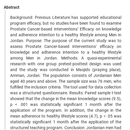
Abstract
Background: Previous Literature has supported educational
program efficacy, but no studies have been found to examine
Prostate Cancer-based interventions’ Efficacy on knowledge
and adherence intention to a healthy lifestyle among Men in
Jordan. Purpose: The purpose of the current study was to
assess Prostate Cancer-based interventions’ efficacy on
knowledge and adherence intention to a healthy lifestyle
among Men in Jordan. Methods: A quasi-experimental
research with one group pretest-posttest design was used
and the study was conducted in Masjids (praying place),
Amman, Jordan. The population consists of Jordanian Men
aged 40 years and above. The sample size was 76 men, who
fulfilled the inclusion criteria. The tool used for data collection
was a structured questionnaire. Results: Paired sample t-test
showed that the change in the mean knowledge scores (9.5),
p < .001 was statistically significant 1 month after the
application of the program. In addition, the change in the
mean adherence to healthy lifestyle scores (4.7), p < .05 was
statistically significant 1 month after the application of the
structured teaching program. Conclusion: Jordanian men had