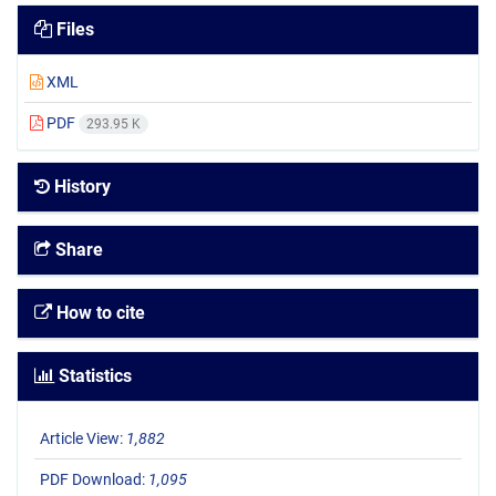
Files
XML
PDF
293.95 K
History
Share
How to cite
Statistics
Article View:
1,882
PDF Download:
1,095