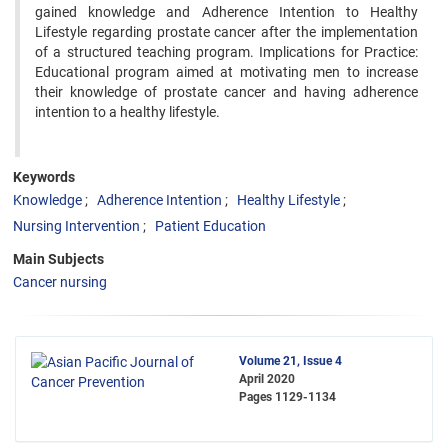
gained knowledge and Adherence Intention to Healthy
Lifestyle regarding prostate cancer after the implementation
of a structured teaching program. Implications for Practice:
Educational program aimed at motivating men to increase
their knowledge of prostate cancer and having adherence
intention to a healthy lifestyle.
Keywords
Knowledge
Adherence Intention
Healthy Lifestyle
Nursing Intervention
Patient Education
Main Subjects
Cancer nursing
Volume 21, Issue 4
April 2020
Pages
1129-1134