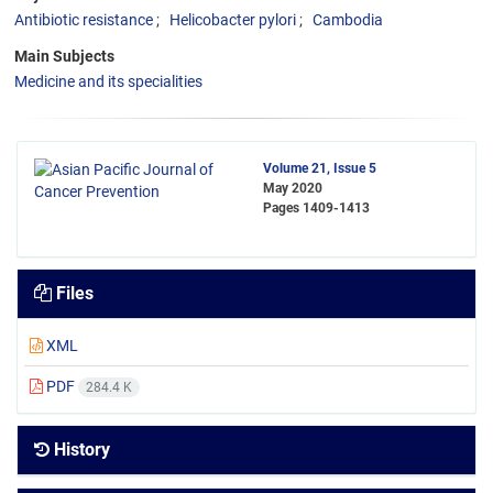
Antibiotic resistance
Helicobacter pylori
Cambodia
Main Subjects
Medicine and its specialities
Volume 21, Issue 5
May 2020
Pages
1409-1413
Files
XML
PDF
284.4 K
History