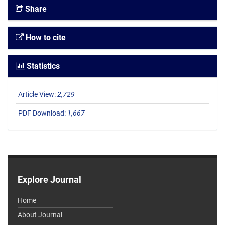
Share
How to cite
Statistics
Article View:
2,729
PDF Download:
1,667
Explore Journal
Home
About Journal