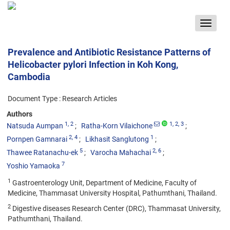
Toggle
navigat
Prevalence and Antibiotic Resistance Patterns of
Helicobacter pylori Infection in Koh Kong,
Cambodia
Document Type : Research Articles
Authors
1
, 2
1
, 2
, 3
Natsuda Aumpan
Ratha-Korn Vilaichone
2
, 4
1
Pornpen Gamnarai
Likhasit Sanglutong
5
2
, 6
Thawee Ratanachu-ek
Varocha Mahachai
7
Yoshio Yamaoka
1
Gastroenterology Unit, Department of Medicine, Faculty of
Medicine, Thammasat University Hospital, Pathumthani, Thailand.
2
Digestive diseases Research Center (DRC), Thammasat University,
Pathumthani, Thailand.