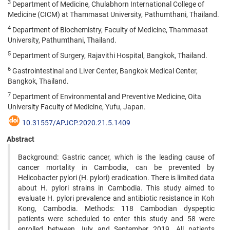
3
Department of Medicine, Chulabhorn International College of
Medicine (CICM) at Thammasat University, Pathumthani, Thailand.
4
Department of Biochemistry, Faculty of Medicine, Thammasat
University, Pathumthani, Thailand.
5
Department of Surgery, Rajavithi Hospital, Bangkok, Thailand.
6
Gastrointestinal and Liver Center, Bangkok Medical Center,
Bangkok, Thailand.
7
Department of Environmental and Preventive Medicine, Oita
University Faculty of Medicine, Yufu, Japan.
10.31557/APJCP.2020.21.5.1409
Abstract
Background: Gastric cancer, which is the leading cause of
cancer mortality in Cambodia, can be prevented by
Helicobacter pylori (H. pylori) eradication. There is limited data
about H. pylori strains in Cambodia. This study aimed to
evaluate H. pylori prevalence and antibiotic resistance in Koh
Kong, Cambodia. Methods: 118 Cambodian dyspeptic
patients were scheduled to enter this study and 58 were
enrolled between July and September 2019. All patients