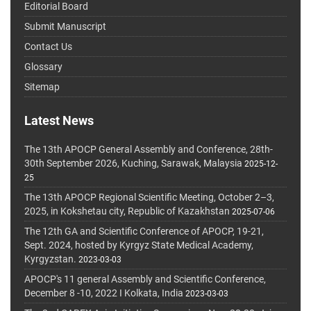
Editorial Board
Submit Manuscript
Contact Us
Glossary
Sitemap
Latest News
The 13th APOCP General Assembly and Conference, 28th-
30th September 2026, Kuching, Sarawak, Malaysia
2025-12-
25
The 13th APOCP Regional Scientific Meeting, October 2–3,
2025, in Kokshetau city, Republic of Kazakhstan
2025-07-06
The 12th GA and Scientific Conference of APOCP, 19-21,
Sept. 2024, hosted by Kyrgyz State Medical Academy,
Kyrgyzstan.
2023-03-03
APOCP's 11 general Assembly and Scientific Conference,
December 8 -10, 2022 I Kolkata, India
2023-03-03