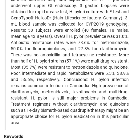
underwent upper GI endoscopy. 3 gastric biopsies were
obtained for rapid urease test, H. pylori culture with E-test and
GenoType® HelicoDr (Hain Lifescience factory, Germany). 3-
mL blood sample was collected for CYP2C19 genotyping.
Results: 58 subjects were enrolled (40 females, 18 males,
mean age 43.8 years). Overall H. pylori prevalence was 31.0%.
Antibiotic resistance rates were 78.6% for metronidazole,
50.0% for fluoroquinolones, and 27.8% for clarithromycin.
There was no amoxicillin and tetracycline resistance. More
than half of H. pylori strains (57.1%) were multidrug-resistant.
Most (35.7%) were resistant to metronidazole and quinolone.
Poor, intermediate and rapid metabolizers were 5.5%, 38.9%
and 55.6%, respectively. Conclusions: H. pylori infection
remains common infection in Cambodia. High prevalence of
clarithromycin, metronidazole, levofloxacin and multidrug-
resistant H. pylori is still major problems in Cambodia.
Treatment regimens without clarithromycin and quinolone
such as 14-day bismuth-based quadruple therapy might be an
appropriate choice for H. pylori eradication in this particular
area.
Keywords