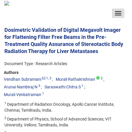
Toggle
navigat
Dosimetric Validation of Digital Megavolt Imager
for Flattening Filter Free Beams in the Pre-
Treatment Quality Assurance of Stereotactic Body
Radiation Therapy for Liver Metastases
Document Type : Research Articles
Authors
1
, 2
2
Vendhan Subramani
Murali Rathakrishnan
3
1
Arunai Nambiraj N
Saraswathi Chitra S
1
Murali Venkatraman
1
Department of Radiation Oncology, Apollo Cancer Institute,
Chennai, Tamilnadu, India.
2
Department of Physics, School of Advanced Sciences, VIT
University, Vellore, Tamilnadu, India.