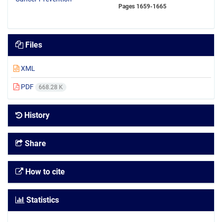
Pages
1659-1665
Files
XML
PDF
668.28 K
History
Share
How to cite
Statistics