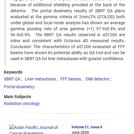
because of additional shielding provided at the back of the
detector. The portal dosimetry results of SBRT QA plans
evaluated at the gamma criteria of 2mm/2% (DTA/DD) both
under global and local mode analysis has shown an average
gamma passing rate of area gamma (<1) 97.9±0.8% and
96.4±0.9%. The SBRT QA results observed in aS1200 are
inline and consistent with Octavius 4D measured results.
Conclusion: The characteristics of aS1200 evaluated at FFF
beams have shown its potential ability as QA tool and can be
used in SBRT QA for liver metastases with greater confidence.
Keywords
SBRT QA
Liver metastates
FFF beams
DMI detector
Portal dosimetry
Main Subjects
Radiation oncology
Volume 21, Issue 6
June 2020