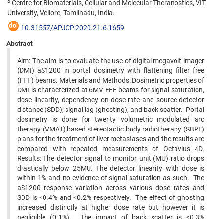
3
Centre for Biomaterials, Cellular and Molecular Theranostics, VIT
University, Vellore, Tamilnadu, India.
10.31557/APJCP.2020.21.6.1659
Abstract
Aim: The aim is to evaluate the use of digital megavolt imager
(DMI) aS1200 in portal dosimetry with flattening filter free
(FFF) beams. Materials and Methods: Dosimetric properties of
DMI is characterized at 6MV FFF beams for signal saturation,
dose linearity, dependency on dose-rate and source-detector
distance (SDD), signal lag (ghosting), and back scatter. Portal
dosimetry is done for twenty volumetric modulated arc
therapy (VMAT) based stereotactic body radiotherapy (SBRT)
plans for the treatment of liver metastases and the results are
compared with repeated measurements of Octavius 4D.
Results: The detector signal to monitor unit (MU) ratio drops
drastically below 25MU. The detector linearity with dose is
within 1% and no evidence of signal saturation as such. The
aS1200 response variation across various dose rates and
SDD is <0.4% and <0.2% respectively. The effect of ghosting
increased distinctly at higher dose rate but however it is
negligible (0.1%). The impact of back scatter is <0.3%