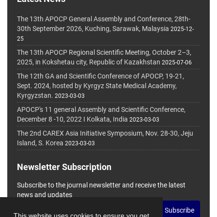
The 13th APOCP General Assembly and Conference, 28th-
30th September 2026, Kuching, Sarawak, Malaysia
2025-12-
25
The 13th APOCP Regional Scientific Meeting, October 2–3,
2025, in Kokshetau city, Republic of Kazakhstan
2025-07-06
The 12th GA and Scientific Conference of APOCP, 19-21,
Sept. 2024, hosted by Kyrgyz State Medical Academy,
Kyrgyzstan.
2023-03-03
APOCP's 11 general Assembly and Scientific Conference,
December 8 -10, 2022 I Kolkata, India
2023-03-03
The 2nd CAREX Asia Initiative Symposium, Nov. 28-30, Jeju
Island, S. Korea
2023-03-03
Newsletter Subscription
Subscribe to the journal newsletter and receive the latest
news and updates
Subscribe
This website uses cookies to ensure you get