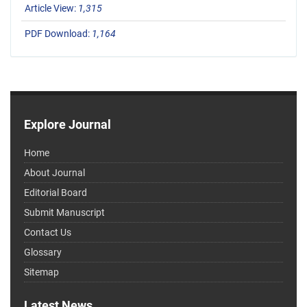
Article View:
1,315
PDF Download:
1,164
Explore Journal
Home
About Journal
Editorial Board
Submit Manuscript
Contact Us
Glossary
Sitemap
Latest News