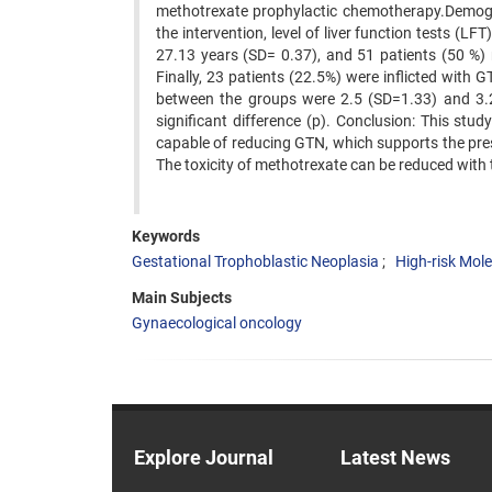
methotrexate prophylactic chemotherapy.Demogra
the intervention, level of liver function tests (
27.13 years (SD= 0.37), and 51 patients (50 %) 
Finally, 23 patients (22.5%) were inflicted wit
between the groups were 2.5 (SD=1.33) and 3.2 
significant difference (p). Conclusion: This s
capable of reducing GTN, which supports the presc
The toxicity of methotrexate can be reduced with t
Keywords
Gestational Trophoblastic Neoplasia
High-risk Mole
Main Subjects
Gynaecological oncology
Explore Journal
Latest News