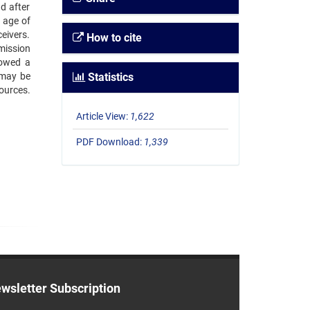
d after
 age of
eivers.
How to cite
mission
howed a
 may be
Statistics
sources.
Article View:
1,622
PDF Download:
1,339
wsletter Subscription