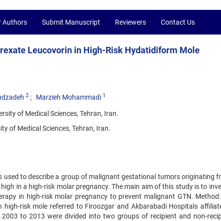
r Authors
Submit Manuscript
Reviewers
Contact Us
rexate Leucovorin in High-Risk Hydatidiform Mole
2
1
udzadeh
Marzieh Mohammadi
sity of Medical Sciences, Tehran, Iran.
y of Medical Sciences, Tehran, Iran.
s used to describe a group of malignant gestational tumors originating f
igh in a high-risk molar pregnancy. The main aim of this study is to inv
erapy in high-risk molar pregnancy to prevent malignant GTN. Method: 
th high-risk mole referred to Firoozgar and Akbarabadi Hospitals affilia
 2003 to 2013 were divided into two groups of recipient and non-recip