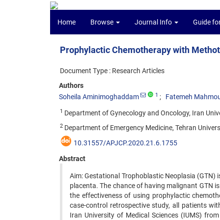
Home
Browse
Journal Info
Guide fo
Prophylactic Chemotherapy with Methot
Document Type : Research Articles
Authors
1
Soheila Aminimoghaddam
Fatemeh Mahmo
1
Department of Gynecology and Oncology, Iran Univer
2
Department of Emergency Medicine, Tehran Universit
10.31557/APJCP.2020.21.6.1755
Abstract
Aim: Gestational Trophoblastic Neoplasia (GTN) i
placenta. The chance of having malignant GTN is h
the effectiveness of using prophylactic chemoth
case-control retrospective study, all patients wi
Iran University of Medical Sciences (IUMS) from