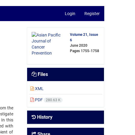
Login
Register
Volume 21, Issue
6
June 2020
Pages
1755-1758
Files
XML
PDF
280.63 K
rom the
estigate
History
In this
ted with
ient of
Share