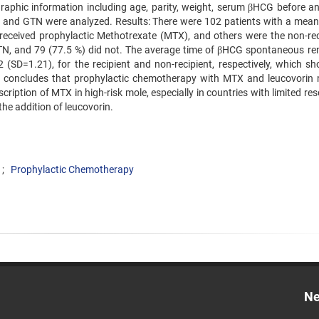
phic information including age, parity, weight, serum βHCG before an
LFT) and GTN were analyzed. Results: There were 102 patients with a mean
received prophylactic Methotrexate (MTX), and others were the non-rec
h GTN, and 79 (77.5 %) did not. The average time of βHCG spontaneous re
(SD=1.21), for the recipient and non-recipient, respectively, which s
tudy concludes that prophylactic chemotherapy with MTX and leucovorin
ription of MTX in high-risk mole, especially in countries with limited re
he addition of leucovorin.
Prophylactic Chemotherapy
Ne