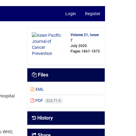
Login
Register
Volume 21, Issue
7
July 2020
Pages
1867-1875
Files
XML
Hospital
PDF
324.71 K
History
to WHO,
Share