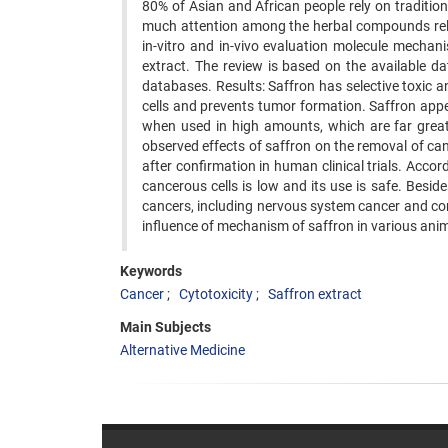
80% of Asian and African people rely on tradition
much attention among the herbal compounds rela
in-vitro and in-vivo evaluation molecule mechani
extract. The review is based on the available da
databases. Results: Saffron has selective toxic 
cells and prevents tumor formation. Saffron appea
when used in high amounts, which are far great
observed effects of saffron on the removal of can
after confirmation in human clinical trials. Accord
cancerous cells is low and its use is safe. Besi
cancers, including nervous system cancer and co
influence of mechanism of saffron in various anim
Keywords
Cancer
Cytotoxicity
Saffron extract
Main Subjects
Alternative Medicine