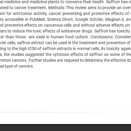
al medicine and medicinal plants to conserve their health. Saffron has r
ted to cancer treatment. Methods: This review aims to provide an over
sm for anti-tumor activity, cancer preventing and protective effects of 
ta accessible in PubMed, Science Direct, Google Scholar, Magiran.ir, and
and preventive effects on cancerous cells and without adverse effects on
rs to reduce the toxic effects of anticancer drugs. Saffron has toxicity
er than those are used in human food culture. Conclusions: Consider
cer cells, saffron extract can be used in the treatment and prevention o
ing to the high IC50 of saffron extracts in normal cells, its toxicity agai
des, the studies suggested the cytotoxic effects of saffron on some of t
mmon cancers. Further studies are required to determine the effective d
al type of cancers.