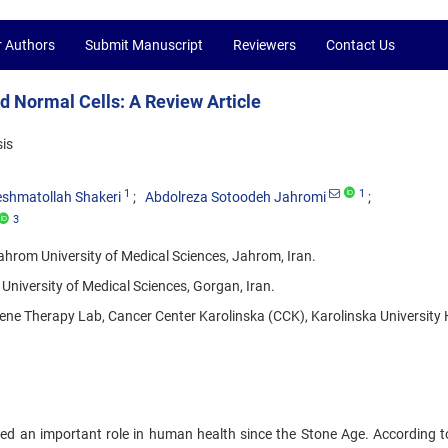
r Authors
Submit Manuscript
Reviewers
Contact Us
nd Normal Cells: A Review Article
is
1
1
shmatollah Shakeri
Abdolreza Sotoodeh Jahromi
3
rom University of Medical Sciences, Jahrom, Iran.
iversity of Medical Sciences, Gorgan, Iran.
 Therapy Lab, Cancer Center Karolinska (CCK), Karolinska University 
ed an important role in human health since the Stone Age. According 