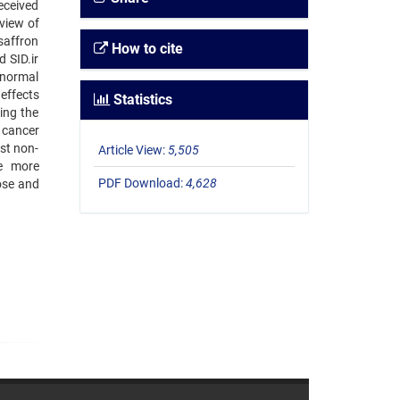
eceived
view of
saffron
How to cite
 SID.ir
 normal
 effects
Statistics
ing the
f cancer
nst non-
Article View:
5,505
he more
PDF Download:
4,628
ose and