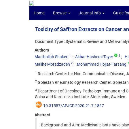
Home
Browse
Journal Info
Guide fo
Toxicity of Saffron Extracts on Cancer a
Document Type : Systematic Review and Meta-analys
Authors
1
1
Masihollah Shakeri
Akbar Hashemi Tayer
He
2
Malihe Moradzadeh
Mohammad Hojjat-Farsangi
1
Research Center for Non-Communicable Disease, Jah
2
Golestan Rheumatology Research Center, Golestan Un
3
Department of Oncology-Pathology, Immune and Gene
Solna and Karolinska Institute, Stockholm, Sweden.
10.31557/APJCP.2020.21.7.1867
Abstract
Background and Aim: Medicinal plants have play