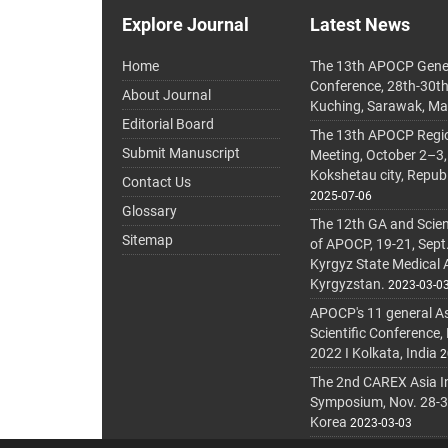
Explore Journal
Latest News
Home
The 13th APOCP Gene
Conference, 28th-30t
About Journal
Kuching, Sarawak, Ma
Editorial Board
The 13th APOCP Region
Submit Manuscript
Meeting, October 2–3,
Kokshetau city, Repub
Contact Us
2025-07-06
Glossary
The 12th GA and Scien
Sitemap
of APOCP, 19-21, Sept
Kyrgyz State Medical
Kyrgyzstan.
2023-03-0
APOCP's 11 general A
Scientific Conference,
2022 I Kolkata, India
2
The 2nd CAREX Asia In
Symposium, Nov. 28-30,
Korea
2023-03-03