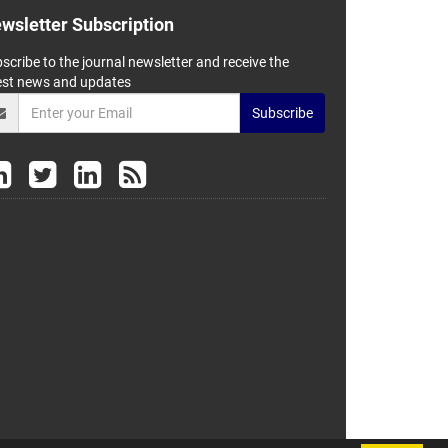
wsletter Subscription
scribe to the journal newsletter and receive the
est news and updates
Subscribe