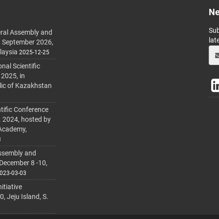
Ne
Sub
ral Assembly and
lat
h September 2026,
laysia
2025-12-25
al Scientific
 2025, in
lic of Kazakhstan
tific Conference
. 2024, hosted by
 Academy,
3
ssembly and
 December 8 -10,
023-03-03
itiative
 Jeju Island, S.