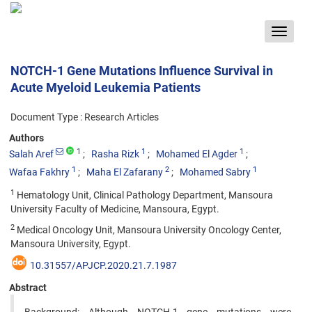
Toggle
navigat
NOTCH-1 Gene Mutations Influence Survival in
Acute Myeloid Leukemia Patients
Document Type : Research Articles
Authors
1
1
1
Salah Aref
Rasha Rizk
Mohamed El Agder
1
2
1
Wafaa Fakhry
Maha El Zafarany
Mohamed Sabry
1
Hematology Unit, Clinical Pathology Department, Mansoura
University Faculty of Medicine, Mansoura, Egypt.
2
Medical Oncology Unit, Mansoura University Oncology Center,
Mansoura University, Egypt.
10.31557/APJCP.2020.21.7.1987
Abstract