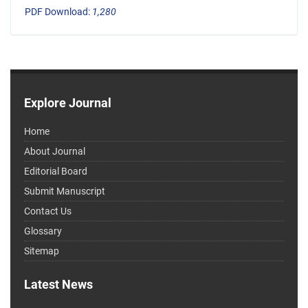
PDF Download:
1,280
Explore Journal
Home
About Journal
Editorial Board
Submit Manuscript
Contact Us
Glossary
Sitemap
Latest News