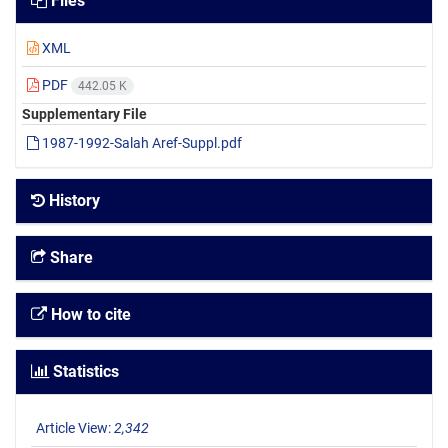
Files
XML
PDF
442.05 K
Supplementary File
1987-1992-Salah Aref-Suppl.pdf
History
Share
How to cite
Statistics
Article View:
2,342