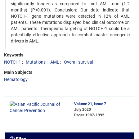
significantly longer as compared to mut AML one (1.2
months) (P<0.001). Conclusion: Our data indicate that
NOTCH-1 gene mutations were detected in 12% of AML
patients. These mutations displayed bad clinical outcome on
AML patients. Therapeutic targeting of NOTCH-1 could be a
potentially effective approach to combat master oncogenic
drivers in AML.
Keywords
NOTCH1
Mutations
AML
Overall survival
Main Subjects
Hematology
Volume 21, Issue 7
July 2020
Pages
1987-1992