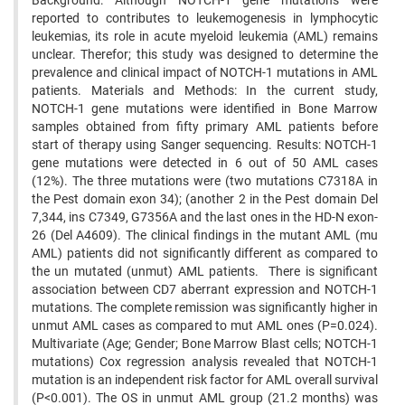
Background: Although NOTCH-1 gene mutations were
reported to contributes to leukemogenesis in lymphocytic
leukemias, its role in acute myeloid leukemia (AML) remains
unclear. Therefor; this study was designed to determine the
prevalence and clinical impact of NOTCH-1 mutations in AML
patients. Materials and Methods: In the current study,
NOTCH-1 gene mutations were identified in Bone Marrow
samples obtained from fifty primary AML patients before
start of therapy using Sanger sequencing. Results: NOTCH-1
gene mutations were detected in 6 out of 50 AML cases
(12%). The three mutations were (two mutations C7318A in
the Pest domain exon 34); (another 2 in the Pest domain Del
7,344, ins C7349, G7356A and the last ones in the HD-N exon-
26 (Del A4609). The clinical findings in the mutant AML (mu
AML) patients did not significantly different as compared to
the un mutated (unmut) AML patients. There is significant
association between CD7 aberrant expression and NOTCH-1
mutations. The complete remission was significantly higher in
unmut AML cases as compared to mut AML ones (P=0.024).
Multivariate (Age; Gender; Bone Marrow Blast cells; NOTCH-1
mutations) Cox regression analysis revealed that NOTCH-1
mutation is an independent risk factor for AML overall survival
(P<0.001). The OS in unmut AML group (21.2 months) was