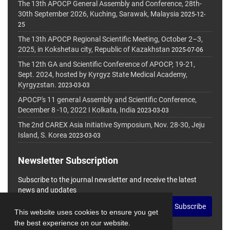
The 13th APOCP General Assembly and Conference, 28th-
30th September 2026, Kuching, Sarawak, Malaysia
2025-12-
25
The 13th APOCP Regional Scientific Meeting, October 2–3,
2025, in Kokshetau city, Republic of Kazakhstan
2025-07-06
The 12th GA and Scientific Conference of APOCP, 19-21,
Sept. 2024, hosted by Kyrgyz State Medical Academy,
Kyrgyzstan.
2023-03-03
APOCP's 11 general Assembly and Scientific Conference,
December 8 -10, 2022 I Kolkata, India
2023-03-03
The 2nd CAREX Asia Initiative Symposium, Nov. 28-30, Jeju
Island, S. Korea
2023-03-03
Newsletter Subscription
Subscribe to the journal newsletter and receive the latest
news and updates
Subscribe
This website uses cookies to ensure you get
the best experience on our website.