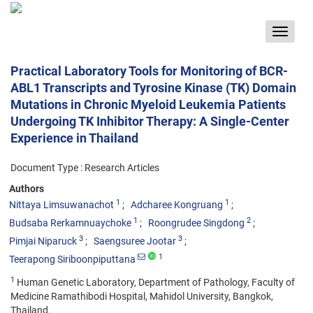
Toggle
navigat
Practical Laboratory Tools for Monitoring of BCR-
ABL1 Transcripts and Tyrosine Kinase (TK) Domain
Mutations in Chronic Myeloid Leukemia Patients
Undergoing TK Inhibitor Therapy: A Single-Center
Experience in Thailand
Document Type : Research Articles
Authors
1
1
Nittaya Limsuwanachot
Adcharee Kongruang
1
2
Budsaba Rerkamnuaychoke
Roongrudee Singdong
3
3
Pimjai Niparuck
Saengsuree Jootar
1
Teerapong Siriboonpiputtana
1
Human Genetic Laboratory, Department of Pathology, Faculty of
Medicine Ramathibodi Hospital, Mahidol University, Bangkok,
Thailand.