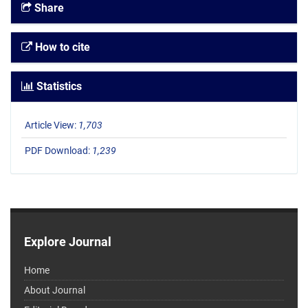
Share
How to cite
Statistics
Article View:
1,703
PDF Download:
1,239
Explore Journal
Home
About Journal