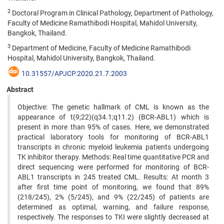
2
Doctoral Program in Clinical Pathology, Department of Pathology,
Faculty of Medicine Ramathibodi Hospital, Mahidol University,
Bangkok, Thailand.
3
Department of Medicine, Faculty of Medicine Ramathibodi
Hospital, Mahidol University, Bangkok, Thailand.
10.31557/APJCP.2020.21.7.2003
Abstract
Objective: The genetic hallmark of CML is known as the
appearance of t(9;22)(q34.1;q11.2) (BCR-ABL1) which is
present in more than 95% of cases. Here, we demonstrated
practical laboratory tools for monitoring of BCR-ABL1
transcripts in chronic myeloid leukemia patients undergoing
TK inhibitor therapy. Methods: Real time quantitative PCR and
direct sequencing were performed for monitoring of BCR-
ABL1 transcripts in 245 treated CML. Results: At month 3
after first time point of monitoring, we found that 89%
(218/245), 2% (5/245), and 9% (22/245) of patients are
determined as optimal, warning, and failure response,
respectively. The responses to TKI were slightly decreased at