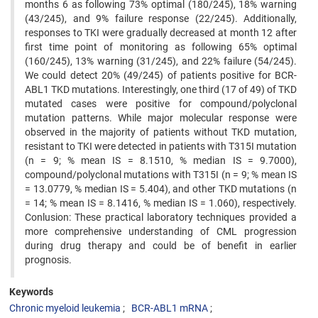
months 6 as following 73% optimal (180/245), 18% warning
(43/245), and 9% failure response (22/245). Additionally,
responses to TKI were gradually decreased at month 12 after
first time point of monitoring as following 65% optimal
(160/245), 13% warning (31/245), and 22% failure (54/245).
We could detect 20% (49/245) of patients positive for BCR-
ABL1 TKD mutations. Interestingly, one third (17 of 49) of TKD
mutated cases were positive for compound/polyclonal
mutation patterns. While major molecular response were
observed in the majority of patients without TKD mutation,
resistant to TKI were detected in patients with T315I mutation
(n = 9; % mean IS = 8.1510, % median IS = 9.7000),
compound/polyclonal mutations with T315I (n = 9; % mean IS
= 13.0779, % median IS = 5.404), and other TKD mutations (n
= 14; % mean IS = 8.1416, % median IS = 1.060), respectively.
Conlusion: These practical laboratory techniques provided a
more comprehensive understanding of CML progression
during drug therapy and could be of benefit in earlier
prognosis.
Keywords
Chronic myeloid leukemia
BCR-ABL1 mRNA