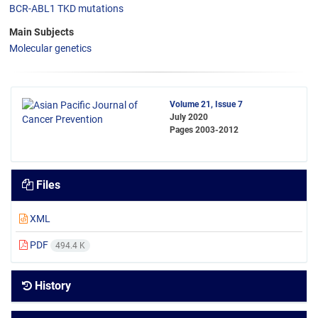
BCR-ABL1 TKD mutations
Main Subjects
Molecular genetics
Volume 21, Issue 7
July 2020
Pages
2003-2012
Files
XML
PDF
494.4 K
History