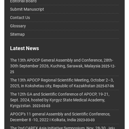
Editorial Board
Submit Manuscript
Contact Us
Glossary
Sitemap
Latest News
The 13th APOCP General Assembly and Conference, 28th-
30th September 2026, Kuching, Sarawak, Malaysia
2025-12-
25
The 13th APOCP Regional Scientific Meeting, October 2–3,
2025, in Kokshetau city, Republic of Kazakhstan
2025-07-06
The 12th GA and Scientific Conference of APOCP, 19-21,
Sept. 2024, hosted by Kyrgyz State Medical Academy,
Kyrgyzstan.
2023-03-03
APOCP's 11 general Assembly and Scientific Conference,
December 8 -10, 2022 I Kolkata, India
2023-03-03
The 2nd CAREX Asia Initiative Symposium, Nov. 28-30, Jeju