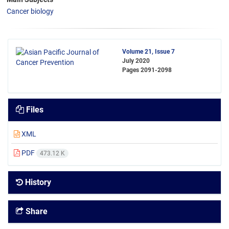
Cancer biology
Volume 21, Issue 7
July 2020
Pages
2091-2098
Files
XML
PDF
473.12 K
History
Share