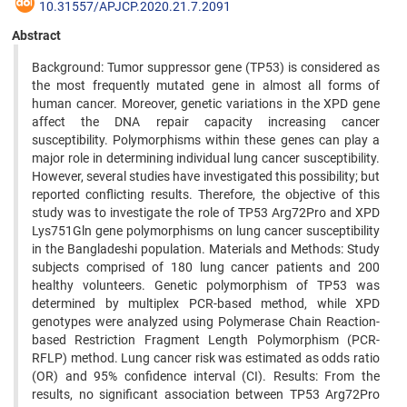
10.31557/APJCP.2020.21.7.2091
Abstract
Background: Tumor suppressor gene (TP53) is considered as
the most frequently mutated gene in almost all forms of
human cancer. Moreover, genetic variations in the XPD gene
affect the DNA repair capacity increasing cancer
susceptibility. Polymorphisms within these genes can play a
major role in determining individual lung cancer susceptibility.
However, several studies have investigated this possibility; but
reported conflicting results. Therefore, the objective of this
study was to investigate the role of TP53 Arg72Pro and XPD
Lys751Gln gene polymorphisms on lung cancer susceptibility
in the Bangladeshi population. Materials and Methods: Study
subjects comprised of 180 lung cancer patients and 200
healthy volunteers. Genetic polymorphism of TP53 was
determined by multiplex PCR-based method, while XPD
genotypes were analyzed using Polymerase Chain Reaction-
based Restriction Fragment Length Polymorphism (PCR-
RFLP) method. Lung cancer risk was estimated as odds ratio
(OR) and 95% confidence interval (CI). Results: From the
results, no significant association between TP53 Arg72Pro