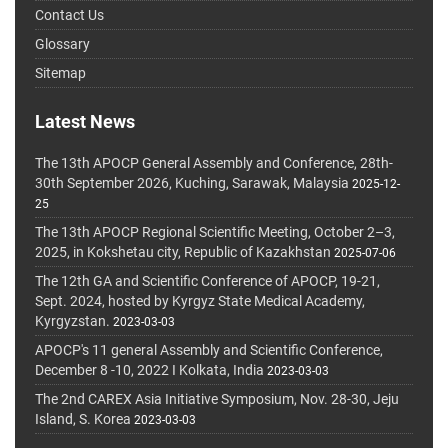
Contact Us
Glossary
Sitemap
Latest News
The 13th APOCP General Assembly and Conference, 28th-
30th September 2026, Kuching, Sarawak, Malaysia
2025-12-
25
The 13th APOCP Regional Scientific Meeting, October 2–3,
2025, in Kokshetau city, Republic of Kazakhstan
2025-07-06
The 12th GA and Scientific Conference of APOCP, 19-21,
Sept. 2024, hosted by Kyrgyz State Medical Academy,
Kyrgyzstan.
2023-03-03
APOCP's 11 general Assembly and Scientific Conference,
December 8 -10, 2022 I Kolkata, India
2023-03-03
The 2nd CAREX Asia Initiative Symposium, Nov. 28-30, Jeju
Island, S. Korea
2023-03-03