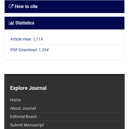
How to cite
Statistics
Article View:
1,719
PDF Download:
1,354
Explore Journal
Home
About Journal
Editorial Board
Submit Manuscript