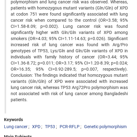
polymorphism and lung cancer risk was observed. Whereas,
patients with homozygous mutant variants (Gln/Gln) of XPD
at codon 751 were found significantly associated with lung
cancer risk when compared to the control (OR=3.58; 95%
CI=1.58-8.09; p=0.002). Lung cancer risk was found
significantly higher with Gln/Gln variants of XPD among
smokers (OR=4.03; 95% CI=1.11-14.63; p=0.026). Significant
increased risk of lung cancer was found with Arg/Pro
genotypes of TP53, Lys/Gln and Gln/Gln variants of XPD in
individuals with family history of cancer (OR=3.44; 95%
CI=1.36-8.72; p=0.011; OR=3.17; 95% CI=1.20-8.39; p=0.024;
OR=16.35; 95% CI=0.92-289.5; p=0.007, respectively).
Conclusion: The findings indicated that homozygous mutant
variants (Gln/Gln) of XPD were associated with increased
lung cancer risk, whereas TP53 Arg72Pro polymorphism was
not associated with risk of lung cancer among Bangladeshi
patients.
Keywords
Lung cancer
XPD
TP53
PCR-RFLP
Genetic polymorphism
Main Subjects