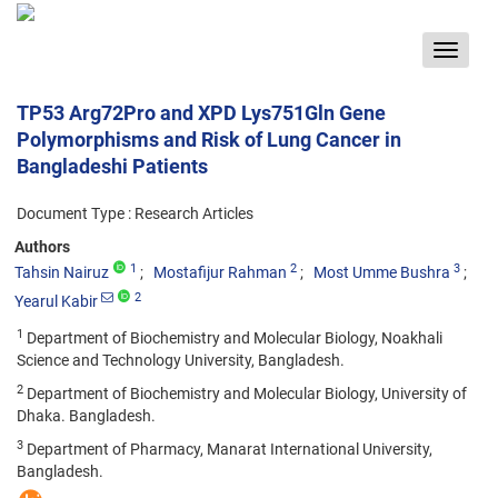
Toggle
navigat
TP53 Arg72Pro and XPD Lys751Gln Gene
Polymorphisms and Risk of Lung Cancer in
Bangladeshi Patients
Document Type : Research Articles
Authors
1
2
3
Tahsin Nairuz
Mostafijur Rahman
Most Umme Bushra
2
Yearul Kabir
1
Department of Biochemistry and Molecular Biology, Noakhali
Science and Technology University, Bangladesh.
2
Department of Biochemistry and Molecular Biology, University of
Dhaka. Bangladesh.
3
Department of Pharmacy, Manarat International University,
Bangladesh.