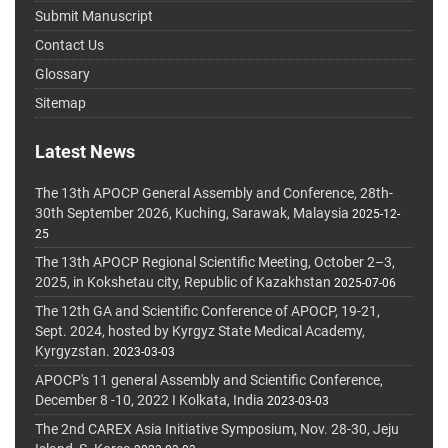
Submit Manuscript
Contact Us
Glossary
Sitemap
Latest News
The 13th APOCP General Assembly and Conference, 28th-
30th September 2026, Kuching, Sarawak, Malaysia
2025-12-
25
The 13th APOCP Regional Scientific Meeting, October 2–3,
2025, in Kokshetau city, Republic of Kazakhstan
2025-07-06
The 12th GA and Scientific Conference of APOCP, 19-21,
Sept. 2024, hosted by Kyrgyz State Medical Academy,
Kyrgyzstan.
2023-03-03
APOCP's 11 general Assembly and Scientific Conference,
December 8 -10, 2022 I Kolkata, India
2023-03-03
The 2nd CAREX Asia Initiative Symposium, Nov. 28-30, Jeju