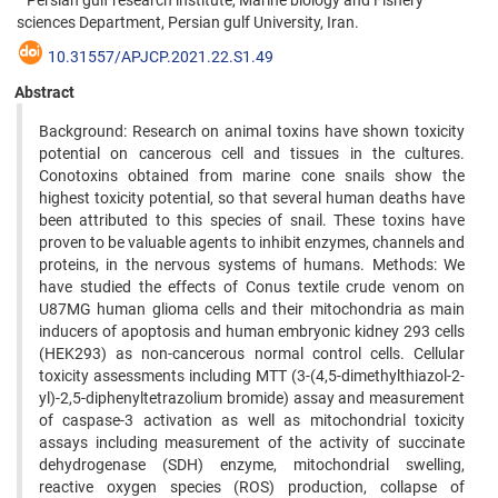
Persian gulf research institute, Marine biology and Fishery
sciences Department, Persian gulf University, Iran.
10.31557/APJCP.2021.22.S1.49
Abstract
Background: Research on animal toxins have shown toxicity
potential on cancerous cell and tissues in the cultures.
Conotoxins obtained from marine cone snails show the
highest toxicity potential, so that several human deaths have
been attributed to this species of snail. These toxins have
proven to be valuable agents to inhibit enzymes, channels and
proteins, in the nervous systems of humans. Methods: We
have studied the effects of Conus textile crude venom on
U87MG human glioma cells and their mitochondria as main
inducers of apoptosis and human embryonic kidney 293 cells
(HEK293) as non-cancerous normal control cells. Cellular
toxicity assessments including MTT (3-(4,5-dimethylthiazol-2-
yl)-2,5-diphenyltetrazolium bromide) assay and measurement
of caspase-3 activation as well as mitochondrial toxicity
assays including measurement of the activity of succinate
dehydrogenase (SDH) enzyme, mitochondrial swelling,
reactive oxygen species (ROS) production, collapse of