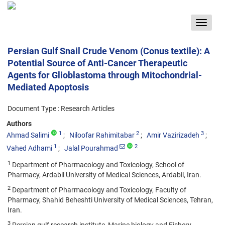
Toggle
navigat
Persian Gulf Snail Crude Venom (Conus textile): A
Potential Source of Anti-Cancer Therapeutic
Agents for Glioblastoma through Mitochondrial-
Mediated Apoptosis
Document Type : Research Articles
Authors
1
2
3
Ahmad Salimi
Niloofar Rahimitabar
Amir Vazirizadeh
1
2
Vahed Adhami
Jalal Pourahmad
1
Department of Pharmacology and Toxicology, School of
Pharmacy, Ardabil University of Medical Sciences, Ardabil, Iran.
2
Department of Pharmacology and Toxicology, Faculty of
Pharmacy, Shahid Beheshti University of Medical Sciences, Tehran,
Iran.
3