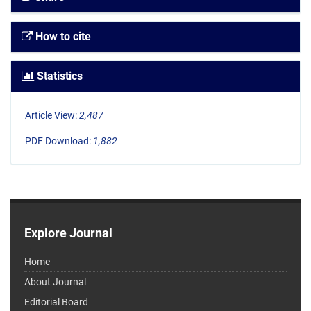
How to cite
Statistics
Article View:
2,487
PDF Download:
1,882
Explore Journal
Home
About Journal
Editorial Board