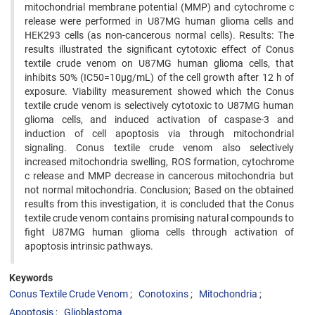
mitochondrial membrane potential (MMP) and cytochrome c
release were performed in U87MG human glioma cells and
HEK293 cells (as non-cancerous normal cells). Results: The
results illustrated the significant cytotoxic effect of Conus
textile crude venom on U87MG human glioma cells, that
inhibits 50% (IC50=10µg/mL) of the cell growth after 12 h of
exposure. Viability measurement showed which the Conus
textile crude venom is selectively cytotoxic to U87MG human
glioma cells, and induced activation of caspase-3 and
induction of cell apoptosis via through mitochondrial
signaling. Conus textile crude venom also selectively
increased mitochondria swelling, ROS formation, cytochrome
c release and MMP decrease in cancerous mitochondria but
not normal mitochondria. Conclusion; Based on the obtained
results from this investigation, it is concluded that the Conus
textile crude venom contains promising natural compounds to
fight U87MG human glioma cells through activation of
apoptosis intrinsic pathways.
Keywords
Conus Textile Crude Venom
Conotoxins
Mitochondria
Apoptosis
Glioblastoma