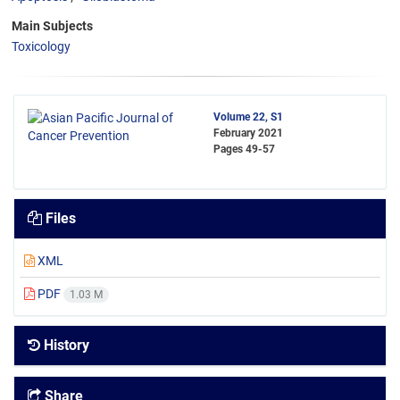
Main Subjects
Toxicology
Volume 22, S1
February 2021
Pages
49-57
Files
XML
PDF
1.03 M
History
Share