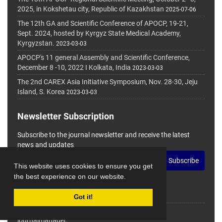
2025, in Kokshetau city, Republic of Kazakhstan
2025-07-06
The 12th GA and Scientific Conference of APOCP, 19-21,
Sept. 2024, hosted by Kyrgyz State Medical Academy,
Kyrgyzstan.
2023-03-03
APOCP's 11 general Assembly and Scientific Conference,
December 8 -10, 2022 I Kolkata, India
2023-03-03
The 2nd CAREX Asia Initiative Symposium, Nov. 28-30, Jeju
Island, S. Korea
2023-03-03
Newsletter Subscription
Subscribe to the journal newsletter and receive the latest
news and updates
Subscribe
This website uses cookies to ensure you get
the best experience on our website.
Got it!
© Journal Management System.
Powered by
journalmanager
.