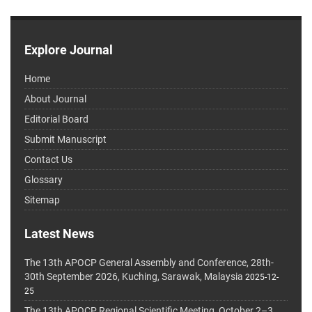
Explore Journal
Home
About Journal
Editorial Board
Submit Manuscript
Contact Us
Glossary
Sitemap
Latest News
The 13th APOCP General Assembly and Conference, 28th-
30th September 2026, Kuching, Sarawak, Malaysia
2025-12-
25
The 13th APOCP Regional Scientific Meeting, October 2–3,