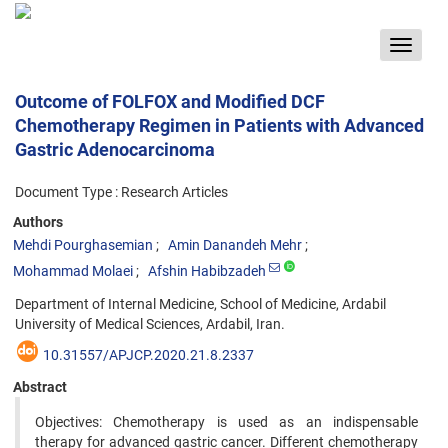
Toggle
navigat
Outcome of FOLFOX and Modified DCF
Chemotherapy Regimen in Patients with Advanced
Gastric Adenocarcinoma
Document Type : Research Articles
Authors
Mehdi Pourghasemian
Amin Danandeh Mehr
Mohammad Molaei
Afshin Habibzadeh
Department of Internal Medicine, School of Medicine, Ardabil
University of Medical Sciences, Ardabil, Iran.
10.31557/APJCP.2020.21.8.2337
Abstract
Objectives: Chemotherapy is used as an indispensable
therapy for advanced gastric cancer. Different chemotherapy