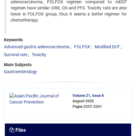
adenocarcinoma, FOLFOX regimen compared to mDCF
regimen have similar ORR, OS and PFS. Toxicity rate are also
lower in FOLFOX group, thus it seems a better regimen for
chemotherapy.
Keywords
Advanced gastric adenocarcinoma
FOLFOX
Modified DCF
Survival rate
Toxicity
Main Subjects
Gastroenterology
Volume 21, Issue 8
August 2020
Pages
2337-2341
Files