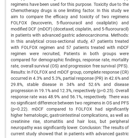
regimens have been used for this purpose. Toxicity due to the
Chemotherapy drugs is one limiting factor. In this study we
aim to compare the efficacy and toxicity of two regimens
FOLFOX (leucoverin, 5-fluorouracil and oxaliplatin) and
modified DCF (mDCF) (docetaxel, cisplatin, and 5-fluorouracil)
in patients with advanced gastric adenocarcinoma. Methods:
In this analytical cross-sectional study, 47 patients treated
with FOLFOX regimen and 57 patients treated with mDCF
regimen were recruited, Patients in both groups were
compared for demographic findings, response rate, mortality
rate, overall survival (OS) and progression free survival (PFS).
Results: In FOLFOX and mDCF group, complete response (CR)
occurred in 4.3% and 5.3%, partial response (PR) in 42.6% and
29.8%, stable disease in 34% and 52.6% and disease
progression in 19.1% and 12.3%, respectively (p=0.25). Overall
response rate was 48.9% and 56.1%, respectively. There was
no significant difference between two regimens in OS and PFS
(p=0.22). mDCF compared to FOLFOX had significantly
higher hematologic, gastrointestinal complications, as well as
creatinine rise, stomatitis and hair loss, but peripheral
neuropathy was significantly lower. Conclusion: The results of
current study showed that in patients with advanced gastric