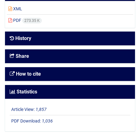
XML
PDF
273.35 K
History
Share
How to cite
Statistics
Article View:
1,857
PDF Download:
1,036