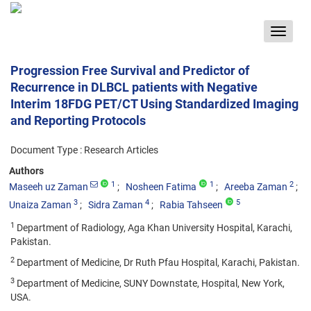
Toggle
navigat
Progression Free Survival and Predictor of
Recurrence in DLBCL patients with Negative
Interim 18FDG PET/CT Using Standardized Imaging
and Reporting Protocols
Document Type : Research Articles
Authors
1
1
2
Maseeh uz Zaman
Nosheen Fatima
Areeba Zaman
3
4
5
Unaiza Zaman
Sidra Zaman
Rabia Tahseen
1
Department of Radiology, Aga Khan University Hospital, Karachi,
Pakistan.
2
Department of Medicine, Dr Ruth Pfau Hospital, Karachi, Pakistan.
3
Department of Medicine, SUNY Downstate, Hospital, New York,
USA.