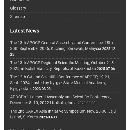
Glossary
Sitemap
Latest News
The 13th APOCP General Assembly and Conference, 28th-
30th September 2026, Kuching, Sarawak, Malaysia
2025-12-
25
The 13th APOCP Regional Scientific Meeting, October 2–3,
2025, in Kokshetau city, Republic of Kazakhstan
2025-07-06
The 12th GA and Scientific Conference of APOCP, 19-21,
Sept. 2024, hosted by Kyrgyz State Medical Academy,
Kyrgyzstan.
2023-03-03
APOCP's 11 general Assembly and Scientific Conference,
December 8 -10, 2022 I Kolkata, India
2023-03-03
The 2nd CAREX Asia Initiative Symposium, Nov. 28-30, Jeju
Island, S. Korea
2023-03-03