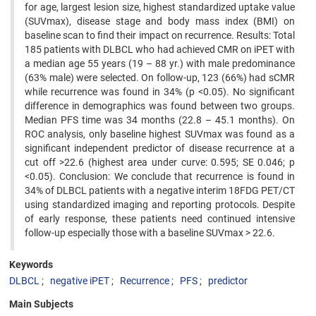
for age, largest lesion size, highest standardized uptake value
(SUVmax), disease stage and body mass index (BMI) on
baseline scan to find their impact on recurrence. Results: Total
185 patients with DLBCL who had achieved CMR on iPET with
a median age 55 years (19 – 88 yr.) with male predominance
(63% male) were selected. On follow-up, 123 (66%) had sCMR
while recurrence was found in 34% (p <0.05). No significant
difference in demographics was found between two groups.
Median PFS time was 34 months (22.8 – 45.1 months). On
ROC analysis, only baseline highest SUVmax was found as a
significant independent predictor of disease recurrence at a
cut off >22.6 (highest area under curve: 0.595; SE 0.046; p
<0.05). Conclusion: We conclude that recurrence is found in
34% of DLBCL patients with a negative interim 18FDG PET/CT
using standardized imaging and reporting protocols. Despite
of early response, these patients need continued intensive
follow-up especially those with a baseline SUVmax > 22.6.
Keywords
DLBCL
negative iPET
Recurrence
PFS
predictor
Main Subjects