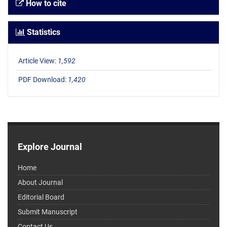
How to cite
Statistics
Article View:
1,592
PDF Download:
1,420
Explore Journal
Home
About Journal
Editorial Board
Submit Manuscript
Contact Us