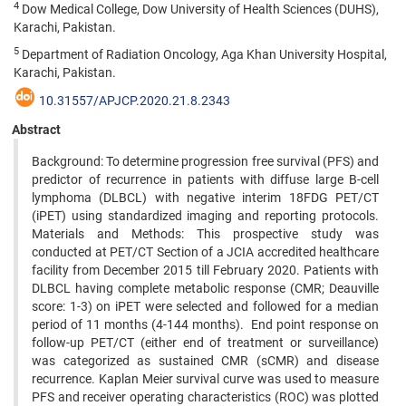
4
Dow Medical College, Dow University of Health Sciences (DUHS),
Karachi, Pakistan.
5
Department of Radiation Oncology, Aga Khan University Hospital,
Karachi, Pakistan.
10.31557/APJCP.2020.21.8.2343
Abstract
Background: To determine progression free survival (PFS) and
predictor of recurrence in patients with diffuse large B-cell
lymphoma (DLBCL) with negative interim 18FDG PET/CT
(iPET) using standardized imaging and reporting protocols.
Materials and Methods: This prospective study was
conducted at PET/CT Section of a JCIA accredited healthcare
facility from December 2015 till February 2020. Patients with
DLBCL having complete metabolic response (CMR; Deauville
score: 1-3) on iPET were selected and followed for a median
period of 11 months (4-144 months). End point response on
follow-up PET/CT (either end of treatment or surveillance)
was categorized as sustained CMR (sCMR) and disease
recurrence. Kaplan Meier survival curve was used to measure
PFS and receiver operating characteristics (ROC) was plotted