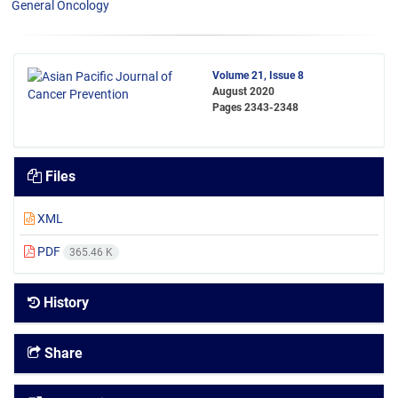
General Oncology
Volume 21, Issue 8
August 2020
Pages
2343-2348
Files
XML
PDF
365.46 K
History
Share