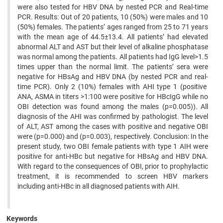
were also tested for HBV DNA by nested PCR and Real-time
PCR. Results: Out of 20 patients, 10 (50%) were males and 10
(50%) females. The patients’ ages ranged from 25 to 71 years
with the mean age of 44.5±13.4. All patients’ had elevated
abnormal ALT and AST but their level of alkaline phosphatase
was normal among the patients. All patients had IgG level>1.5
times upper than the normal limit. The patients’ sera were
negative for HBsAg and HBV DNA (by nested PCR and real-
time PCR). Only 2 (10%) females with AHI type 1 (positive
ANA, ASMA in titers >1:100 were positive for HBcIgG while no
OBI detection was found among the males (p=0.005)). All
diagnosis of the AHI was confirmed by pathologist. The level
of ALT, AST among the cases with positive and negative OBI
were (p=0.000) and (p=0.003), respectively. Conclusion: In the
present study, two OBI female patients with type 1 AIH were
positive for anti-HBc but negative for HBsAg and HBV DNA.
With regard to the consequences of OBI, prior to prophylactic
treatment, it is recommended to screen HBV markers
including anti-HBc in all diagnosed patients with AIH.
Keywords