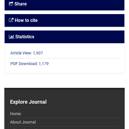
Share
How to cite
Statistics
Article View:
1,907
PDF Download:
1,179
Explore Journal
Home
About Journal