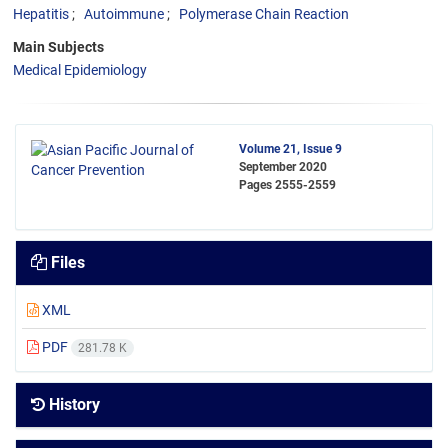
Hepatitis
Autoimmune
Polymerase Chain Reaction
Main Subjects
Medical Epidemiology
Volume 21, Issue 9
September 2020
Pages
2555-2559
Files
XML
PDF
281.78 K
History