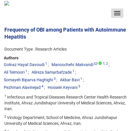
Toggle
navigat
Frequency of OBI among Patients with Autoimmune
Hepatitis
Document Type : Research Articles
Authors
1
1
, 2
Golnaz Hayat Davoudi
Manoochehr Makvandi
1
1
Ali Teimoori
Alireza Samarbafzade
3
1
Somayeh Biparva Haghighi
Akbar Bavi
4
5
Pezhman Alavinejad
Hossein Keyvani
1
Infectious and Tropical Diseases Research Center Health Research
Institute, Ahvaz Jundishapur University of Medical Sciences, Ahvaz,
Iran.
2
Virology Department, School of Medicine, Ahvaz Jundishapur
University of Medical Sciences, Ahvaz, Iran.