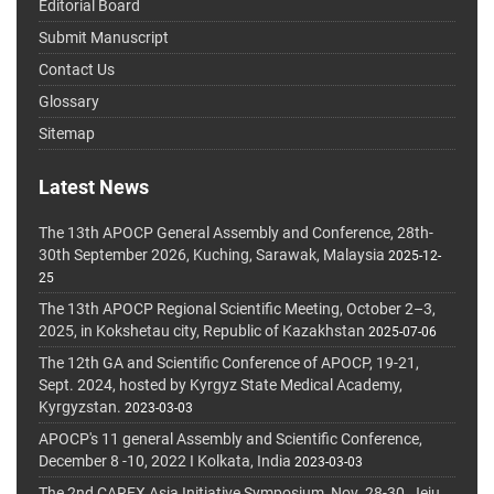
Editorial Board
Submit Manuscript
Contact Us
Glossary
Sitemap
Latest News
The 13th APOCP General Assembly and Conference, 28th-
30th September 2026, Kuching, Sarawak, Malaysia
2025-12-
25
The 13th APOCP Regional Scientific Meeting, October 2–3,
2025, in Kokshetau city, Republic of Kazakhstan
2025-07-06
The 12th GA and Scientific Conference of APOCP, 19-21,
Sept. 2024, hosted by Kyrgyz State Medical Academy,
Kyrgyzstan.
2023-03-03
APOCP's 11 general Assembly and Scientific Conference,
December 8 -10, 2022 I Kolkata, India
2023-03-03
The 2nd CAREX Asia Initiative Symposium, Nov. 28-30, Jeju