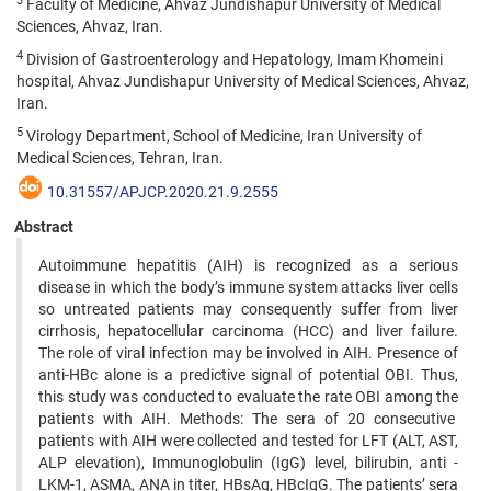
3
Faculty of Medicine, Ahvaz Jundishapur University of Medical
Sciences, Ahvaz, Iran.
4
Division of Gastroenterology and Hepatology, Imam Khomeini
hospital, Ahvaz Jundishapur University of Medical Sciences, Ahvaz,
Iran.
5
Virology Department, School of Medicine, Iran University of
Medical Sciences, Tehran, Iran.
10.31557/APJCP.2020.21.9.2555
Abstract
Autoimmune hepatitis (AIH) is recognized as a serious
disease in which the body’s immune system attacks liver cells
so untreated patients may consequently suffer from liver
cirrhosis, hepatocellular carcinoma (HCC) and liver failure.
The role of viral infection may be involved in AIH. Presence of
anti-HBc alone is a predictive signal of potential OBI. Thus,
this study was conducted to evaluate the rate OBI among the
patients with AIH. Methods: The sera of 20 consecutive
patients with AIH were collected and tested for LFT (ALT, AST,
ALP elevation), Immunoglobulin (IgG) level, bilirubin, anti -
LKM-1, ASMA, ANA in titer, HBsAg, HBcIgG. The patients’ sera