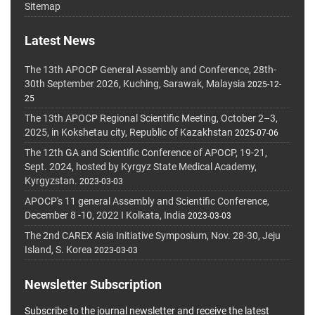
Sitemap
Latest News
The 13th APOCP General Assembly and Conference, 28th-
30th September 2026, Kuching, Sarawak, Malaysia
2025-12-
25
The 13th APOCP Regional Scientific Meeting, October 2–3,
2025, in Kokshetau city, Republic of Kazakhstan
2025-07-06
The 12th GA and Scientific Conference of APOCP, 19-21,
Sept. 2024, hosted by Kyrgyz State Medical Academy,
Kyrgyzstan.
2023-03-03
APOCP's 11 general Assembly and Scientific Conference,
December 8 -10, 2022 I Kolkata, India
2023-03-03
The 2nd CAREX Asia Initiative Symposium, Nov. 28-30, Jeju
Island, S. Korea
2023-03-03
Newsletter Subscription
Subscribe to the journal newsletter and receive the latest