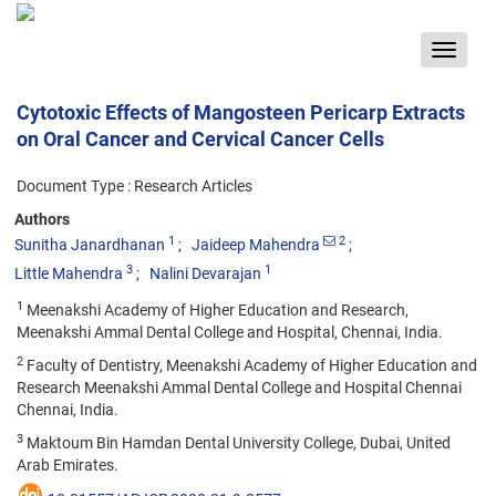
Toggle
navigat
Cytotoxic Effects of Mangosteen Pericarp Extracts
on Oral Cancer and Cervical Cancer Cells
Document Type : Research Articles
Authors
1
2
Sunitha Janardhanan
Jaideep Mahendra
3
1
Little Mahendra
Nalini Devarajan
1
Meenakshi Academy of Higher Education and Research,
Meenakshi Ammal Dental College and Hospital, Chennai, India.
2
Faculty of Dentistry, Meenakshi Academy of Higher Education and
Research Meenakshi Ammal Dental College and Hospital Chennai
Chennai, India.
3
Maktoum Bin Hamdan Dental University College, Dubai, United
Arab Emirates.