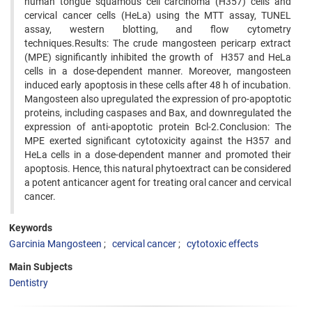
human tongue squamous cell carcinoma (H357) cells and
cervical cancer cells (HeLa) using the MTT assay, TUNEL
assay, western blotting, and flow cytometry
techniques.Results: The crude mangosteen pericarp extract
(MPE) significantly inhibited the growth of H357 and HeLa
cells in a dose-dependent manner. Moreover, mangosteen
induced early apoptosis in these cells after 48 h of incubation.
Mangosteen also upregulated the expression of pro-apoptotic
proteins, including caspases and Bax, and downregulated the
expression of anti-apoptotic protein Bcl-2.Conclusion: The
MPE exerted significant cytotoxicity against the H357 and
HeLa cells in a dose-dependent manner and promoted their
apoptosis. Hence, this natural phytoextract can be considered
a potent anticancer agent for treating oral cancer and cervical
cancer.
Keywords
Garcinia Mangosteen
cervical cancer
cytotoxic effects
Main Subjects
Dentistry