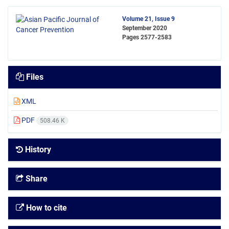
Volume 21, Issue 9
September 2020
Pages
2577-2583
Files
XML
PDF
508.46 K
History
Share
How to cite