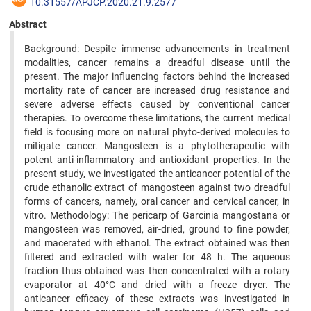
10.31557/APJCP.2020.21.9.2577
Abstract
Background: Despite immense advancements in treatment
modalities, cancer remains a dreadful disease until the
present. The major influencing factors behind the increased
mortality rate of cancer are increased drug resistance and
severe adverse effects caused by conventional cancer
therapies. To overcome these limitations, the current medical
field is focusing more on natural phyto-derived molecules to
mitigate cancer. Mangosteen is a phytotherapeutic with
potent anti-inflammatory and antioxidant properties. In the
present study, we investigated the anticancer potential of the
crude ethanolic extract of mangosteen against two dreadful
forms of cancers, namely, oral cancer and cervical cancer, in
vitro. Methodology: The pericarp of Garcinia mangostana or
mangosteen was removed, air-dried, ground to fine powder,
and macerated with ethanol. The extract obtained was then
filtered and extracted with water for 48 h. The aqueous
fraction thus obtained was then concentrated with a rotary
evaporator at 40°C and dried with a freeze dryer. The
anticancer efficacy of these extracts was investigated in