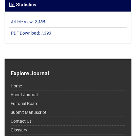
Statistics
Article View:
2,385
PDF Download:
1,393
Explore Journal
Home
About Journal
Editorial Board
Submit Manuscript
Contact Us
Glossary