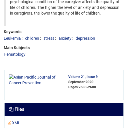
psychological condition of the caregiver affects the quality of
life of children. The higher the level of anxiety and depression
in caregivers, the lower the quality of life of children.
Keywords
Leukemia
children
stress
anxiety
depression
Main Subjects
Hematology
Volume 21, Issue 9
September 2020
Pages
2683-2688
Files
XML