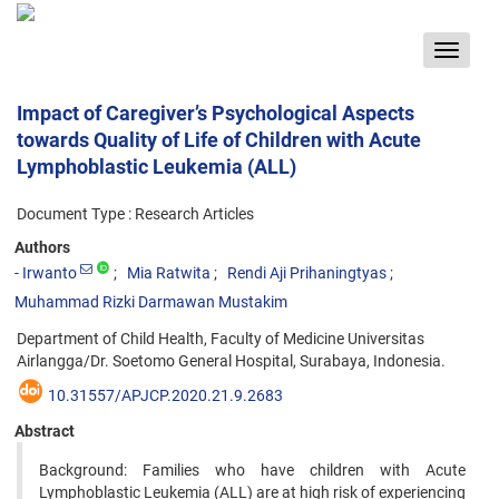
Toggle
navigat
Impact of Caregiver’s Psychological Aspects
towards Quality of Life of Children with Acute
Lymphoblastic Leukemia (ALL)
Document Type : Research Articles
Authors
- Irwanto
Mia Ratwita
Rendi Aji Prihaningtyas
Muhammad Rizki Darmawan Mustakim
Department of Child Health, Faculty of Medicine Universitas
Airlangga/Dr. Soetomo General Hospital, Surabaya, Indonesia.
10.31557/APJCP.2020.21.9.2683
Abstract
Background: Families who have children with Acute
Lymphoblastic Leukemia (ALL) are at high risk of experiencing