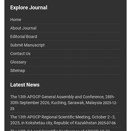
Explore Journal
Home
About Journal
Editorial Board
Submit Manuscript
Contact Us
Glossary
Sitemap
Latest News
The 13th APOCP General Assembly and Conference, 28th-
30th September 2026, Kuching, Sarawak, Malaysia
2025-12-
25
The 13th APOCP Regional Scientific Meeting, October 2–3,
2025, in Kokshetau city, Republic of Kazakhstan
2025-07-06