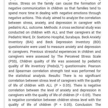
stress. Stress on the family can cause the formation of
negative communication in children so that families tend to
spend more time in dealing with negative emotions through
negative actions. This study aimed to analyze the correlation
between stress, anxiety, and depression in caregiver with
pediatric ALL outcome. Methods: A cross sectional study was
conducted on children with ALL and their caregivers at the
Pediatric Ward, Dr. Soetomo Hospital, Surabaya. Beck Anxiety
Inventory (BAI) and Beck Depression Inventory (BDI)
questionnaire were used to measure anxiety and depression
in caregivers. Previous stressful experiences in children and
caregivers were assessed by The Perceived Stress Scale
(PSS), Children quality of life was assessed by pediatric
quality of life inventory (PedsQL™) questionnaire. Pearson
and Spearman correlation strength test was performed for
the statistical analysis. Results: There is no significant
correlation between stress level of caregivers with the quality
of life of children with ALL (P > 0.05). There is negative
correlation between the level of anxiety and depression in
caregivers with the quality of life of children (P < 0.05). There
is negative correlation between children stress level with the
quality of life of children (P < 0.05). Conclusion: The