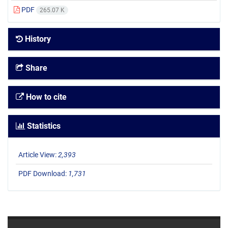
PDF
265.07 K
History
Share
How to cite
Statistics
Article View:
2,393
PDF Download:
1,731