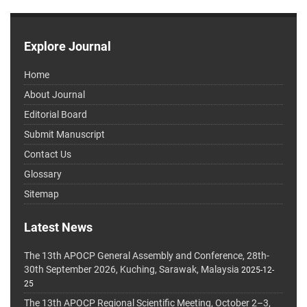
Explore Journal
Home
About Journal
Editorial Board
Submit Manuscript
Contact Us
Glossary
Sitemap
Latest News
The 13th APOCP General Assembly and Conference, 28th-
30th September 2026, Kuching, Sarawak, Malaysia
2025-12-
25
The 13th APOCP Regional Scientific Meeting, October 2–3,