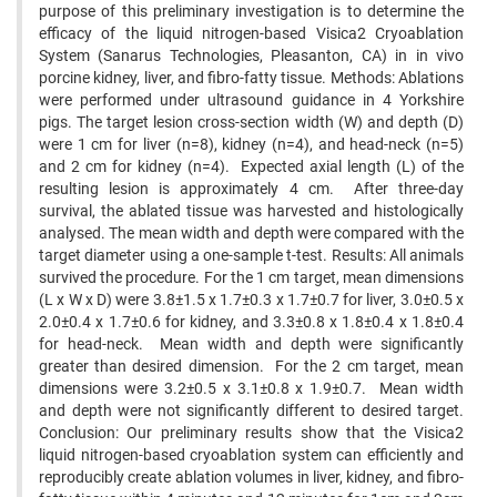
purpose of this preliminary investigation is to determine the
efficacy of the liquid nitrogen-based Visica2 Cryoablation
System (Sanarus Technologies, Pleasanton, CA) in in vivo
porcine kidney, liver, and fibro-fatty tissue. Methods: Ablations
were performed under ultrasound guidance in 4 Yorkshire
pigs. The target lesion cross-section width (W) and depth (D)
were 1 cm for liver (n=8), kidney (n=4), and head-neck (n=5)
and 2 cm for kidney (n=4). Expected axial length (L) of the
resulting lesion is approximately 4 cm. After three-day
survival, the ablated tissue was harvested and histologically
analysed. The mean width and depth were compared with the
target diameter using a one-sample t-test. Results: All animals
survived the procedure. For the 1 cm target, mean dimensions
(L x W x D) were 3.8±1.5 x 1.7±0.3 x 1.7±0.7 for liver, 3.0±0.5 x
2.0±0.4 x 1.7±0.6 for kidney, and 3.3±0.8 x 1.8±0.4 x 1.8±0.4
for head-neck. Mean width and depth were significantly
greater than desired dimension. For the 2 cm target, mean
dimensions were 3.2±0.5 x 3.1±0.8 x 1.9±0.7. Mean width
and depth were not significantly different to desired target.
Conclusion: Our preliminary results show that the Visica2
liquid nitrogen-based cryoablation system can efficiently and
reproducibly create ablation volumes in liver, kidney, and fibro-