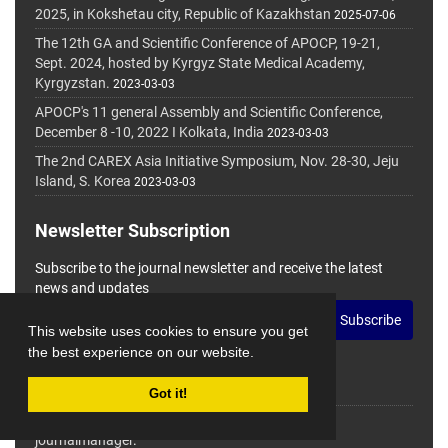
2025, in Kokshetau city, Republic of Kazakhstan
2025-07-06
The 12th GA and Scientific Conference of APOCP, 19-21,
Sept. 2024, hosted by Kyrgyz State Medical Academy,
Kyrgyzstan.
2023-03-03
APOCP's 11 general Assembly and Scientific Conference,
December 8 -10, 2022 I Kolkata, India
2023-03-03
The 2nd CAREX Asia Initiative Symposium, Nov. 28-30, Jeju
Island, S. Korea
2023-03-03
Newsletter Subscription
Subscribe to the journal newsletter and receive the latest
news and updates
Subscribe
This website uses cookies to ensure you get
the best experience on our website.
Got it!
© Journal Management System.
Powered by
journalmanager
.