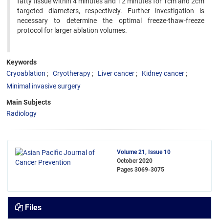
fatty tissue within 4 minutes and 12 minutes for 1cm and 2cm
targeted diameters, respectively. Further investigation is
necessary to determine the optimal freeze-thaw-freeze
protocol for larger ablation volumes.
Keywords
Cryoablation
Cryotherapy
Liver cancer
Kidney cancer
Minimal invasive surgery
Main Subjects
Radiology
Volume 21, Issue 10
October 2020
Pages
3069-3075
Files