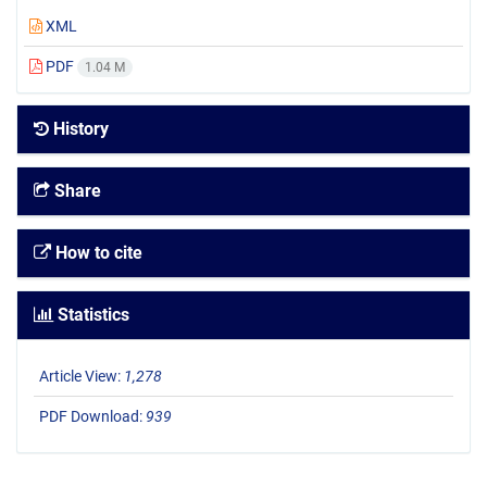
XML
PDF
1.04 M
History
Share
How to cite
Statistics
Article View:
1,278
PDF Download:
939