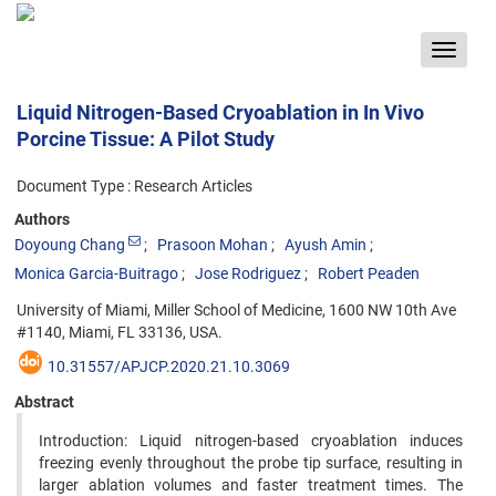
Toggle
navigat
Liquid Nitrogen-Based Cryoablation in In Vivo
Porcine Tissue: A Pilot Study
Document Type : Research Articles
Authors
Doyoung Chang
Prasoon Mohan
Ayush Amin
Monica Garcia-Buitrago
Jose Rodriguez
Robert Peaden
University of Miami, Miller School of Medicine, 1600 NW 10th Ave
#1140, Miami, FL 33136, USA.
10.31557/APJCP.2020.21.10.3069
Abstract
Introduction: Liquid nitrogen-based cryoablation induces
freezing evenly throughout the probe tip surface, resulting in
larger ablation volumes and faster treatment times. The