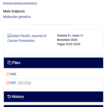
immunuhistochemistry
Main Subjects
Molecular genetics
Volume 21, Issue 11
November 2020
Pages
3229-3234
Files
XML
PDF
511.71 K
History