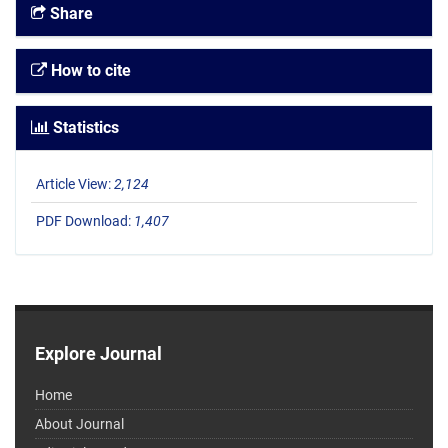
Share
How to cite
Statistics
Article View:
2,124
PDF Download:
1,407
Explore Journal
Home
About Journal