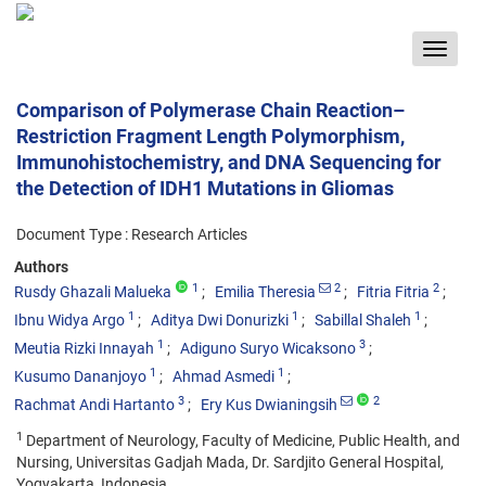
Toggle
navigat
Comparison of Polymerase Chain Reaction–
Restriction Fragment Length Polymorphism,
Immunohistochemistry, and DNA Sequencing for
the Detection of IDH1 Mutations in Gliomas
Document Type : Research Articles
Authors
1
2
2
Rusdy Ghazali Malueka
Emilia Theresia
Fitria Fitria
1
1
1
Ibnu Widya Argo
Aditya Dwi Donurizki
Sabillal Shaleh
1
3
Meutia Rizki Innayah
Adiguno Suryo Wicaksono
1
1
Kusumo Dananjoyo
Ahmad Asmedi
3
2
Rachmat Andi Hartanto
Ery Kus Dwianingsih
1
Department of Neurology, Faculty of Medicine, Public Health, and
Nursing, Universitas Gadjah Mada, Dr. Sardjito General Hospital,
Yogyakarta, Indonesia.