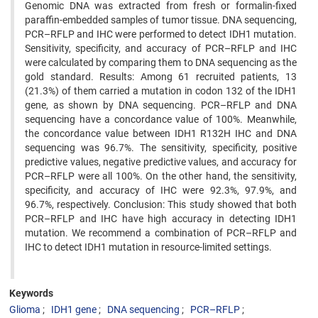
Genomic DNA was extracted from fresh or formalin-fixed
paraffin-embedded samples of tumor tissue. DNA sequencing,
PCR–RFLP and IHC were performed to detect IDH1 mutation.
Sensitivity, specificity, and accuracy of PCR–RFLP and IHC
were calculated by comparing them to DNA sequencing as the
gold standard. Results: Among 61 recruited patients, 13
(21.3%) of them carried a mutation in codon 132 of the IDH1
gene, as shown by DNA sequencing. PCR–RFLP and DNA
sequencing have a concordance value of 100%. Meanwhile,
the concordance value between IDH1 R132H IHC and DNA
sequencing was 96.7%. The sensitivity, specificity, positive
predictive values, negative predictive values, and accuracy for
PCR–RFLP were all 100%. On the other hand, the sensitivity,
specificity, and accuracy of IHC were 92.3%, 97.9%, and
96.7%, respectively. Conclusion: This study showed that both
PCR–RFLP and IHC have high accuracy in detecting IDH1
mutation. We recommend a combination of PCR–RFLP and
IHC to detect IDH1 mutation in resource-limited settings.
Keywords
Glioma
IDH1 gene
DNA sequencing
PCR–RFLP