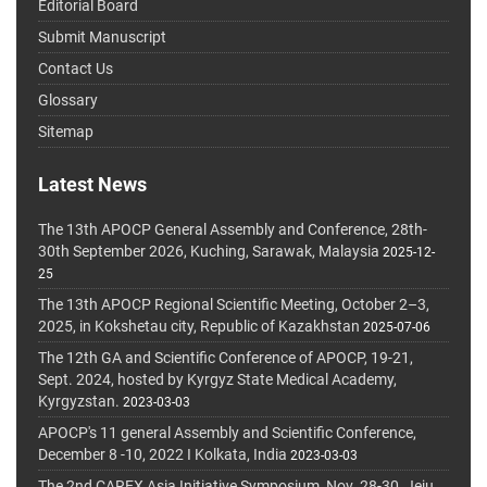
Editorial Board
Submit Manuscript
Contact Us
Glossary
Sitemap
Latest News
The 13th APOCP General Assembly and Conference, 28th-
30th September 2026, Kuching, Sarawak, Malaysia
2025-12-
25
The 13th APOCP Regional Scientific Meeting, October 2–3,
2025, in Kokshetau city, Republic of Kazakhstan
2025-07-06
The 12th GA and Scientific Conference of APOCP, 19-21,
Sept. 2024, hosted by Kyrgyz State Medical Academy,
Kyrgyzstan.
2023-03-03
APOCP's 11 general Assembly and Scientific Conference,
December 8 -10, 2022 I Kolkata, India
2023-03-03
The 2nd CAREX Asia Initiative Symposium, Nov. 28-30, Jeju