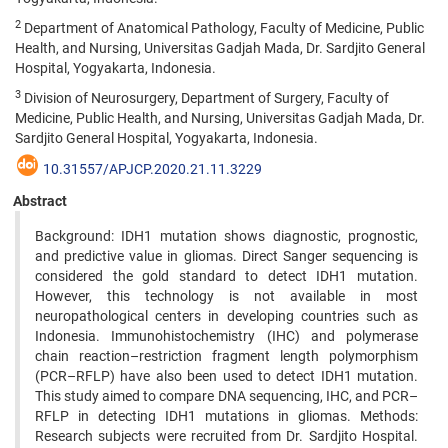
2
Department of Anatomical Pathology, Faculty of Medicine, Public
Health, and Nursing, Universitas Gadjah Mada, Dr. Sardjito General
Hospital, Yogyakarta, Indonesia.
3
Division of Neurosurgery, Department of Surgery, Faculty of
Medicine, Public Health, and Nursing, Universitas Gadjah Mada, Dr.
Sardjito General Hospital, Yogyakarta, Indonesia.
10.31557/APJCP.2020.21.11.3229
Abstract
Background: IDH1 mutation shows diagnostic, prognostic,
and predictive value in gliomas. Direct Sanger sequencing is
considered the gold standard to detect IDH1 mutation.
However, this technology is not available in most
neuropathological centers in developing countries such as
Indonesia. Immunohistochemistry (IHC) and polymerase
chain reaction–restriction fragment length polymorphism
(PCR–RFLP) have also been used to detect IDH1 mutation.
This study aimed to compare DNA sequencing, IHC, and PCR–
RFLP in detecting IDH1 mutations in gliomas. Methods:
Research subjects were recruited from Dr. Sardjito Hospital.