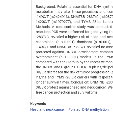
Background: Folate is essential for DNA synthe
metabolism may alter these processes and, co
-149C/T (rs2424913), DNMT3B -283T/C (rs60879
1420C/T (rs1979277), and TYMS 28-bp tandem
Methods: A case-control study was conducted i
reactions-PCR were performed for genotyping th
-283T/C, revealed a higher risk of head and n
codominant (p < 0.001), dominant (p <0.001)
-149C/T and DNMT3B -579G/T revealed no assoc
protected against HNSCC development compared
overdominant (p < 0.001) models. In the TYM
compared with the C group by the recessive mod
the HNSCC and C groups. DHFR 19-pb ins/del pol
3R/3R decreased the risk of tumor progression 
ins/ins and TYMS -28 3R carriers with respect 
longer survival times. Conclusion: DNMT3B -283
3R/3R protect against head and neck cancer. We 
free cancer protection and survival time.
Keywords
Head and neck cancer
Folate
DNA methylation