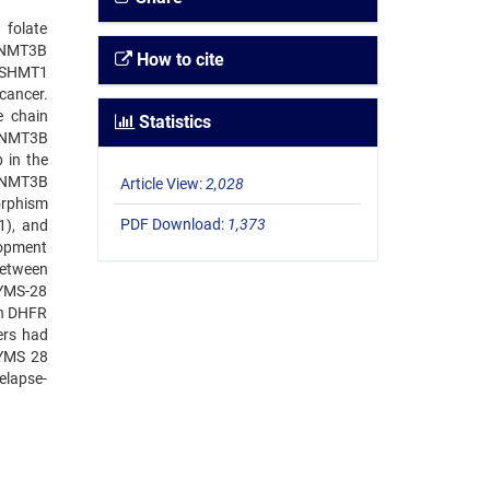
 folate
 DNMT3B
How to cite
, SHMT1
cancer.
e chain
Statistics
 DNMT3B
 in the
 DNMT3B
Article View:
2,028
orphism
PDF Download:
1,373
1), and
lopment
between
TYMS-28
en DHFR
ers had
TYMS 28
elapse-