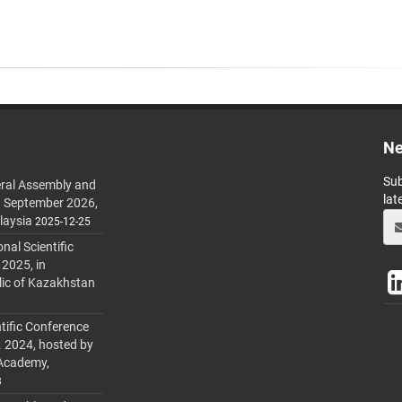
Ne
Sub
ral Assembly and
lat
h September 2026,
laysia
2025-12-25
al Scientific
 2025, in
lic of Kazakhstan
tific Conference
. 2024, hosted by
 Academy,
3