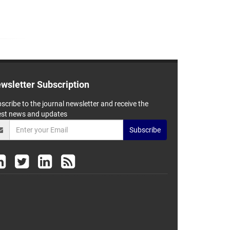
wsletter Subscription
scribe to the journal newsletter and receive the
est news and updates
Subscribe