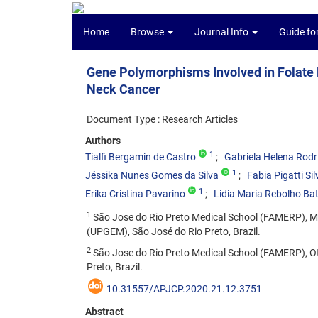
Home
Browse
Journal Info
Guide fo
Gene Polymorphisms Involved in Folate 
Neck Cancer
Document Type : Research Articles
Authors
1
Tialfi Bergamin de Castro
Gabriela Helena Rodr
1
Jéssika Nunes Gomes da Silva
Fabia Pigatti Sil
1
Erika Cristina Pavarino
Lidia Maria Rebolho Bat
1
São Jose do Rio Preto Medical School (FAMERP), Mo
(UPGEM), São José do Rio Preto, Brazil.
2
São Jose do Rio Preto Medical School (FAMERP), O
Preto, Brazil.
10.31557/APJCP.2020.21.12.3751
Abstract