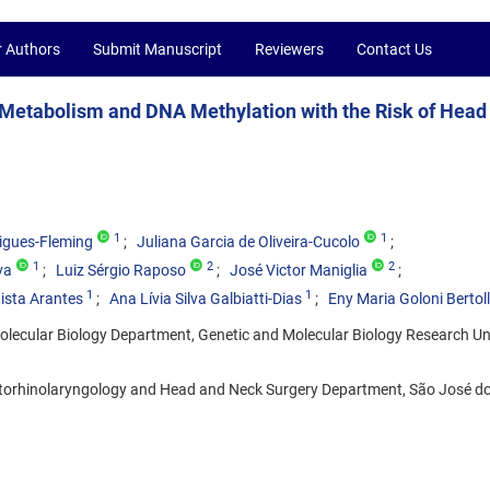
r Authors
Submit Manuscript
Reviewers
Contact Us
Metabolism and DNA Methylation with the Risk of Head
1
1
igues-Fleming
Juliana Garcia de Oliveira-Cucolo
1
2
2
va
Luiz Sérgio Raposo
José Victor Maniglia
1
1
ista Arantes
Ana Lívia Silva Galbiatti-Dias
Eny Maria Goloni Bertol
lecular Biology Department, Genetic and Molecular Biology Research Un
torhinolaryngology and Head and Neck Surgery Department, São José do