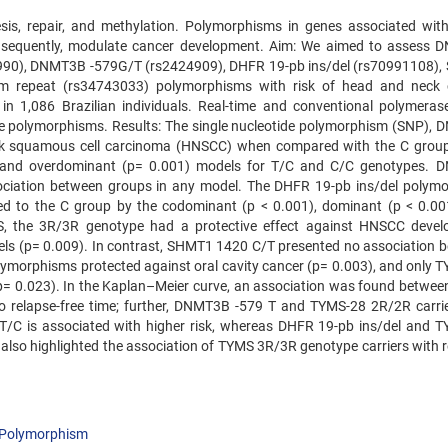
sis, repair, and methylation. Polymorphisms in genes associated with
nsequently, modulate cancer development. Aim: We aimed to assess
90), DNMT3B -579G/T (rs2424909), DHFR 19-pb ins/del (rs70991108)
 repeat (rs34743033) polymorphisms with risk of head and neck 
n 1,086 Brazilian individuals. Real-time and conventional polymeras
e polymorphisms. Results: The single nucleotide polymorphism (SNP),
eck squamous cell carcinoma (HNSCC) when compared with the C group
, and overdominant (p= 0.001) models for T/C and C/C genotypes.
iation between groups in any model. The DHFR 19-pb ins/del polym
 to the C group by the codominant (p < 0.001), dominant (p < 0.00
S, the 3R/3R genotype had a protective effect against HNSCC deve
els (p= 0.009). In contrast, SHMT1 1420 C/T presented no association 
ymorphisms protected against oral cavity cancer (p= 0.003), and only 
(p= 0.023). In the Kaplan–Meier curve, an association was found betwe
to relapse-free time; further, DNMT3B -579 T and TYMS-28 2R/2R carri
T/C is associated with higher risk, whereas DHFR 19-pb ins/del and 
also highlighted the association of TYMS 3R/3R genotype carriers with r
Polymorphism