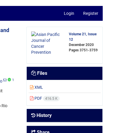
Login
Register
 and
Volume 21, Issue
12
December 2020
Pages
3751-3759
Files
1
lo
XML
it
PDF
416.5 K
 Rio
History
Share