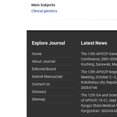
Main Subjects
Clinical genetics
Explore Journal
Latest News
Home
The 13th APOCP Gene
Conference, 28th-30t
About Journal
Kuching, Sarawak, Ma
Editorial Board
The 13th APOCP Region
Submit Manuscript
Meeting, October 2–3,
Kokshetau city, Repub
Contact Us
2025-07-06
Glossary
The 12th GA and Scien
Sitemap
of APOCP, 19-21, Sept
Kyrgyz State Medical
Kyrgyzstan.
2023-03-0