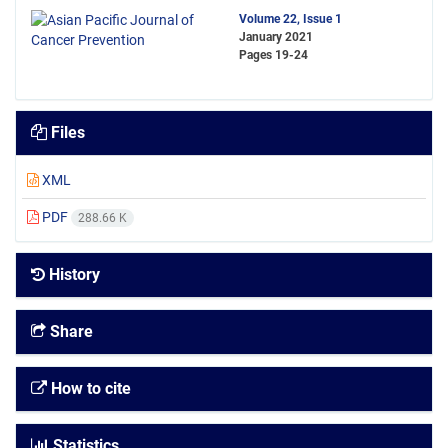
Volume 22, Issue 1
January 2021
Pages
19-24
Files
XML
PDF
288.66 K
History
Share
How to cite
Statistics