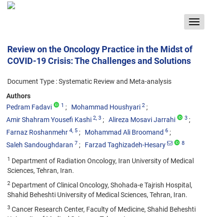
Toggle
navigat
Review on the Oncology Practice in the Midst of
COVID-19 Crisis: The Challenges and Solutions
Document Type : Systematic Review and Meta-analysis
Authors
1
2
Pedram Fadavi
Mohammad Houshyari
2
, 3
3
Amir Shahram Yousefi Kashi
Alireza Mosavi Jarrahi
4
, 5
6
Farnaz Roshanmehr
Mohammad Ali Broomand
7
8
Saleh Sandoughdaran
Farzad Taghizadeh-Hesary
1
Department of Radiation Oncology, Iran University of Medical
Sciences, Tehran, Iran.
2
Department of Clinical Oncology, Shohada-e Tajrish Hospital,
Shahid Beheshti University of Medical Sciences, Tehran, Iran.
3
Cancer Research Center, Faculty of Medicine, Shahid Beheshti