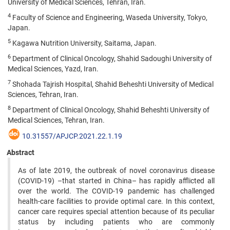
University of Medical Sciences, Tehran, Iran.
4
Faculty of Science and Engineering, Waseda University, Tokyo,
Japan.
5
Kagawa Nutrition University, Saitama, Japan.
6
Department of Clinical Oncology, Shahid Sadoughi University of
Medical Sciences, Yazd, Iran.
7
Shohada Tajrish Hospital, Shahid Beheshti University of Medical
Sciences, Tehran, Iran.
8
Department of Clinical Oncology, Shahid Beheshti University of
Medical Sciences, Tehran, Iran.
10.31557/APJCP.2021.22.1.19
Abstract
As of late 2019, the outbreak of novel coronavirus disease
(COVID-19) –that started in China– has rapidly afflicted all
over the world. The COVID-19 pandemic has challenged
health-care facilities to provide optimal care. In this context,
cancer care requires special attention because of its peculiar
status by including patients who are commonly