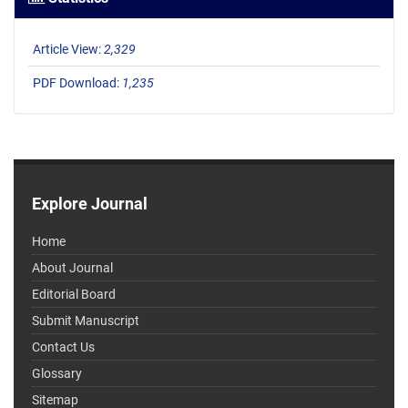
Article View:
2,329
PDF Download:
1,235
Explore Journal
Home
About Journal
Editorial Board
Submit Manuscript
Contact Us
Glossary
Sitemap