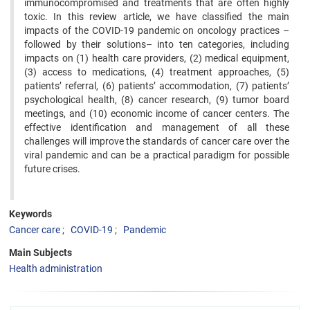
immunocompromised and treatments that are often highly
toxic. In this review article, we have classified the main
impacts of the COVID-19 pandemic on oncology practices –
followed by their solutions– into ten categories, including
impacts on (1) health care providers, (2) medical equipment,
(3) access to medications, (4) treatment approaches, (5)
patients’ referral, (6) patients’ accommodation, (7) patients’
psychological health, (8) cancer research, (9) tumor board
meetings, and (10) economic income of cancer centers. The
effective identification and management of all these
challenges will improve the standards of cancer care over the
viral pandemic and can be a practical paradigm for possible
future crises.
Keywords
Cancer care
COVID-19
Pandemic
Main Subjects
Health administration