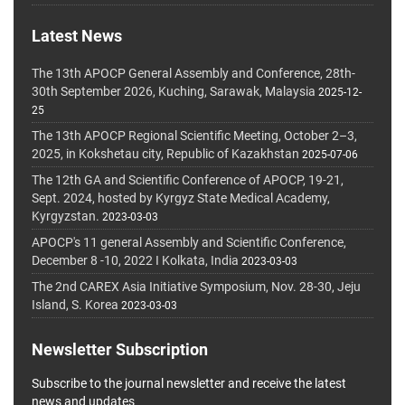
Latest News
The 13th APOCP General Assembly and Conference, 28th-
30th September 2026, Kuching, Sarawak, Malaysia
2025-12-
25
The 13th APOCP Regional Scientific Meeting, October 2–3,
2025, in Kokshetau city, Republic of Kazakhstan
2025-07-06
The 12th GA and Scientific Conference of APOCP, 19-21,
Sept. 2024, hosted by Kyrgyz State Medical Academy,
Kyrgyzstan.
2023-03-03
APOCP's 11 general Assembly and Scientific Conference,
December 8 -10, 2022 I Kolkata, India
2023-03-03
The 2nd CAREX Asia Initiative Symposium, Nov. 28-30, Jeju
Island, S. Korea
2023-03-03
Newsletter Subscription
Subscribe to the journal newsletter and receive the latest
news and updates