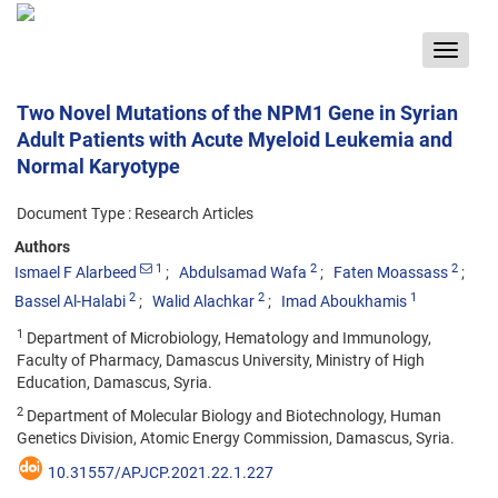
Toggle
navigat
Two Novel Mutations of the NPM1 Gene in Syrian
Adult Patients with Acute Myeloid Leukemia and
Normal Karyotype
Document Type : Research Articles
Authors
1
2
2
Ismael F Alarbeed
Abdulsamad Wafa
Faten Moassass
2
2
1
Bassel Al-Halabi
Walid Alachkar
Imad Aboukhamis
1
Department of Microbiology, Hematology and Immunology,
Faculty of Pharmacy, Damascus University, Ministry of High
Education, Damascus, Syria.
2
Department of Molecular Biology and Biotechnology, Human
Genetics Division, Atomic Energy Commission, Damascus, Syria.
10.31557/APJCP.2021.22.1.227