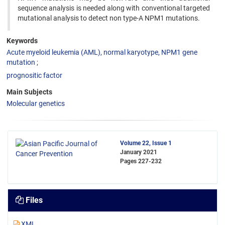
sequence analysis is needed along with conventional targeted
mutational analysis to detect non type-A NPM1 mutations.
Keywords
Acute myeloid leukemia (AML), normal karyotype, NPM1 gene
mutation
prognositic factor
Main Subjects
Molecular genetics
Volume 22, Issue 1
January 2021
Pages
227-232
Files
XML