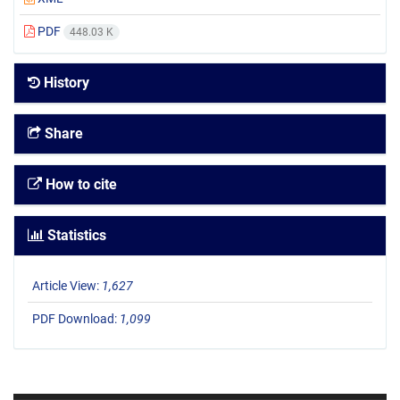
PDF
448.03 K
History
Share
How to cite
Statistics
Article View:
1,627
PDF Download:
1,099