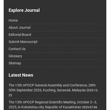
Explore Journal
Home
About Journal
Editorial Board
Submit Manuscript
Contact Us
Glossary
Sitemap
Latest News
The 13th APOCP General Assembly and Conference, 28th-
30th September 2026, Kuching, Sarawak, Malaysia
2025-12-
25
The 13th APOCP Regional Scientific Meeting, October 2–3,
2025, in Kokshetau city, Republic of Kazakhstan
2025-07-06