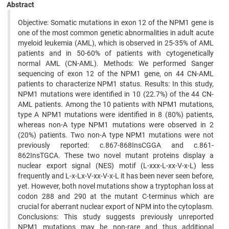
Abstract
Objective: Somatic mutations in exon 12 of the NPM1 gene is
one of the most common genetic abnormalities in adult acute
myeloid leukemia (AML), which is observed in 25-35% of AML
patients and in 50-60% of patients with cytogenetically
normal AML (CN-AML). Methods: We performed Sanger
sequencing of exon 12 of the NPM1 gene, on 44 CN-AML
patients to characterize NPM1 status. Results: In this study,
NPM1 mutations were identified in 10 (22.7%) of the 44 CN-
AML patients. Among the 10 patients with NPM1 mutations,
type A NPM1 mutations were identified in 8 (80%) patients,
whereas non-A type NPM1 mutations were observed in 2
(20%) patients. Two non-A type NPM1 mutations were not
previously reported: c.867-868InsCGGA and c.861-
862InsTGCA. These two novel mutant proteins display a
nuclear export signal (NES) motif (L-xxx-L-xx-V-x-L) less
frequently and L-x-Lx-V-xx-V-x-L it has been never seen before,
yet. However, both novel mutations show a tryptophan loss at
codon 288 and 290 at the mutant C-terminus which are
crucial for aberrant nuclear export of NPM into the cytoplasm.
Conclusions: This study suggests previously unreported
NPM1 mutations may be non-rare and thus additional