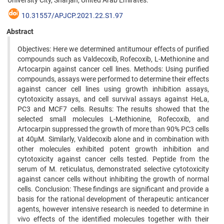
University City, Sharjah, United Arab Emirates.
10.31557/APJCP.2021.22.S1.97
Abstract
Objectives: Here we determined antitumour effects of purified
compounds such as Valdecoxib, Rofecoxib, L-Methionine and
Artocarpin against cancer cell lines. Methods: Using purified
compounds, assays were performed to determine their effects
against cancer cell lines using growth inhibition assays,
cytotoxicity assays, and cell survival assays against HeLa,
PC3 and MCF7 cells. Results: The results showed that the
selected small molecules L-Methionine, Rofecoxib, and
Artocarpin suppressed the growth of more than 90% PC3 cells
at 40µM. Similarly, Valdecoxib alone and in combination with
other molecules exhibited potent growth inhibition and
cytotoxicity against cancer cells tested. Peptide from the
serum of M. reticulatus, demonstrated selective cytotoxicity
against cancer cells without inhibiting the growth of normal
cells. Conclusion: These findings are significant and provide a
basis for the rational development of therapeutic anticancer
agents, however intensive research is needed to determine in
vivo effects of the identified molecules together with their