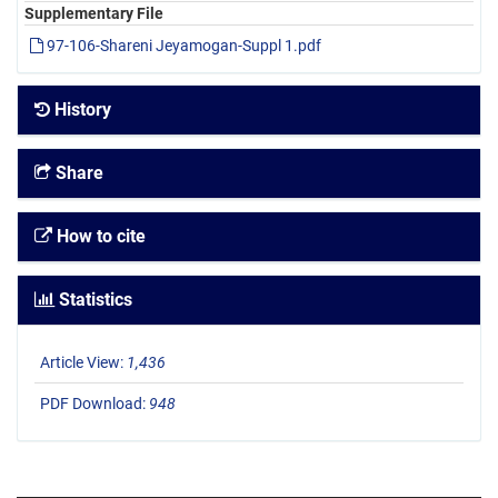
Supplementary File
97-106-Shareni Jeyamogan-Suppl 1.pdf
History
Share
How to cite
Statistics
Article View:
1,436
PDF Download:
948