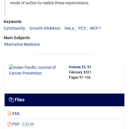
mode of action to realize these expectations.
Keywords
Cytotoxicity
Growth inhibition
HeLa
PC3
MCF7
Main Subjects
Alternative Medicine
Volume 22, S1
February 2021
Pages
97-106
Files
XML
PDF
1.31 M