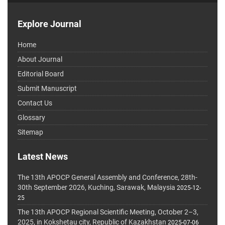
Explore Journal
Home
About Journal
Editorial Board
Submit Manuscript
Contact Us
Glossary
Sitemap
Latest News
The 13th APOCP General Assembly and Conference, 28th-
30th September 2026, Kuching, Sarawak, Malaysia
2025-12-
25
The 13th APOCP Regional Scientific Meeting, October 2–3,
2025, in Kokshetau city, Republic of Kazakhstan
2025-07-06