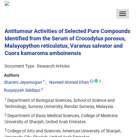
Toggle
navigat
Antitumour Activities of Selected Pure Compounds
Identified from the Serum of Crocodylus porosus,
Malayopython reticulatus, Varanus salvator and
Cuora kamaroma amboinensis
Document Type : Research Articles
Authors
1
2
Shareni Jeyamogan
Naveed Ahmed Khan
3
Ruqaiyyah Siddiqui
1
Department of Biological Sciences, School of Science and
Technology, Sunway University, Bandar Sunway, Malaysia.
2
Department of Basic Medical Sciences, College of Medicine,
University of Sharjah, United Arab Emirates.
3
College of Arts and Sciences, American University of Sharjah,