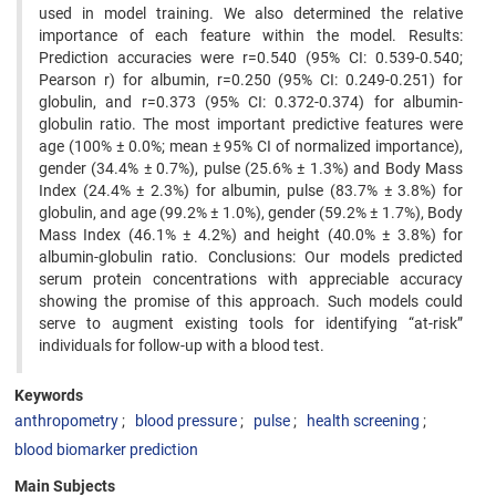
used in model training. We also determined the relative
importance of each feature within the model. Results:
Prediction accuracies were r=0.540 (95% CI: 0.539-0.540;
Pearson r) for albumin, r=0.250 (95% CI: 0.249-0.251) for
globulin, and r=0.373 (95% CI: 0.372-0.374) for albumin-
globulin ratio. The most important predictive features were
age (100% ± 0.0%; mean ± 95% CI of normalized importance),
gender (34.4% ± 0.7%), pulse (25.6% ± 1.3%) and Body Mass
Index (24.4% ± 2.3%) for albumin, pulse (83.7% ± 3.8%) for
globulin, and age (99.2% ± 1.0%), gender (59.2% ± 1.7%), Body
Mass Index (46.1% ± 4.2%) and height (40.0% ± 3.8%) for
albumin-globulin ratio. Conclusions: Our models predicted
serum protein concentrations with appreciable accuracy
showing the promise of this approach. Such models could
serve to augment existing tools for identifying “at-risk”
individuals for follow-up with a blood test.
Keywords
anthropometry
blood pressure
pulse
health screening
blood biomarker prediction
Main Subjects