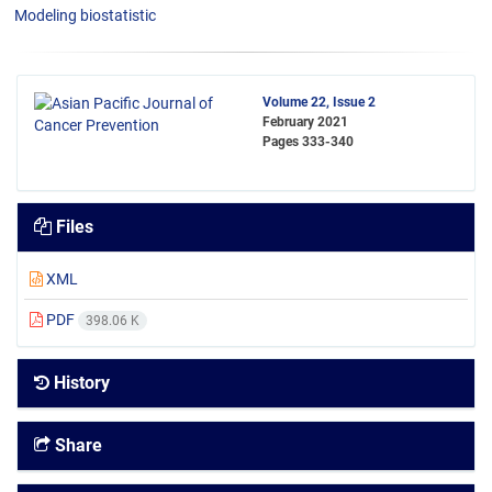
Modeling biostatistic
Volume 22, Issue 2
February 2021
Pages
333-340
Files
XML
PDF
398.06 K
History
Share