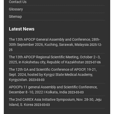
Contact Us
Glossary
Sitemap
Latest News
The 13th APOCP General Assembly and Conference, 28th-
30th September 2026, Kuching, Sarawak, Malaysia
2025-12-
25
The 13th APOCP Regional Scientific Meeting, October 2–3,
2025, in Kokshetau city, Republic of Kazakhstan
2025-07-06
The 12th GA and Scientific Conference of APOCP, 19-21,
Sept. 2024, hosted by Kyrgyz State Medical Academy,
Kyrgyzstan.
2023-03-03
APOCP's 11 general Assembly and Scientific Conference,
December 8 -10, 2022 I Kolkata, India
2023-03-03
The 2nd CAREX Asia Initiative Symposium, Nov. 28-30, Jeju
Island, S. Korea
2023-03-03