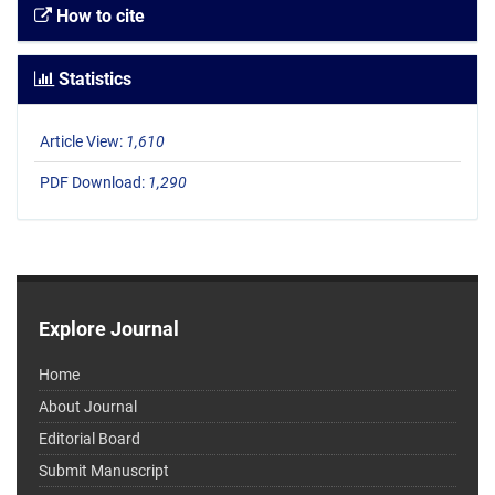
How to cite
Statistics
Article View:
1,610
PDF Download:
1,290
Explore Journal
Home
About Journal
Editorial Board
Submit Manuscript