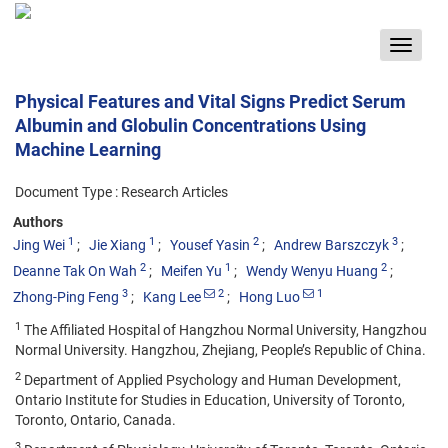
Toggle
navigat
Physical Features and Vital Signs Predict Serum
Albumin and Globulin Concentrations Using
Machine Learning
Document Type : Research Articles
Authors
1
1
2
3
Jing Wei
Jie Xiang
Yousef Yasin
Andrew Barszczyk
2
1
2
Deanne Tak On Wah
Meifen Yu
Wendy Wenyu Huang
3
2
1
Zhong-Ping Feng
Kang Lee
Hong Luo
1
The Affiliated Hospital of Hangzhou Normal University, Hangzhou
Normal University. Hangzhou, Zhejiang, People’s Republic of China.
2
Department of Applied Psychology and Human Development,
Ontario Institute for Studies in Education, University of Toronto,
Toronto, Ontario, Canada.
3