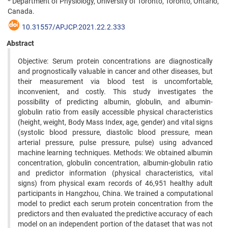
Department of Physiology, University of Toronto, Toronto, Ontario,
Canada.
10.31557/APJCP.2021.22.2.333
Abstract
Objective: Serum protein concentrations are diagnostically
and prognostically valuable in cancer and other diseases, but
their measurement via blood test is uncomfortable,
inconvenient, and costly. This study investigates the
possibility of predicting albumin, globulin, and albumin-
globulin ratio from easily accessible physical characteristics
(height, weight, Body Mass Index, age, gender) and vital signs
(systolic blood pressure, diastolic blood pressure, mean
arterial pressure, pulse pressure, pulse) using advanced
machine learning techniques. Methods: We obtained albumin
concentration, globulin concentration, albumin-globulin ratio
and predictor information (physical characteristics, vital
signs) from physical exam records of 46,951 healthy adult
participants in Hangzhou, China. We trained a computational
model to predict each serum protein concentration from the
predictors and then evaluated the predictive accuracy of each
model on an independent portion of the dataset that was not