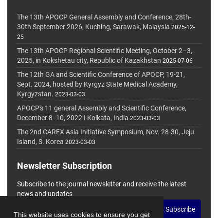
The 13th APOCP General Assembly and Conference, 28th-
30th September 2026, Kuching, Sarawak, Malaysia
2025-12-
25
The 13th APOCP Regional Scientific Meeting, October 2–3,
2025, in Kokshetau city, Republic of Kazakhstan
2025-07-06
The 12th GA and Scientific Conference of APOCP, 19-21,
Sept. 2024, hosted by Kyrgyz State Medical Academy,
Kyrgyzstan.
2023-03-03
APOCP's 11 general Assembly and Scientific Conference,
December 8 -10, 2022 I Kolkata, India
2023-03-03
The 2nd CAREX Asia Initiative Symposium, Nov. 28-30, Jeju
Island, S. Korea
2023-03-03
Newsletter Subscription
Subscribe to the journal newsletter and receive the latest
news and updates
Subscribe
This website uses cookies to ensure you get