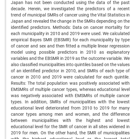
Japan has not been conducted using the data of the past
decade. Herein, we investigated the predictors of a recent
trend of municipal SMRs of cancer using the Vital Statistics in
Japan and revealed the change in the SMRs depending on the
identified predictors. Methods: Data on cancer mortality for
each municipality in 2010 and 2019 were used. We calculated
empirical Bayes SMR (EBSMR) for each municipality by type
of cancer and sex and then fitted a multiple linear regression
model using possible predictors in 2010 as explanatory
variables and the EBSMR in 2019 as the outcome variable. We
also classified municipalities into quintiles based on the values
of an identified predictor in 2010, and SMRs of each type of
cancer in 2010 and 2019 were calculated for each quintile.
Results: The total population was positively associated with
EMSMRs of multiple cancer types, whereas educational level
was negatively associated with EMSMRs of multiple cancer
types. In addition, SMRs of municipalities with the lowest
educational level deteriorated from 2010 to 2019 for many
cancer types among men and women, and the difference
between municipalities with the highest and lowest
educational level for the SMR of cancer in all sites widened in
2019 for men. On the other hand, the SMR of municipalities