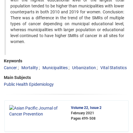
with the highest educational level or the largest total
population tended to be higher than municipalities with lower
counterparts in both 2010 and 2019 for women. Conclusion:
There was a difference in the trend of the SMRs of multiple
types of cancer depending on municipal educational level,
whereas municipalities with larger population or educational
level continued to have higher SMRs of cancer in all sites for
women.
Keywords
Cancer
Mortality
Municipalities
Urbanization
Vital Statistics
Main Subjects
Public Health Epidemiology
Volume 22, Issue 2
February 2021
Pages
499-508