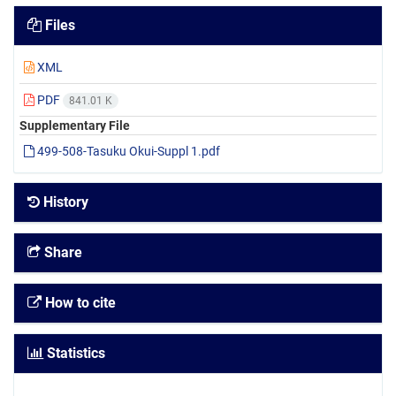
Files
XML
PDF
841.01 K
Supplementary File
499-508-Tasuku Okui-Suppl 1.pdf
History
Share
How to cite
Statistics