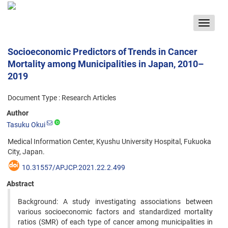
Toggle
navigat
Socioeconomic Predictors of Trends in Cancer
Mortality among Municipalities in Japan, 2010–
2019
Document Type : Research Articles
Author
Tasuku Okui
Medical Information Center, Kyushu University Hospital, Fukuoka
City, Japan.
10.31557/APJCP.2021.22.2.499
Abstract
Background: A study investigating associations between
various socioeconomic factors and standardized mortality
ratios (SMR) of each type of cancer among municipalities in