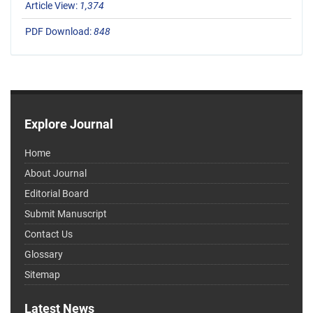
Article View:
1,374
PDF Download:
848
Explore Journal
Home
About Journal
Editorial Board
Submit Manuscript
Contact Us
Glossary
Sitemap
Latest News