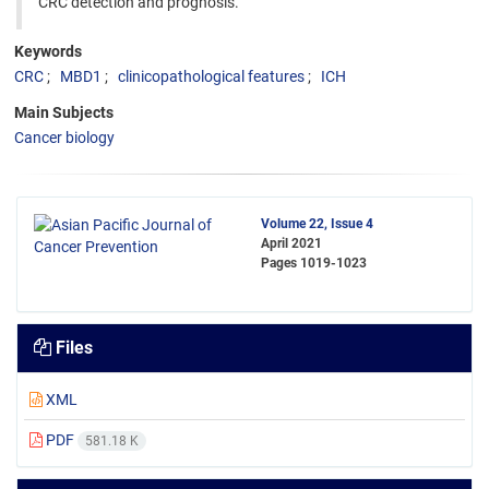
CRC detection and prognosis.
Keywords
CRC
MBD1
clinicopathological features
ICH
Main Subjects
Cancer biology
Volume 22, Issue 4
April 2021
Pages
1019-1023
Files
XML
PDF
581.18 K