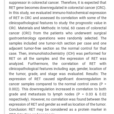
suppressor in colorectal cancer. Therefore, it is expected that
RET gene becomes downregulated in colorectal cancer (CRC).
In this study, we evaluated immuno-histochemical expression
of RET in CRC and assessed its correlation with some of the
clinicopathological features to study the prognostic value in
CRC. Materials and Methods: In total, 60 cases of colorectal
cancer (CRC) from the patients who underwent surgical
gastroenterology operations were randomly selected. The
samples included one tumor-rich section per case and one
adjacent tumor-free section as the normal control for that
case. Then, immunohistochemistry (ICH) was performed for
RET on all the samples and the expression of RET was
analyzed. Furthermore, the correlation of RET with
clinicopathological features including age, gender, location of
the tumor, grade, and stage was evaluated. Results: The
expression of RET caused significant downregulation in
cancer samples compared to the normal control ones (P =
0.002). This downregulation increased in correlation to both
grade and metastasis to lymph nodes (P = 0.03 & 0.02
respectively). However, no correlation was found between the
expression of RET and gender as well as location of the tumor.
Conclusion: RET may be considered as a protein marker in