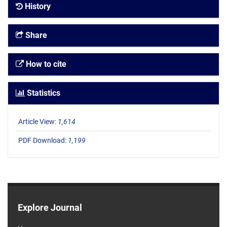
History
Share
How to cite
Statistics
Article View:
1,614
PDF Download:
1,199
Explore Journal