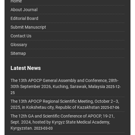
Home
About Journal
Editorial Board
Submit Manuscript
Contact Us
Glossary
Sitemap
Latest News
The 13th APOCP General Assembly and Conference, 28th-
30th September 2026, Kuching, Sarawak, Malaysia
2025-12-
25
The 13th APOCP Regional Scientific Meeting, October 2–3,
2025, in Kokshetau city, Republic of Kazakhstan
2025-07-06
The 12th GA and Scientific Conference of APOCP, 19-21,
Sept. 2024, hosted by Kyrgyz State Medical Academy,
Kyrgyzstan.
2023-03-03