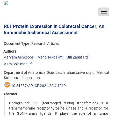
Toggle
navigat
RET Protein Expression in Colorectal Cancer; An
Immunohistochemical Assessment
Document Type : Research Articles
Authors
Maryam Ashkboos
Mehdi Nikbakht
Giti Zarinfard
Mitra Soleimani
Department of Anatomical Sciences, Isfahan University of Medical
Sciences, Isfahan, Iran.
10.31557/APJCP.2021.22.4.1019
Abstract
Background: RET (rearranged during transfection) is a
transmembrane receptor tyrosine kinase and a receptor for
the GDNF-family ligands. It plays the role of a tumor