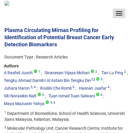
Toggle
navigat
Plasma Circulating Mirnas Profiling for
Identification of Potential Breast Cancer Early
Detection Biomarkers
Document Type : Research Articles
Authors
1
2
2
A Rashid Jusoh
Sivanesan Vijaya Mohan
Tan Lu Ping
3
Tengku Ahmad Damitri Al Astani Bin Tengku Din
3
, 4
5
4
Juhara Haron
Roslini Che Romli
Hasnan Jaafar
5
6
Siti Norasikin Nafi
Tuan Ismail Tuan Salwani
3
, 6
Maya Mazuwin Yahya
1
Department of Biomedicine, School of Health Sciences, Universiti
Sains Malaysia, Kelantan, Malaysia.
2
Molecular Pathology Unit, Cancer Research Centre, Institute for