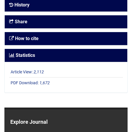
History
Share
How to cite
Statistics
Article View:
2,112
PDF Download:
1,672
Explore Journal