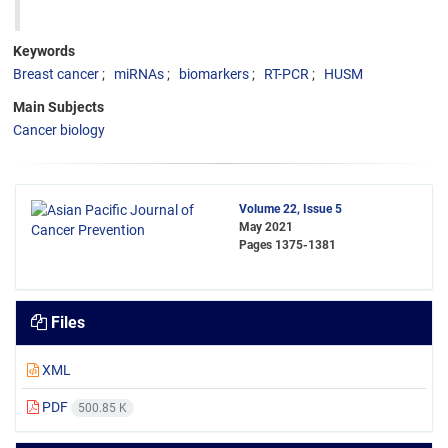
Keywords
Breast cancer
miRNAs
biomarkers
RT-PCR
HUSM
Main Subjects
Cancer biology
Volume 22, Issue 5
May 2021
Pages
1375-1381
Files
XML
PDF
500.85 K