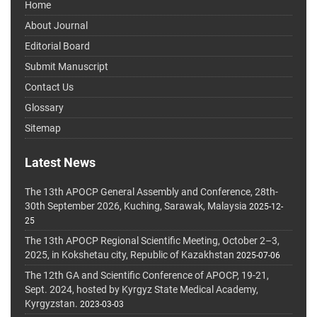
Home
About Journal
Editorial Board
Submit Manuscript
Contact Us
Glossary
Sitemap
Latest News
The 13th APOCP General Assembly and Conference, 28th-
30th September 2026, Kuching, Sarawak, Malaysia
2025-12-
25
The 13th APOCP Regional Scientific Meeting, October 2–3,
2025, in Kokshetau city, Republic of Kazakhstan
2025-07-06
The 12th GA and Scientific Conference of APOCP, 19-21,
Sept. 2024, hosted by Kyrgyz State Medical Academy,
Kyrgyzstan.
2023-03-03