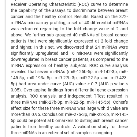
Receiver Operating Characteristic (ROC) curve to determine
the capability of the assays to discriminate between breast
cancer and the healthy control. Results: Based on the 372-
miRNAs microarray profiling, a set of 40 differential miRNAs
was extracted regarding to the fold change value at 2 and
above. We further sub grouped 40 miRNAs of breast cancer
patients that were significantly expressed at 2-fold change
and higher. In this set, we discovered that 24 miRNAs were
significantly upregulated and 16 miRNAs were significantly
downregulated in breast cancer patients, as compared to the
miRNA expression of healthy subjects. ROC curve analysis
revealed that seven miRNAs (miR-125b-5p, miR-142-3p, miR-
145-5p, miR-193a-5p, miR-27b-3p, miR-22-5p and miR-423-
5p) had area under curve (AUC) value > 0.7 (AUC p-value <
0.05). Overlapping findings from differential gene expression
analysis, ROC analysis, and Independent T-Test resulted in
three miRNAs (miR-27b-3p, miR-22-5p, miR-145-5p). Cohen’s
effect size for these three miRNAs was large with d value are
more than 0.95. Conclusion: miR-27b-3p, miR-22-5p, miR-145-
5p could be potential biomarkers to distinguish breast cancer
patients from healthy controls. A validation study for these
three miRNAs in an external set of samples is ongoing.