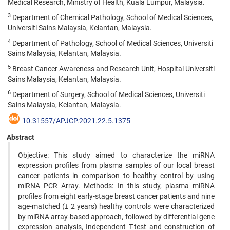
Medical Research, Ministry of Health, Kuala Lumpur, Malaysia.
3
Department of Chemical Pathology, School of Medical Sciences,
Universiti Sains Malaysia, Kelantan, Malaysia.
4
Department of Pathology, School of Medical Sciences, Universiti
Sains Malaysia, Kelantan, Malaysia.
5
Breast Cancer Awareness and Research Unit, Hospital Universiti
Sains Malaysia, Kelantan, Malaysia.
6
Department of Surgery, School of Medical Sciences, Universiti
Sains Malaysia, Kelantan, Malaysia.
10.31557/APJCP.2021.22.5.1375
Abstract
Objective: This study aimed to characterize the miRNA
expression profiles from plasma samples of our local breast
cancer patients in comparison to healthy control by using
miRNA PCR Array. Methods: In this study, plasma miRNA
profiles from eight early-stage breast cancer patients and nine
age-matched (± 2 years) healthy controls were characterized
by miRNA array-based approach, followed by differential gene
expression analysis, Independent T-test and construction of