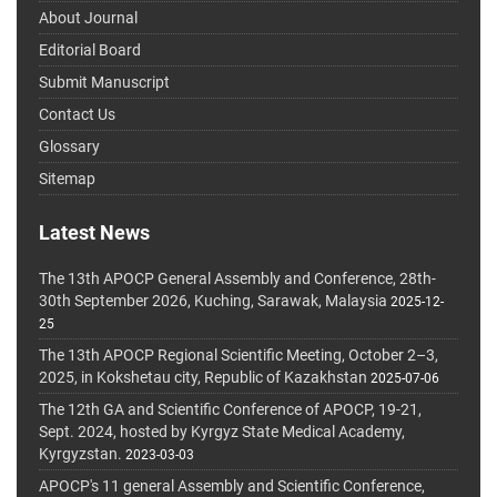
About Journal
Editorial Board
Submit Manuscript
Contact Us
Glossary
Sitemap
Latest News
The 13th APOCP General Assembly and Conference, 28th-
30th September 2026, Kuching, Sarawak, Malaysia
2025-12-
25
The 13th APOCP Regional Scientific Meeting, October 2–3,
2025, in Kokshetau city, Republic of Kazakhstan
2025-07-06
The 12th GA and Scientific Conference of APOCP, 19-21,
Sept. 2024, hosted by Kyrgyz State Medical Academy,
Kyrgyzstan.
2023-03-03
APOCP's 11 general Assembly and Scientific Conference,