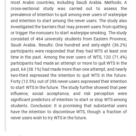
most Arabic countries, including Saudi Arabia. Methods: A
cross-sectional study was carried out to assess the
prevalence of intention to quit among ever users of waterpipe
and intention to start among the never users. The study also
investigated the barriers that may prevent users from quitting
or trigger the nonusers to start waterpipe smoking. The study
consisted of 464 university students from Eastern Province,
Saudi Arabia. Results: One hundred and sixty-eight (36.2%)
participants were responded that they had WTS at least one
time in the past. Among the ever users of WTS, 120 (71.4%)
participants had made an attempt or more to quit WTS in the
past, 64 (38.1%) had made more than one attempt, and nearly
two-third expressed the intention to quit WTS in the future.
Forty (13.5%) out of 296 never-users expressed their intention
to start WTS in the future. The study further showed that peer
influence, social acceptance, and risk perception were
significant predictors of intention to start or stop WTS among
students. Conclusion: It is promising that substantial users
have the intention to discontinue WTS, though a fraction of
never users wish to try WTS in the future.