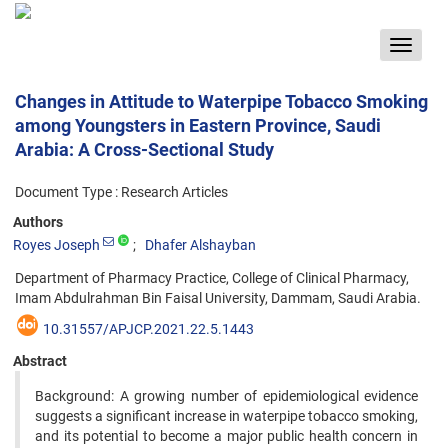
Toggle
navigat
Changes in Attitude to Waterpipe Tobacco Smoking
among Youngsters in Eastern Province, Saudi
Arabia: A Cross-Sectional Study
Document Type : Research Articles
Authors
Royes Joseph
Dhafer Alshayban
Department of Pharmacy Practice, College of Clinical Pharmacy,
Imam Abdulrahman Bin Faisal University, Dammam, Saudi Arabia.
10.31557/APJCP.2021.22.5.1443
Abstract
Background: A growing number of epidemiological evidence
suggests a significant increase in waterpipe tobacco smoking,
and its potential to become a major public health concern in