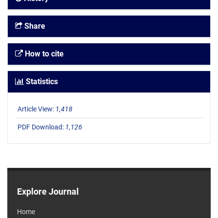
Share
How to cite
Statistics
Article View:
1,418
PDF Download:
1,126
Explore Journal
Home