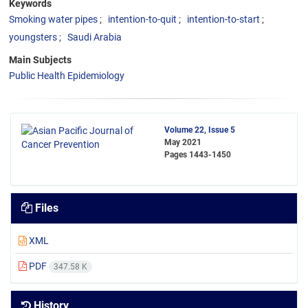
Keywords
Smoking water pipes
intention-to-quit
intention-to-start
youngsters
Saudi Arabia
Main Subjects
Public Health Epidemiology
Volume 22, Issue 5
May 2021
Pages
1443-1450
Files
XML
PDF
347.58 K
History