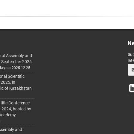
Ne
Sub
ral Assembly and
lat
h September 2026,
laysia
2025-12-25
al Scientific
 2025, in
lic of Kazakhstan
tific Conference
. 2024, hosted by
 Academy,
3
ssembly and