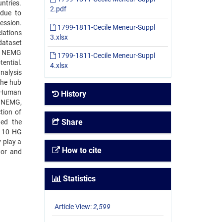
ntries.
2.pdf
 due to
ession.
1799-1811-Cecile Meneur-Suppl
iations
3.xlsx
dataset
on NEMG
1799-1811-Cecile Meneur-Suppl
ential.
4.xlsx
nalysis
the hub
d Human
History
d NEMG,
tion of
Share
ied the
f 10 HG
 play a
How to cite
tor and
Statistics
Article View:
2,599