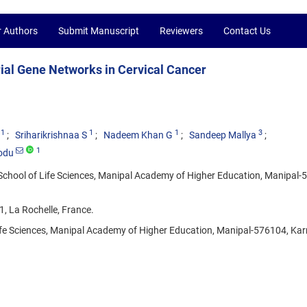
r Authors
Submit Manuscript
Reviewers
Contact Us
ial Gene Networks in Cervical Cancer
1
1
1
3
Sriharikrishnaa S
Nadeem Khan G
Sandeep Mallya
1
odu
School of Life Sciences, Manipal Academy of Higher Education, Manipal-
1, La Rochelle, France.
ife Sciences, Manipal Academy of Higher Education, Manipal-576104, Kar