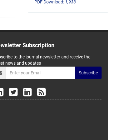
PDF Download:
1,933
wsletter Subscription
scribe to the journal newsletter and receive the
est news and updates
Subscribe