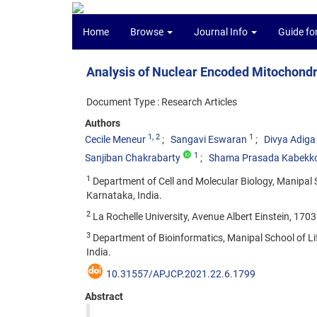
Home
Browse
Journal Info
Guide fo
Analysis of Nuclear Encoded Mitochondr
Document Type : Research Articles
Authors
1
, 2
1
Cecile Meneur
Sangavi Eswaran
Divya Adiga
1
Sanjiban Chakrabarty
Shama Prasada Kabekk
1
Department of Cell and Molecular Biology, Manipal 
Karnataka, India.
2
La Rochelle University, Avenue Albert Einstein, 1703
3
Department of Bioinformatics, Manipal School of L
India.
10.31557/APJCP.2021.22.6.1799
Abstract