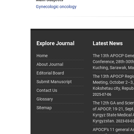
Gynecologic oncology
Explore Journal
Latest News
Home
The 13th APOCP Gene
Conference, 28th-30t
About Journal
Kuching, Sarawak, Ma
Editorial Board
The 13th APOCP Region
Submit Manuscript
Meeting, October 2–3,
Kokshetau city, Repub
Contact Us
2025-07-06
Glossary
The 12th GA and Scien
Sitemap
of APOCP, 19-21, Sept
Kyrgyz State Medical
Kyrgyzstan.
2023-03-0
APOCP's 11 general A