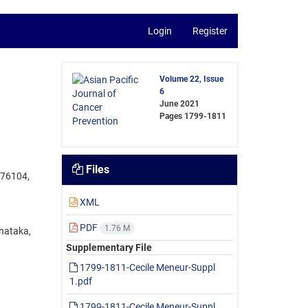
Login
Register
Volume 22, Issue
6
June 2021
Pages
1799-1811
Files
576104,
XML
PDF
1.76 M
nataka,
Supplementary File
1799-1811-Cecile Meneur-Suppl
1.pdf
1799-1811-Cecile Meneur-Suppl