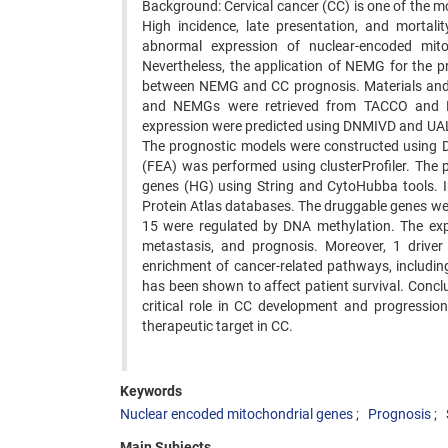
Background: Cervical cancer (CC) is one of the
High incidence, late presentation, and mortal
abnormal expression of nuclear-encoded mit
Nevertheless, the application of NEMG for the pro
between NEMG and CC prognosis. Materials and 
and NEMGs were retrieved from TACCO and Mi
expression were predicted using DNMIVD and UAL
The prognostic models were constructed using 
(FEA) was performed using clusterProfiler. The 
genes (HG) using String and CytoHubba tools.
Protein Atlas databases. The druggable genes we
15 were regulated by DNA methylation. The expre
metastasis, and prognosis. Moreover, 1 driver
enrichment of cancer-related pathways, includ
has been shown to affect patient survival. Conc
critical role in CC development and progressio
therapeutic target in CC.
Keywords
Nuclear encoded mitochondrial genes
Prognosis
Main Subjects