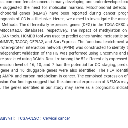
 most common female cancers in many developing and underdeveloped cou
ity suggested the need for molecular markers. Mitochondrial defects
ochondrial genes (NEMG) have been reported during cancer progr
gnosis of CC is still elusive. Herein, we aimed to investigate the assoc
Methods: The differentially expressed genes (DEG) in the TCGA-CESC 
tocarta2.0 databases, respectively. The impact of methylation 
CAN tools. HCMDB tool was used to predict genes having metastatic pot
DNMIVD, TACCO, GEPIA2, and SurvExpress. The functional enrichment a
protein-protein interaction network (PPIN) was constructed to identify 
 Independent validation of the HG was performed using Oncomine an
re predicted using DGIdb. Results: Among the 52 differentially expresse
ssion level of 16, 10, and 7 has the potential for CC staging, predic
 gene and 16 druggable genes were also identified. The FEA identif
ing AMPK and carbon metabolism in cancer. The combined expression o
lusion: Our findings suggest that the abnormal expression of NEMGs may
n. The genes identified in our study may serve as a prognostic indica
Survival
TCGA-CESC
Cervical cancer