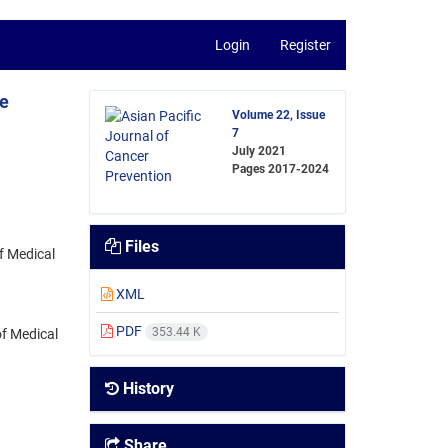
Login
Register
he
Volume 22, Issue
7
July 2021
Pages
2017-2024
Files
f Medical
XML
PDF
353.44 K
f Medical
History
Share