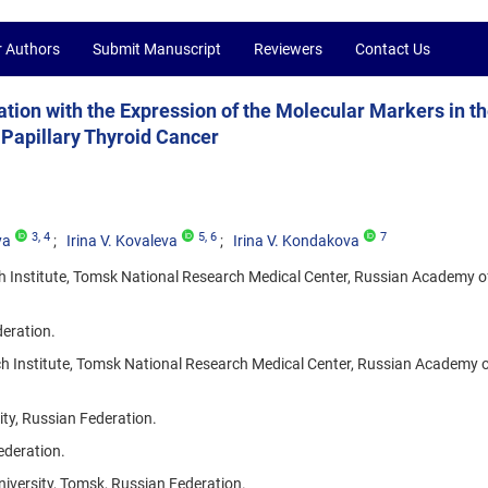
r Authors
Submit Manuscript
Reviewers
Contact Us
ion with the Expression of the Molecular Markers in t
 Papillary Thyroid Cancer
3
, 4
5
, 6
7
ya
Irina V. Kovaleva
Irina V. Kondakova
 Institute, Tomsk National Research Medical Center, Russian Academy o
deration.
h Institute, Tomsk National Research Medical Center, Russian Academy o
ity, Russian Federation.
ederation.
niversity, Tomsk, Russian Federation.