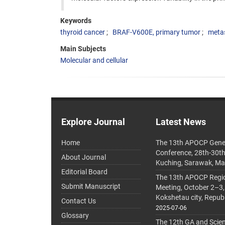
Keywords
thyroid cancer
BRAF-V600E, primary tumor
meta
Main Subjects
Molecular and cellular
Explore Journal
Latest News
Home
The 13th APOCP Gene
Conference, 28th-30t
About Journal
Kuching, Sarawak, Ma
Editorial Board
The 13th APOCP Region
Submit Manuscript
Meeting, October 2–3,
Kokshetau city, Repub
Contact Us
2025-07-06
Glossary
The 12th GA and Scien