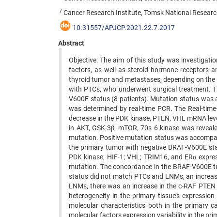
7
Cancer Research Institute, Tomsk National Researc
10.31557/APJCP.2021.22.7.2017
Abstract
Objective: The aim of this study was investiga
factors, as well as steroid hormone receptors a
thyroid tumor and metastases, depending on the 
with PTCs, who underwent surgical treatment. T
V600E status (8 patients). Mutation status was 
was determined by real-time PCR. The Real-tim
decrease in the PDK kinase, PTEN, VHL mRNA leve
in AKT, GSK-3β, mTOR, 70s 6 kinase was reveale
mutation. Positive mutation status was accompa
the primary tumor with negative BRAF-V600E sta
PDK kinase, HIF-1; VHL; TRIM16, and ERα expr
mutation. The concordance in the BRAF-V600E tu
status did not match PTCs and LNMs, an increas
LNMs, there was an increase in the c-RAF PTE
heterogeneity in the primary tissue’s expressi
molecular characteristics both in the primary
molecular factors expression variability in the p