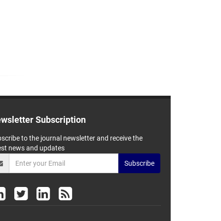
wsletter Subscription
scribe to the journal newsletter and receive the
est news and updates
Subscribe