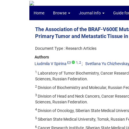
Home
Browse
Journal Info
Guide fo
The Association of the BRAF-V600E Mutat
Primary Tumor and Metastatic Tissue in
Document Type : Research Articles
Authors
1
, 2
Liudmila V Spirina
Svetlana Yu Chizhevska
1
Laboratory of Tumor Biochemistry, Cancer Research
Sciences, Russian Federation.
2
Division of Biochemistry and Molecular, Russian Fe
3
Division of Head and Neck Cancers, Cancer Researc
Sciences, Russian Federation.
4
Division of Oncology, Siberian State Medical Univers
5
Siberian State Medical University, Tomsk, Russian F
6
Cancer Research Institute, Siberian State Medical U