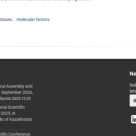
stases
molecular factors
Ne
Sub
ral Assembly and
lat
h September 2026,
laysia
2025-12-25
al Scientific
 2025, in
lic of Kazakhstan
tific Conference