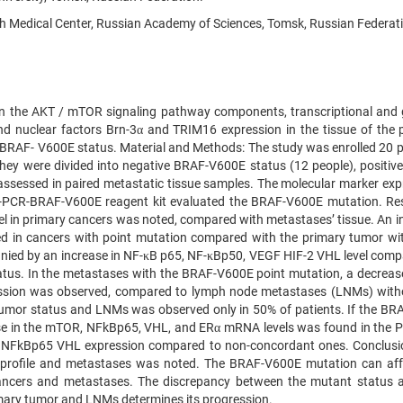
h Medical Center, Russian Academy of Sciences, Tomsk, Russian Federat
tion the AKT / mTOR signaling pathway components, transcriptional and
nd nuclear factors Brn-3α and TRIM16 expression in the tissue of the 
BRAF- V600E status. Material and Methods: The study was enrolled 20 p
hey were divided into negative BRAF-V600E status (12 people), positiv
assessed in paired metastatic tissue samples. The molecular marker exp
e-PCR-BRAF-V600E reagent kit evaluated the BRAF-V600E mutation. Res
l in primary cancers was noted, compared with metastases’ tissue. An i
d in cancers with point mutation compared with the primary tumor wi
nied by an increase in NF-κB p65, NF-κBp50, VEGF HIF-2 VHL level comp
tus. In the metastases with the BRAF-V600E point mutation, a decrease
ession was observed, compared to lymph node metastases (LNMs) with
mor status and LNMs was observed only in 50% of patients. If the BR
e in the mTOR, NFkBp65, VHL, and ERα mRNA levels was found in the P
N NFkBp65 VHL expression compared to non-concordant ones. Conclusi
on profile and metastases was noted. The BRAF-V600E mutation can aff
 cancers and metastases. The discrepancy between the mutant status 
rimary tumor and LNMs determines its progression.