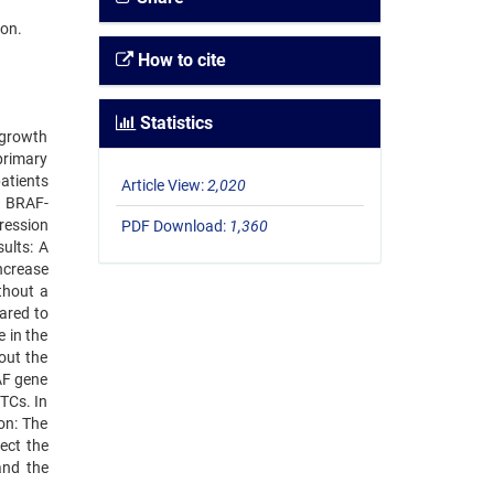
ion.
How to cite
Statistics
 growth
primary
atients
Article View:
2,020
e BRAF-
ression
PDF Download:
1,360
ults: A
ncrease
thout a
ared to
 in the
out the
AF gene
TCs. In
on: The
ect the
and the