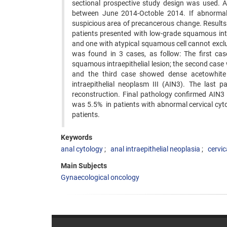
sectional prospective study design was used.
between June 2014-Octoble 2014. If abnormal
suspicious area of precancerous change. Results:
patients presented with low-grade squamous intra
and one with atypical squamous cell cannot excl
was found in 3 cases, as follow: The first c
squamous intraepithelial lesion; the second cas
and the third case showed dense acetowhite 
intraepithelial neoplasm III (AIN3). The last p
reconstruction. Final pathology confirmed AIN3 
was 5.5% in patients with abnormal cervical cyto
patients.
Keywords
anal cytology
anal intraepithelial neoplasia
cervic
Main Subjects
Gynaecological oncology