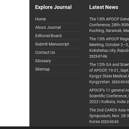
Explore Journal
Latest News
Home
The 13th APOCP Gene
Conference, 28th-30t
About Journal
Kuching, Sarawak, Ma
Editorial Board
The 13th APOCP Region
Submit Manuscript
Meeting, October 2–3,
Kokshetau city, Repub
Contact Us
2025-07-06
Glossary
The 12th GA and Scien
Sitemap
of APOCP, 19-21, Sept
Kyrgyz State Medical
Kyrgyzstan.
2023-03-0
APOCP's 11 general A
Scientific Conference,
2022 I Kolkata, India
2
The 2nd CAREX Asia In
Symposium, Nov. 28-30,
Korea
2023-03-03