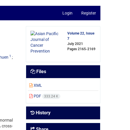
Login
Register
Volume 22, Issue
7
July 2021
Pages
2165-2169
1
shuen
Files
XML
PDF
333.24 K
History
bnormal
A cross-
Share