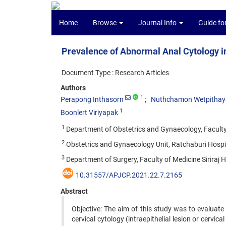
Home
Browse
Journal Info
Guide fo
Prevalence of Abnormal Anal Cytology 
Document Type : Research Articles
Authors
1
Perapong Inthasorn
Nuthchamon Wetpitha
1
Boonlert Viriyapak
1
Department of Obstetrics and Gynaecology, Faculty o
2
Obstetrics and Gynaecology Unit, Ratchaburi Hospit
3
Department of Surgery, Faculty of Medicine Siriraj H
10.31557/APJCP.2021.22.7.2165
Abstract
Objective: The aim of this study was to evaluat
cervical cytology (intraepithelial lesion or cervica