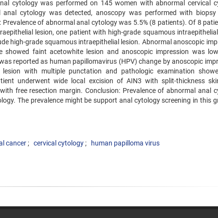
 Anal cytology was performed on 145 women with abnormal cervical c
 anal cytology was detected, anoscopy was performed with biopsy
 Prevalence of abnormal anal cytology was 5.5% (8 patients). Of 8 patien
epithelial lesion, one patient with high-grade squamous intraepithelial 
ude high-grade squamous intraepithelial lesion. Abnormal anoscopic imp
ase showed faint acetowhite lesion and anoscopic impression was lo
e was reported as human papillomavirus (HPV) change by anoscopic impr
lesion with multiple punctation and pathologic examination show
atient underwent wide local excision of AIN3 with split-thickness ski
with free resection margin. Conclusion: Prevalence of abnormal anal c
logy. The prevalence might be support anal cytology screening in this g
al cancer
cervical cytology
human papilloma virus