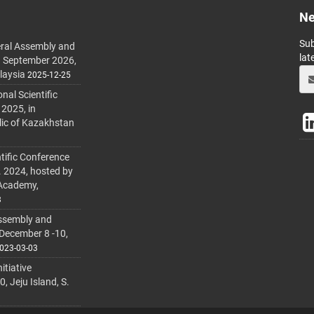
Ne
Sub
ral Assembly and
lat
h September 2026,
laysia
2025-12-25
al Scientific
 2025, in
lic of Kazakhstan
tific Conference
. 2024, hosted by
 Academy,
3
ssembly and
 December 8 -10,
023-03-03
itiative
 Jeju Island, S.