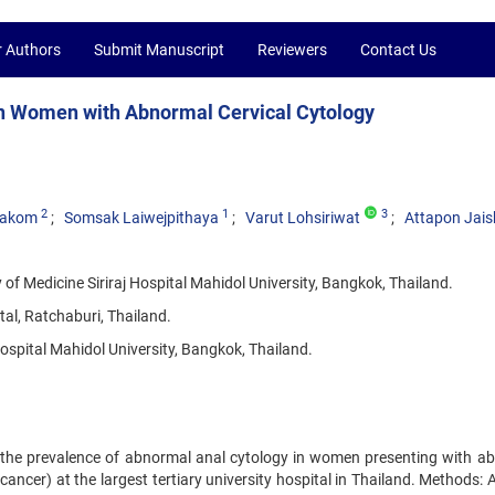
r Authors
Submit Manuscript
Reviewers
Contact Us
in Women with Abnormal Cervical Cytology
2
1
3
yakom
Somsak Laiwejpithaya
Varut Lohsiriwat
Attapon Jai
f Medicine Siriraj Hospital Mahidol University, Bangkok, Thailand.
al, Ratchaburi, Thailand.
ospital Mahidol University, Bangkok, Thailand.
e the prevalence of abnormal anal cytology in women presenting with a
l cancer) at the largest tertiary university hospital in Thailand. Methods: 