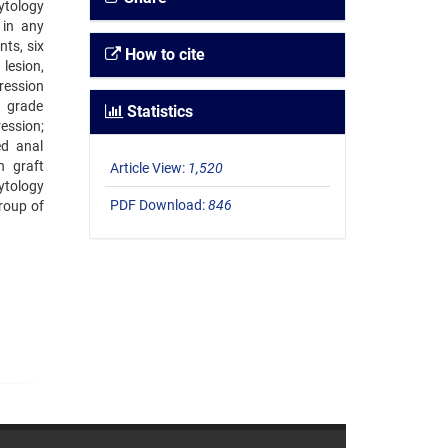
ytology
 in any
ts, six
How to cite
lesion,
ression
w grade
Statistics
ession;
ed anal
n graft
Article View:
1,520
ytology
PDF Download:
846
roup of