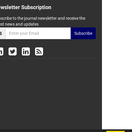
wsletter Subscription
scribe to the journal newsletter and receive the
est news and updates
Subscribe