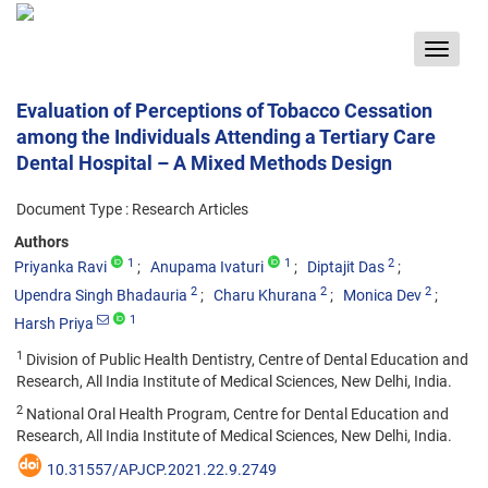
Toggle
navigat
Evaluation of Perceptions of Tobacco Cessation
among the Individuals Attending a Tertiary Care
Dental Hospital – A Mixed Methods Design
Document Type : Research Articles
Authors
1
1
2
Priyanka Ravi
Anupama Ivaturi
Diptajit Das
2
2
2
Upendra Singh Bhadauria
Charu Khurana
Monica Dev
1
Harsh Priya
1
Division of Public Health Dentistry, Centre of Dental Education and
Research, All India Institute of Medical Sciences, New Delhi, India.
2
National Oral Health Program, Centre for Dental Education and
Research, All India Institute of Medical Sciences, New Delhi, India.
10.31557/APJCP.2021.22.9.2749