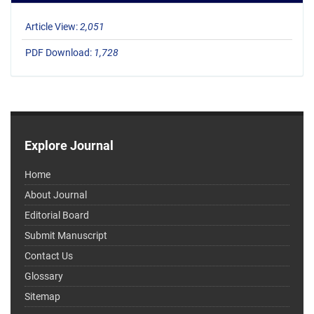
Article View:
2,051
PDF Download:
1,728
Explore Journal
Home
About Journal
Editorial Board
Submit Manuscript
Contact Us
Glossary
Sitemap