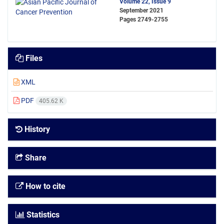
Volume 22, Issue 9
September 2021
Pages
2749-2755
Files
XML
PDF
405.62 K
History
Share
How to cite
Statistics