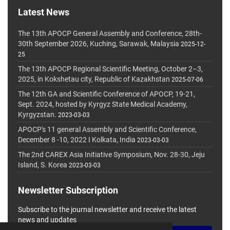
Latest News
The 13th APOCP General Assembly and Conference, 28th-
30th September 2026, Kuching, Sarawak, Malaysia
2025-12-
25
The 13th APOCP Regional Scientific Meeting, October 2–3,
2025, in Kokshetau city, Republic of Kazakhstan
2025-07-06
The 12th GA and Scientific Conference of APOCP, 19-21,
Sept. 2024, hosted by Kyrgyz State Medical Academy,
Kyrgyzstan.
2023-03-03
APOCP's 11 general Assembly and Scientific Conference,
December 8 -10, 2022 I Kolkata, India
2023-03-03
The 2nd CAREX Asia Initiative Symposium, Nov. 28-30, Jeju
Island, S. Korea
2023-03-03
Newsletter Subscription
Subscribe to the journal newsletter and receive the latest
news and updates