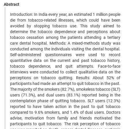
Abstract
Introduction: In India every year, an estimated 1 million people
die from tobacco-related illnesses, which could have been
avoided by stopping tobacco use. This study aimed to
determine the tobacco dependence and perceptions about
tobacco cessation among the patients attending a tertiary
care dental hospital. Methods: A mixed-methods study was
conducted among the individuals visiting the dental hospital.
Self-administered questionnaires were used to record
quantitative data on the current and past tobacco history,
tobacco dependence, and quit attempts. Face-to-face
interviews were conducted to collect qualitative data on the
perceptions on tobacco quitting. Results: About 52% of
participants had made an attempt to quit tobacco in the past.
The majority of the smokers (82.7%), smokeless tobacco (SLT)
users (71.3%), and dual users (83.1%) reported being in the
contemplation phase of quitting tobacco. SLT users (12.3%)
reported to have taken action in the past to quit tobacco
compared to 9.6% smokers, and 1.4% of dual users. Doctors
advise, motivation from family and friends motivated the
participants to quit tobacco. The risk perception of tobacco