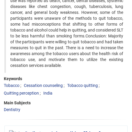
use was reported as death, cancer, dental diseases, systemic
diseases like chest congestion, cough, tuberculosis, lung
cancer, and general body weakness. However, some of the
participants were unaware of the methods to quit tobacco,
some had misconceptions that shifting to other forms of
tobacco and alcohol could help in quitting, and considered SLT
to be less harmful than smoking forms.Conclusion: Majority
of the participants were willing to quit tobacco and had taken
measures to quit in the past. There is a need to increase the
awareness among the tobacco users about the health risk of
tobacco use, and motivate them to utilize the existing
cessation services available.
Keywords
Tobacco
Cessation counseling
Tobacco quitting
Quitting perception
India
Main Subjects
Dentistry