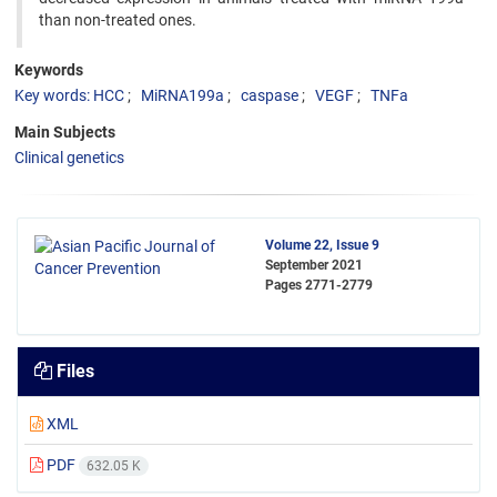
than non-treated ones.
Keywords
Key words: HCC
MiRNA199a
caspase
VEGF
TNFa
Main Subjects
Clinical genetics
Volume 22, Issue 9
September 2021
Pages
2771-2779
Files
XML
PDF
632.05 K