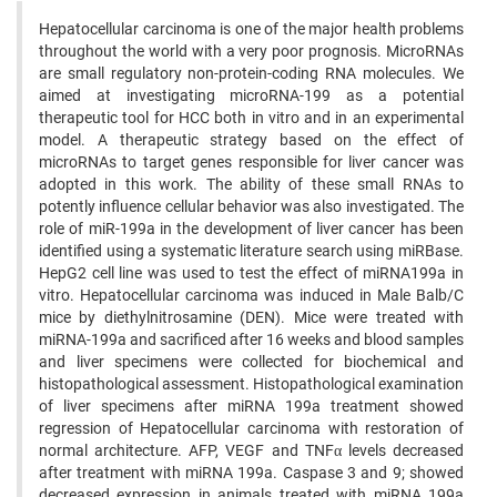
Hepatocellular carcinoma is one of the major health problems
throughout the world with a very poor prognosis. MicroRNAs
are small regulatory non-protein-coding RNA molecules. We
aimed at investigating microRNA-199 as a potential
therapeutic tool for HCC both in vitro and in an experimental
model. A therapeutic strategy based on the effect of
microRNAs to target genes responsible for liver cancer was
adopted in this work. The ability of these small RNAs to
potently influence cellular behavior was also investigated. The
role of miR-199a in the development of liver cancer has been
identified using a systematic literature search using miRBase.
HepG2 cell line was used to test the effect of miRNA199a in
vitro. Hepatocellular carcinoma was induced in Male Balb/C
mice by diethylnitrosamine (DEN). Mice were treated with
miRNA-199a and sacrificed after 16 weeks and blood samples
and liver specimens were collected for biochemical and
histopathological assessment. Histopathological examination
of liver specimens after miRNA 199a treatment showed
regression of Hepatocellular carcinoma with restoration of
normal architecture. AFP, VEGF and TNFα levels decreased
after treatment with miRNA 199a. Caspase 3 and 9; showed
decreased expression in animals treated with miRNA 199a