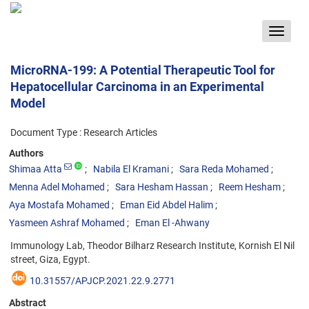
Toggle
navigat
MicroRNA-199: A Potential Therapeutic Tool for
Hepatocellular Carcinoma in an Experimental
Model
Document Type : Research Articles
Authors
Shimaa Atta
Nabila El Kramani
Sara Reda Mohamed
Menna Adel Mohamed
Sara Hesham Hassan
Reem Hesham
Aya Mostafa Mohamed
Eman Eid Abdel Halim
Yasmeen Ashraf Mohamed
Eman El -Ahwany
Immunology Lab, Theodor Bilharz Research Institute, Kornish El Nil
street, Giza, Egypt.
10.31557/APJCP.2021.22.9.2771
Abstract