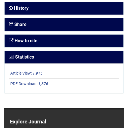
History
Share
How to cite
Statistics
Article View:
1,915
PDF Download:
1,376
Explore Journal