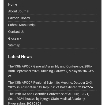
Home
About Journal
Editorial Board
Submit Manuscript
Contact Us
Glossary
Sitemap
Latest News
The 13th APOCP General Assembly and Conference, 28th-
30th September 2026, Kuching, Sarawak, Malaysia
2025-12-
25
The 13th APOCP Regional Scientific Meeting, October 2–3,
2025, in Kokshetau city, Republic of Kazakhstan
2025-07-06
The 12th GA and Scientific Conference of APOCP, 19-21,
Sept. 2024, hosted by Kyrgyz State Medical Academy,
Kyrgyzstan.
2023-03-03