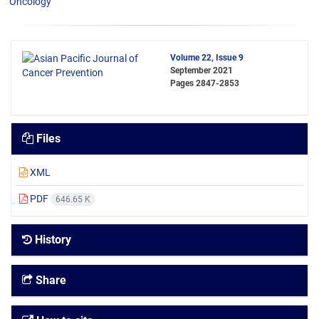
Oncology
Volume 22, Issue 9
September 2021
Pages
2847-2853
Files
XML
PDF
646.65 K
History
Share