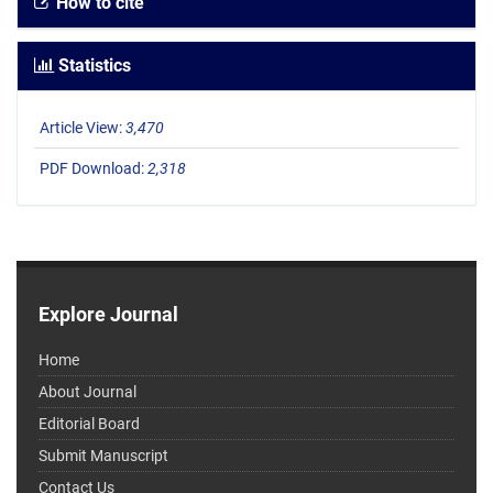
How to cite
Statistics
Article View:
3,470
PDF Download:
2,318
Explore Journal
Home
About Journal
Editorial Board
Submit Manuscript
Contact Us