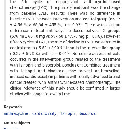
the 6th cycle of neoadjuvant anthracycline-based
chemotherapy (FAC). The primary endpoint was the change
from baseline LVEF. Results: There was no difference in
baseline LVEF between intervention and control group (65.77
± 4.56 % v 65.64 ± 455 %, p = 0.92). There was also no
difference in total anthracycline doses between 2 groups
(579.48 ± 65.10 mg vs 557.50 ± 47.76 mg, p = 0.18). However,
after 6 cycles of FAC, the rate of decline in LVEF was greater in
control group (-5.52 ± 8,90 %) than in the intervention group
(-0.27 ± 5.73 %) with p = 0.017. No severe adverse effects
occurred in the intervention group related to the treatment
with lisinopril and bisoprolol. Conclusion: Combined treatment
with lisinopril and bisoprolol may prevent anthracycline-
induced cardiotoxicity in patients with locally advanced breast
cancer treated with anthracycline-based chemotherapy. The
clinical relevance of this study should be confirmed in larger
studies with longer follow up time.
Keywords
anthracycline
cardiotoxicity
lisinopril
bisoprolol
Main Subjects