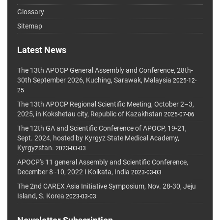
Glossary
Sitemap
Latest News
The 13th APOCP General Assembly and Conference, 28th-
30th September 2026, Kuching, Sarawak, Malaysia
2025-12-
25
The 13th APOCP Regional Scientific Meeting, October 2–3,
2025, in Kokshetau city, Republic of Kazakhstan
2025-07-06
The 12th GA and Scientific Conference of APOCP, 19-21,
Sept. 2024, hosted by Kyrgyz State Medical Academy,
Kyrgyzstan.
2023-03-03
APOCP's 11 general Assembly and Scientific Conference,
December 8 -10, 2022 I Kolkata, India
2023-03-03
The 2nd CAREX Asia Initiative Symposium, Nov. 28-30, Jeju
Island, S. Korea
2023-03-03