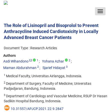
Toggle
navigat
The Role of Lisinopril and Bisoprolol to Prevent
Anthracycline Induced Cardiotoxicity in Locally
Advanced Breast Cancer Patients
Document Type : Research Articles
Authors
1
2
Asdi Wihandono
Yohana Azhar
2
3
Maman Abdurahman
Sjarief Hidayat
1
Medical Faculty, Universitas Airlangga, Indonesia.
2
Department of Surgery, Faculty of Medicine, Universitas
Padjadjaran, Bandung, Indonesia.
3
Department of Cardiology and Vascular Medicine, RSUP Dr Hasan
Sadikin Hospital Bandung, Indonesia.
10.31557/APJCP.2021.22.9.2847