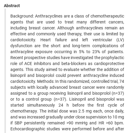
Abstract
Background: Anthracyclines are a class of chemotherapeutic
agents that are used to treat many different cancers,
including breast cancer. Although anthracyclines remain an
effective and commonly used therapy, their use is limited by
cardiotoxicity. Heart failure and left ventricular (LV)
dysfunction are the short and long-term complications of
anthracyline exposure occurring in 5% to 23% of patients.
Recent prospective studies have investigated the prophylactic
role of ACE inhibitors and beta-blockers as cardioprotective
agents. This study aimed to evaluate whether the addition of
lisinopril and bisoprolol could prevent anthracycline induced
cardiotoxicity. Methods: In this randomized, controlled trial, 74
subjects with locally advanced breast cancer were randomly
assigned to a group receiving lisinopril and bisoprolol (n=37)
or to a control group (n=37). Lisinopril and bisoprolol was
started simultaneously 24 h before the first cycle of
chemotherapy. The initial dose was 2.5 mg each, once daily,
and was increased gradually under close supervision to 10 mg
if SBP persistently remained >90 mmHg and HR >60 bpm.
Echocardiographic studies were performed before and after