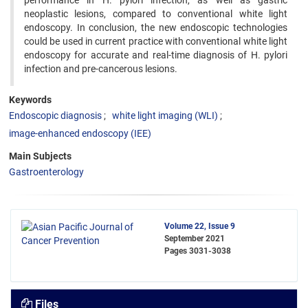
performance in H. pylori infection, as well as gastric
neoplastic lesions, compared to conventional white light
endoscopy. In conclusion, the new endoscopic technologies
could be used in current practice with conventional white light
endoscopy for accurate and real-time diagnosis of H. pylori
infection and pre-cancerous lesions.
Keywords
Endoscopic diagnosis
white light imaging (WLI)
image-enhanced endoscopy (IEE)
Main Subjects
Gastroenterology
Volume 22, Issue 9
September 2021
Pages
3031-3038
Files