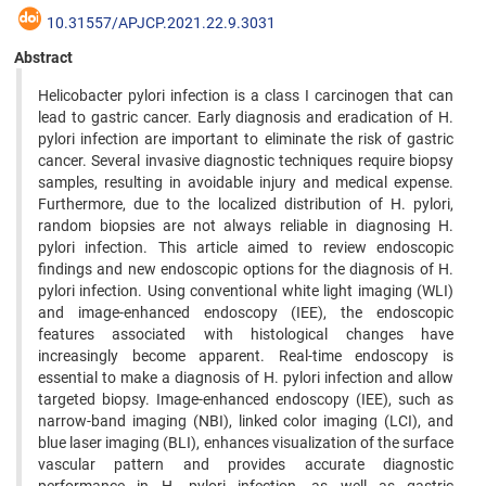
10.31557/APJCP.2021.22.9.3031
Abstract
Helicobacter pylori infection is a class I carcinogen that can
lead to gastric cancer. Early diagnosis and eradication of H.
pylori infection are important to eliminate the risk of gastric
cancer. Several invasive diagnostic techniques require biopsy
samples, resulting in avoidable injury and medical expense.
Furthermore, due to the localized distribution of H. pylori,
random biopsies are not always reliable in diagnosing H.
pylori infection. This article aimed to review endoscopic
findings and new endoscopic options for the diagnosis of H.
pylori infection. Using conventional white light imaging (WLI)
and image-enhanced endoscopy (IEE), the endoscopic
features associated with histological changes have
increasingly become apparent. Real-time endoscopy is
essential to make a diagnosis of H. pylori infection and allow
targeted biopsy. Image-enhanced endoscopy (IEE), such as
narrow-band imaging (NBI), linked color imaging (LCI), and
blue laser imaging (BLI), enhances visualization of the surface
vascular pattern and provides accurate diagnostic