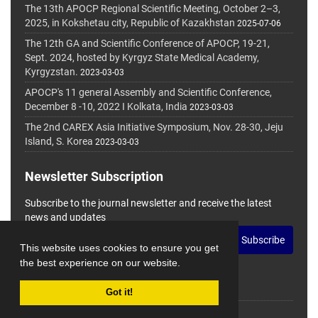
The 13th APOCP Regional Scientific Meeting, October 2–3,
2025, in Kokshetau city, Republic of Kazakhstan
2025-07-06
The 12th GA and Scientific Conference of APOCP, 19-21,
Sept. 2024, hosted by Kyrgyz State Medical Academy,
Kyrgyzstan.
2023-03-03
APOCP's 11 general Assembly and Scientific Conference,
December 8 -10, 2022 I Kolkata, India
2023-03-03
The 2nd CAREX Asia Initiative Symposium, Nov. 28-30, Jeju
Island, S. Korea
2023-03-03
Newsletter Subscription
Subscribe to the journal newsletter and receive the latest
news and updates
Subscribe
This website uses cookies to ensure you get
the best experience on our website.
Got it!
© Journal Management System.
Powered by