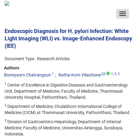
Toggle
navigat
Endoscopic Diagnosis for H. pylori Infection: White
Light Imaging (WLI) vs. Image-Enhanced Endoscopy
(IEE)
Document Type : Research Articles
Authors
1
1
, 2
, 3
Boonyaorn Chatrangsun
Ratha-Korn Vilaichone
1
Center of Excellence in Digestive Diseases and Gastroenterology
Unit, Department of Medicine, Faculty of Medicine, Thammasat
University Hospital, Pathumthani, Thailand.
2
Department of Medicine, Chulabhorn International College of
Medicine (CICM) at Thammasat University, Pathumthani, Thailand.
3
Division of Gastroentero-Hepatology, Department of Internal
Medicine, Faculty of Medicine, Universitas Airlangga, Surabaya,
Indonesia.