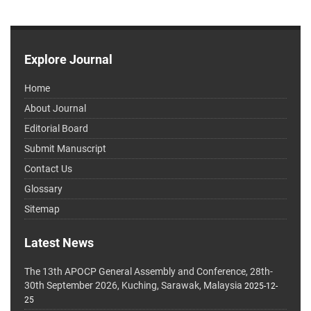
Explore Journal
Home
About Journal
Editorial Board
Submit Manuscript
Contact Us
Glossary
Sitemap
Latest News
The 13th APOCP General Assembly and Conference, 28th-
30th September 2026, Kuching, Sarawak, Malaysia
2025-12-
25