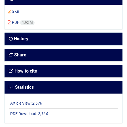
XML
PDF
1.92 M
History
Share
How to cite
Statistics
Article View:
2,570
PDF Download:
2,164