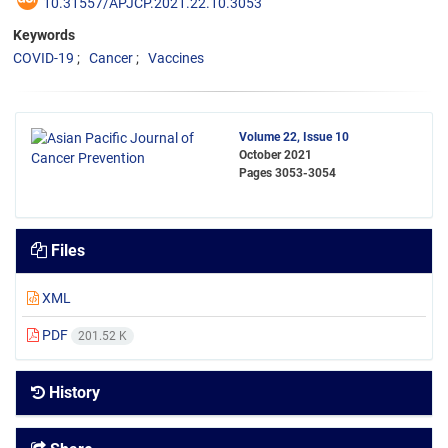
10.31557/APJCP.2021.22.10.3053
Keywords
COVID-19
Cancer
Vaccines
Volume 22, Issue 10
October 2021
Pages
3053-3054
Files
XML
PDF
201.52 K
History