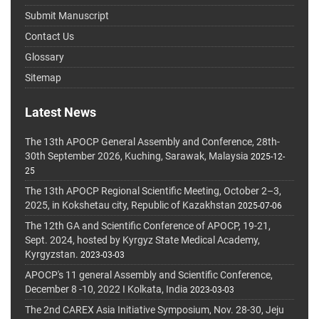
Submit Manuscript
Contact Us
Glossary
Sitemap
Latest News
The 13th APOCP General Assembly and Conference, 28th-
30th September 2026, Kuching, Sarawak, Malaysia
2025-12-
25
The 13th APOCP Regional Scientific Meeting, October 2–3,
2025, in Kokshetau city, Republic of Kazakhstan
2025-07-06
The 12th GA and Scientific Conference of APOCP, 19-21,
Sept. 2024, hosted by Kyrgyz State Medical Academy,
Kyrgyzstan.
2023-03-03
APOCP's 11 general Assembly and Scientific Conference,
December 8 -10, 2022 I Kolkata, India
2023-03-03
The 2nd CAREX Asia Initiative Symposium, Nov. 28-30, Jeju