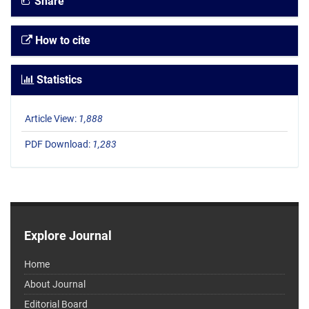
Share
How to cite
Statistics
Article View:
1,888
PDF Download:
1,283
Explore Journal
Home
About Journal
Editorial Board