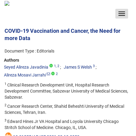
Toggle
navigat
COVID-19 Vaccination and Cancer, the Need for
more Data
Document Type : Editorials
Authors
1
, 2
3
Seyed Alireza Javadinia
James S Welsh
2
Alireza Mosavi Jarrahi
1
Clinical Research Development Unit, Hospital Research
Development Committee, Sabzevar University of Medical Sciences,
Sabzevar.
2
Cancer Research Center, Shahid Beheshti University of Medical
Sciences, Tehran, Iran.
3
Edward Hines Jr VA Hospital and Loyola University Chicago
Stritch School of Medicine. Chicago, IL, USA.