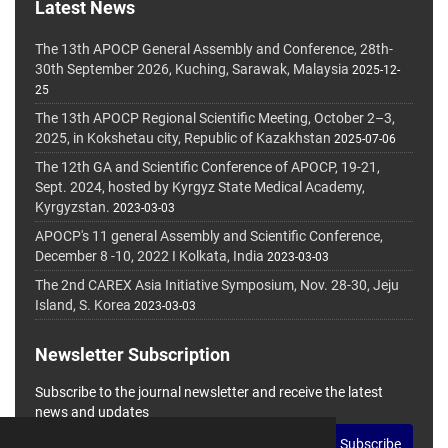
Latest News
The 13th APOCP General Assembly and Conference, 28th-
30th September 2026, Kuching, Sarawak, Malaysia
2025-12-
25
The 13th APOCP Regional Scientific Meeting, October 2–3,
2025, in Kokshetau city, Republic of Kazakhstan
2025-07-06
The 12th GA and Scientific Conference of APOCP, 19-21,
Sept. 2024, hosted by Kyrgyz State Medical Academy,
Kyrgyzstan.
2023-03-03
APOCP's 11 general Assembly and Scientific Conference,
December 8 -10, 2022 I Kolkata, India
2023-03-03
The 2nd CAREX Asia Initiative Symposium, Nov. 28-30, Jeju
Island, S. Korea
2023-03-03
Newsletter Subscription
Subscribe to the journal newsletter and receive the latest
news and updates
Subscribe