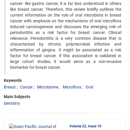
cancer- like gastric cancer, it is far less understood in others
like breast cancer. Therefore, this review briefly outlines the
current information on the role of oral microbiota in breast
cancer with emphasis on the mechanisms of oral microflora
induced carcinogenesis and discusses the emerging role of
periodontitis as a risk factor for breast cancer. Clinical
relevance; Periodontitis is a very common disease that is
characterized by chronic polymicrobial infection and
inflammation of gingiva. It might be associated as a risk
factor for breast cancer. If this association is validated in
large cohort studies, it would serve as a non-invasive
biomarker for breast cancer.
Keywords
Breast
Cancer
Microbiome
Microflora
Oral
Main Subjects
Dentistry
Volume 22, Issue 10