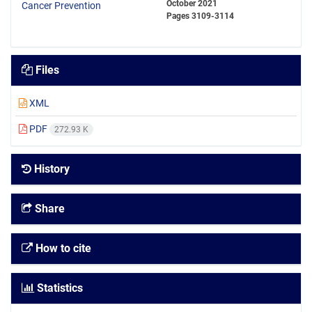
October 2021
Pages
3109-3114
Files
XML
PDF
272.93 K
History
Share
How to cite
Statistics