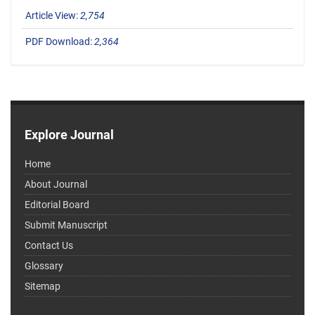
Article View:
2,754
PDF Download:
2,364
Explore Journal
Home
About Journal
Editorial Board
Submit Manuscript
Contact Us
Glossary
Sitemap