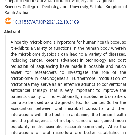
Department of Oral & Maxillofacial Surgery and Diagnostic
Sciences, College of Dentistry, Jouf University, Sakaka, Kingdom of
Saudi Arabia.
10.31557/APJCP.2021.22.10.3109
Abstract
A healthy microbiome is important for human health because
it exhibits a variety of functions in the human body wherein
the microbiome dysbiosis can lead to a variety of diseases,
including cancer. Recent advances in technology and cost
reduction of sequencing have made it possible and much
easier for researchers to investigate the role of the
microbiome in carcinogenesis. Furthermore, modulation of
microflora may serve as an effective adjunct to conventional
anticancer therapy that is very important to improve the
patient’s quality of life. Additionally, microbiome biomarkers
can also be used as a diagnostic tool for cancer. So far the
association between oral microbial consortia and their
interactions with the host in maintaining the human health
and the pathogenesis of multiple cancers has gained much
popularity in the scientific research community. While the
interactions of oral microflora are better established in