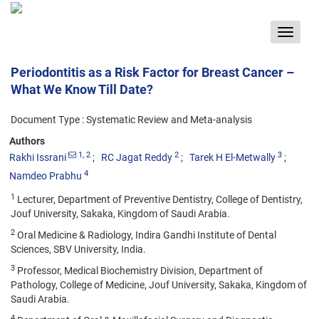
Toggle
navigat
Periodontitis as a Risk Factor for Breast Cancer –
What We Know Till Date?
Document Type : Systematic Review and Meta-analysis
Authors
1
, 2
2
3
Rakhi Issrani
RC Jagat Reddy
Tarek H El-Metwally
4
Namdeo Prabhu
1
Lecturer, Department of Preventive Dentistry, College of Dentistry,
Jouf University, Sakaka, Kingdom of Saudi Arabia.
2
Oral Medicine & Radiology, Indira Gandhi Institute of Dental
Sciences, SBV University, India.
3
Professor, Medical Biochemistry Division, Department of
Pathology, College of Medicine, Jouf University, Sakaka, Kingdom of
Saudi Arabia.
4