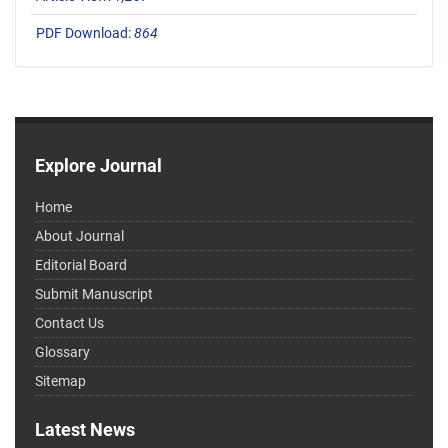
PDF Download:
864
Explore Journal
Home
About Journal
Editorial Board
Submit Manuscript
Contact Us
Glossary
Sitemap
Latest News