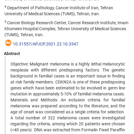
4
Department of Pathology, Cancer Institute of Iran, Tehran
University of Medical Sciences (TUMS), Tehran, Iran.
5
Cancer Biology Research Center, Cancer Research Institute, Imam
Khomeini Hospital Complex, Tehran University of Medical Sciences
(TUMS), Tehran, Iran.
10.31557/APJCP.2021.22.10.3347
Abstract
Objective: Malignant melanoma is a highly lethal melanocytic
neoplasia with different predisposing factors. The genetic
background in familial cases is an important issue in finding
at risk family members. CDKN2A is one of these predisposing
genes which have been estimated to be involved in germ line
mutation in approximately 5-10% of familial melanoma cases.
Materials and Methods: An inclusion criteria for familial
melanoma was prepared according to the literature, and the
age of onset was considered as a single criteria for selection.
A total number of 322 melanoma cases were investigated
regarding the criteria, among which 20 patients were chosen
(<40 years). DNA was extracted from Formalin Fixed Paraffin