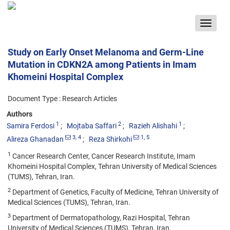
Toggle
navigat
Study on Early Onset Melanoma and Germ-Line
Mutation in CDKN2A among Patients in Imam
Khomeini Hospital Complex
Document Type : Research Articles
Authors
1
2
1
Samira Ferdosi
Mojtaba Saffari
Razieh Alishahi
3
, 4
1
, 5
Alireza Ghanadan
Reza Shirkohi
1
Cancer Research Center, Cancer Research Institute, Imam
Khomeini Hospital Complex, Tehran University of Medical Sciences
(TUMS), Tehran, Iran.
2
Department of Genetics, Faculty of Medicine, Tehran University of
Medical Sciences (TUMS), Tehran, Iran.
3
Department of Dermatopathology, Razi Hospital, Tehran
University of Medical Sciences (TUMS), Tehran, Iran.