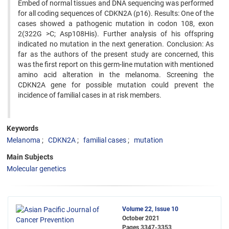
Embed of normal tissues and DNA sequencing was performed
for all coding sequences of CDKN2A (p16). Results: One of the
cases showed a pathogenic mutation in codon 108, exon
2(322G >C; Asp108His). Further analysis of his offspring
indicated no mutation in the next generation. Conclusion: As
far as the authors of the present study are concerned, this
was the first report on this germ-line mutation with mentioned
amino acid alteration in the melanoma. Screening the
CDKN2A gene for possible mutation could prevent the
incidence of familial cases in at risk members.
Keywords
Melanoma
CDKN2A
familial cases
mutation
Main Subjects
Molecular genetics
Volume 22, Issue 10
October 2021
Pages
3347-3353