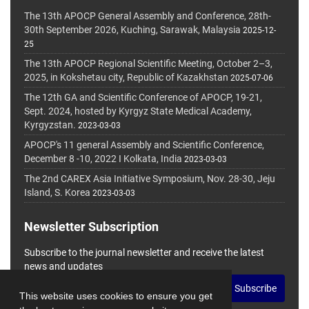
The 13th APOCP General Assembly and Conference, 28th-
30th September 2026, Kuching, Sarawak, Malaysia
2025-12-
25
The 13th APOCP Regional Scientific Meeting, October 2–3,
2025, in Kokshetau city, Republic of Kazakhstan
2025-07-06
The 12th GA and Scientific Conference of APOCP, 19-21,
Sept. 2024, hosted by Kyrgyz State Medical Academy,
Kyrgyzstan.
2023-03-03
APOCP's 11 general Assembly and Scientific Conference,
December 8 -10, 2022 I Kolkata, India
2023-03-03
The 2nd CAREX Asia Initiative Symposium, Nov. 28-30, Jeju
Island, S. Korea
2023-03-03
Newsletter Subscription
Subscribe to the journal newsletter and receive the latest
news and updates
Subscribe
This website uses cookies to ensure you get