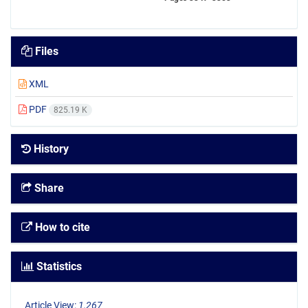
Files
XML
PDF
825.19 K
History
Share
How to cite
Statistics
Article View:
1,267