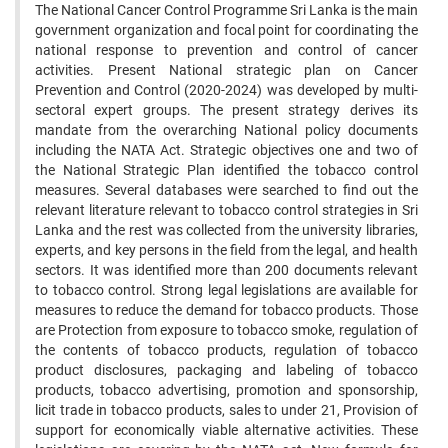
The National Cancer Control Programme Sri Lanka is the main
government organization and focal point for coordinating the
national response to prevention and control of cancer
activities. Present National strategic plan on Cancer
Prevention and Control (2020-2024) was developed by multi-
sectoral expert groups. The present strategy derives its
mandate from the overarching National policy documents
including the NATA Act. Strategic objectives one and two of
the National Strategic Plan identified the tobacco control
measures. Several databases were searched to find out the
relevant literature relevant to tobacco control strategies in Sri
Lanka and the rest was collected from the university libraries,
experts, and key persons in the field from the legal, and health
sectors. It was identified more than 200 documents relevant
to tobacco control. Strong legal legislations are available for
measures to reduce the demand for tobacco products. Those
are Protection from exposure to tobacco smoke, regulation of
the contents of tobacco products, regulation of tobacco
product disclosures, packaging and labeling of tobacco
products, tobacco advertising, promotion and sponsorship,
licit trade in tobacco products, sales to under 21, Provision of
support for economically viable alternative activities. These