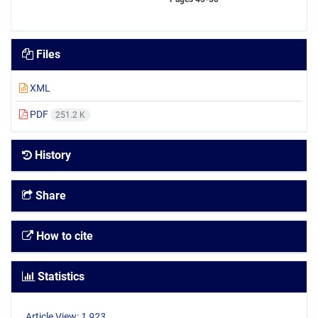
Files
XML
PDF
251.2 K
History
Share
How to cite
Statistics
Article View:
1,923