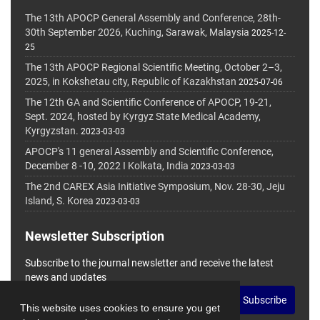
The 13th APOCP General Assembly and Conference, 28th-
30th September 2026, Kuching, Sarawak, Malaysia
2025-12-
25
The 13th APOCP Regional Scientific Meeting, October 2–3,
2025, in Kokshetau city, Republic of Kazakhstan
2025-07-06
The 12th GA and Scientific Conference of APOCP, 19-21,
Sept. 2024, hosted by Kyrgyz State Medical Academy,
Kyrgyzstan.
2023-03-03
APOCP's 11 general Assembly and Scientific Conference,
December 8 -10, 2022 I Kolkata, India
2023-03-03
The 2nd CAREX Asia Initiative Symposium, Nov. 28-30, Jeju
Island, S. Korea
2023-03-03
Newsletter Subscription
Subscribe to the journal newsletter and receive the latest
news and updates
Subscribe
This website uses cookies to ensure you get