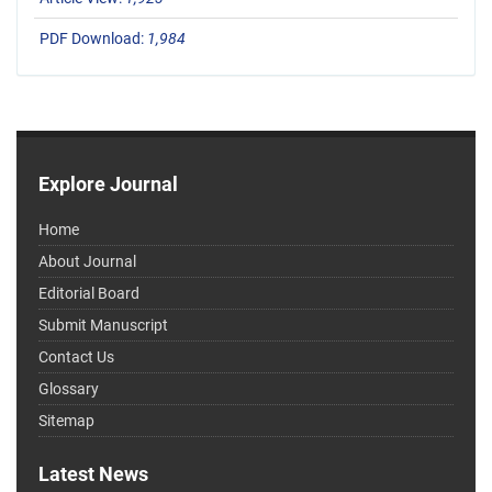
PDF Download:
1,984
Explore Journal
Home
About Journal
Editorial Board
Submit Manuscript
Contact Us
Glossary
Sitemap
Latest News