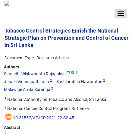
Toggle
navigat
Tobacco Control Strategies Enrich the National
Strategic Plan on Prevention and Control of Cancer
in Sri Lanka
Document Type : Research Articles
Authors
1
Samadhi Wishwanath Rajapaksa
2
2
Janaki Vidanapathirana
Sashiprabha Nawaratne
2
Malawige Amila Suranga
1
National Authority on Tobacco and Alcohol, Sri Lanka.
2
National Cancer Control Program, Sri Lanka.
10.31557/APJCP.2021.22.S2.45
Abstract