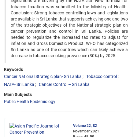
legislations are covering by the NATA act. New formula for
tobacco taxation was submitted to the Ministry of Health.
Conclusion: Strong tobacco controlling laws and legislations
are available in Sri Lanka that supports achieving one and two
of the strategic objectives of the National strategic plan on
cancer prevention and control in Sri Lanka. Policies are
needed to regularize the increased tax rates to adjust for
inflation and Gross Domestic Product. WHO has categorized
Sri Lanka as one of the countries which can likely achieve a
decrease in tobacco smoking prevalence (30%) by 2025.
Keywords
Cancer National Strategic plan- Sri Lanka
Tobacco control
NATA- Sri Lanka
Cancer Control – Sri Lanka
Main Subjects
Public Health Epidemiology
Volume 22, S2
November 2021
Pages
45-50